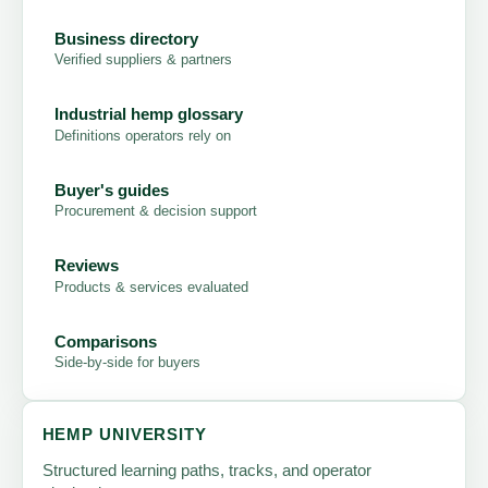
Business directory
Verified suppliers & partners
Industrial hemp glossary
Definitions operators rely on
Buyer's guides
Procurement & decision support
Reviews
Products & services evaluated
Comparisons
Side-by-side for buyers
HEMP UNIVERSITY
Structured learning paths, tracks, and operator