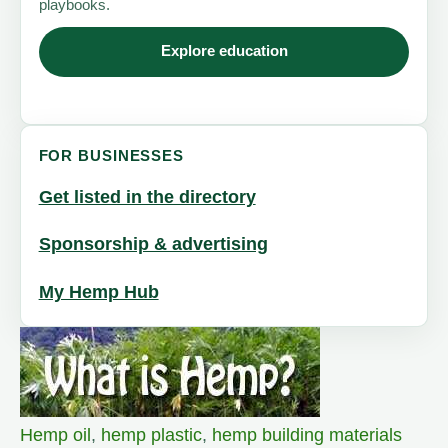
playbooks.
Explore education
FOR BUSINESSES
Get listed in the directory
Sponsorship & advertising
My Hemp Hub
Hemp oil
,
hemp plastic
,
hemp building materials