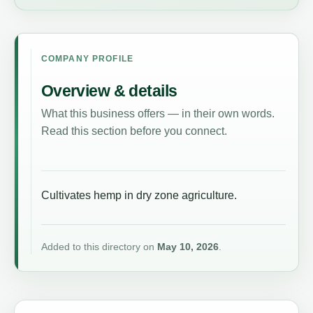
COMPANY PROFILE
Overview & details
What this business offers — in their own words.
Read this section before you connect.
Cultivates hemp in dry zone agriculture.
Added to this directory on
May 10, 2026
.