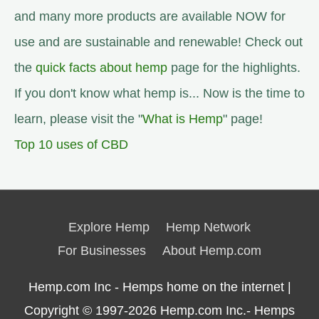
and many more products are available NOW for
use and are sustainable and renewable! Check out
the
quick facts about hemp
page for the highlights.
If you don't know what hemp is... Now is the time to
learn, please visit the "
What is Hemp
" page!
Top 10 uses of CBD
Explore Hemp
Hemp Network
For Businesses
About Hemp.com
Hemp.com Inc - Hemps home on the internet |
Copyright © 1997-2026
Hemp.com Inc.- Hemps