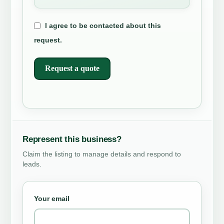
I agree to be contacted about this
request.
Request a quote
Represent this business?
Claim the listing to manage details and respond to
leads.
Your email