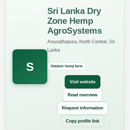
Sri Lanka Dry
Zone Hemp
AgroSystems
Anuradhapura, North Central, Sri
Lanka
S
Outdoor hemp farm
Visit website
Read overview
Request information
Copy profile link