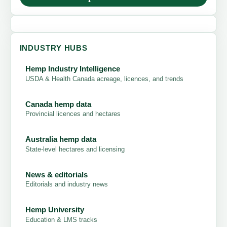
INDUSTRY HUBS
Hemp Industry Intelligence
USDA & Health Canada acreage, licences, and trends
Canada hemp data
Provincial licences and hectares
Australia hemp data
State-level hectares and licensing
News & editorials
Editorials and industry news
Hemp University
Education & LMS tracks