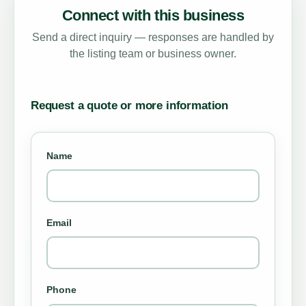
Connect with this business
Send a direct inquiry — responses are handled by
the listing team or business owner.
Request a quote or more information
Name
Email
Phone