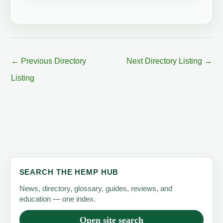
←
Previous Directory
Next Directory Listing
→
Listing
SEARCH THE HEMP HUB
News, directory, glossary, guides, reviews, and
education — one index.
Open site search