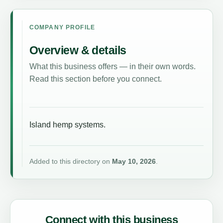
COMPANY PROFILE
Overview & details
What this business offers — in their own words.
Read this section before you connect.
Island hemp systems.
Added to this directory on
May 10, 2026
.
Connect with this business