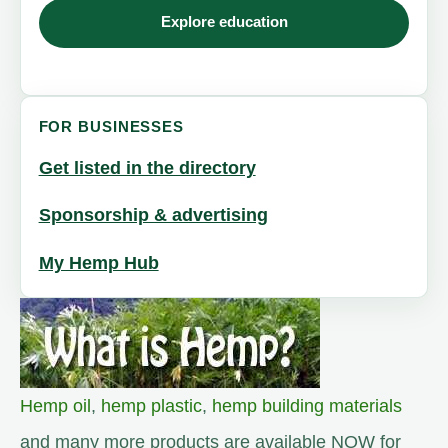
Explore education
FOR BUSINESSES
Get listed in the directory
Sponsorship & advertising
My Hemp Hub
Hemp oil
,
hemp plastic
,
hemp building materials
and many more products are available NOW for