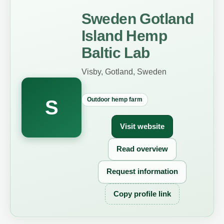
Sweden Gotland
Island Hemp
Baltic Lab
Visby, Gotland, Sweden
Outdoor hemp farm
S
Visit website
Read overview
Request information
Copy profile link