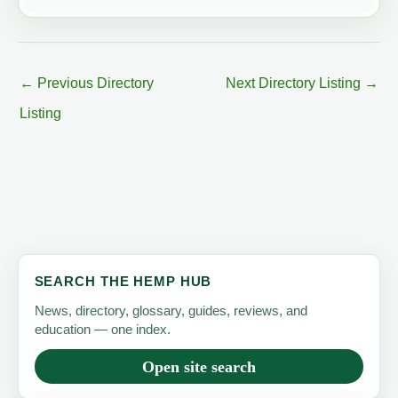
←
Previous Directory
Next Directory Listing
→
Listing
SEARCH THE HEMP HUB
News, directory, glossary, guides, reviews, and
education — one index.
Open site search