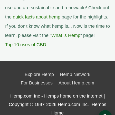
use and are sustainable and renewable! Check out
the
quick facts about hemp
page for the highlights.
If you don't know what hemp is... Now is the time to
learn, please visit the "
What is Hemp
" page!
Top 10 uses of CBD
Explore Hemp
Hemp Network
For Businesses
About Hemp.com
Hemp.com Inc - Hemps home on the internet |
Copyright © 1997-2026
Hemp.com Inc.- Hemps
Home