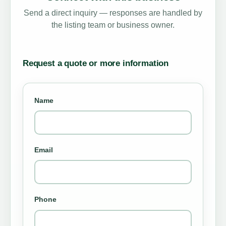
Send a direct inquiry — responses are handled by
the listing team or business owner.
Request a quote or more information
Name
Email
Phone