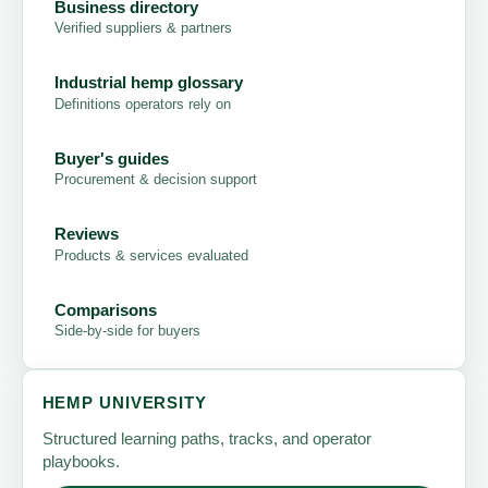
Business directory
Verified suppliers & partners
Industrial hemp glossary
Definitions operators rely on
Buyer's guides
Procurement & decision support
Reviews
Products & services evaluated
Comparisons
Side-by-side for buyers
HEMP UNIVERSITY
Structured learning paths, tracks, and operator
playbooks.