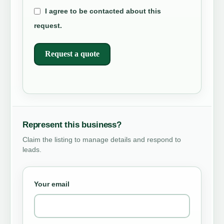
I agree to be contacted about this
request.
Request a quote
Represent this business?
Claim the listing to manage details and respond to
leads.
Your email