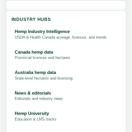
INDUSTRY HUBS
Hemp Industry Intelligence
USDA & Health Canada acreage, licences, and trends
Canada hemp data
Provincial licences and hectares
Australia hemp data
State-level hectares and licensing
News & editorials
Editorials and industry news
Hemp University
Education & LMS tracks