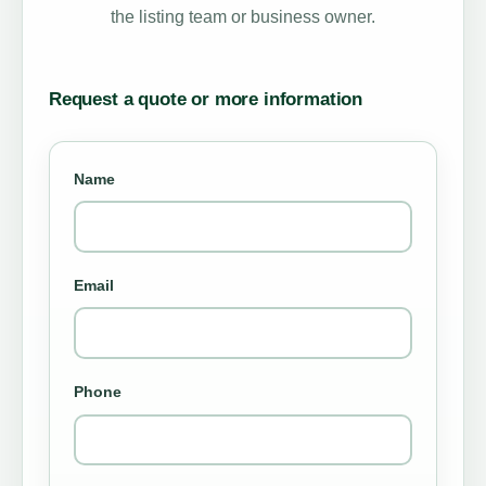
the listing team or business owner.
Request a quote or more information
Name
Email
Phone