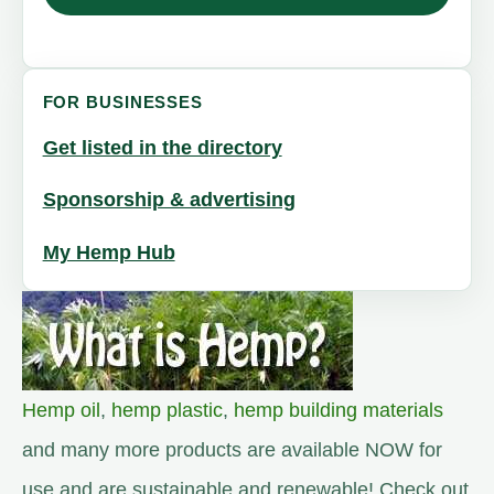
FOR BUSINESSES
Get listed in the directory
Sponsorship & advertising
My Hemp Hub
Hemp oil
,
hemp plastic
,
hemp building materials
and many more products are available NOW for
use and are sustainable and renewable! Check out