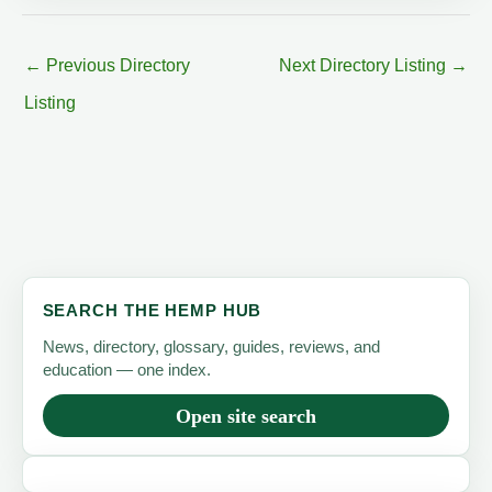
←
Previous Directory
Next Directory Listing
→
Listing
SEARCH THE HEMP HUB
News, directory, glossary, guides, reviews, and
education — one index.
Open site search