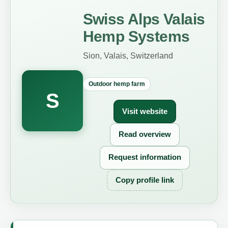
Swiss Alps Valais
Hemp Systems
Sion, Valais, Switzerland
Outdoor hemp farm
S
Visit website
Read overview
Request information
Copy profile link