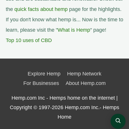
the
quick facts about hemp
page for the highlights.
If you don't know what hemp is... Now is the time to
learn, please visit the "
What is Hemp
" page!
Top 10 uses of CBD
Explore Hemp
Hemp Network
For Businesses
About Hemp.com
Hemp.com Inc - Hemps home on the internet |
Copyright © 1997-2026
Hemp.com Inc.- Hemps
Home