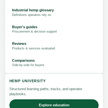
Industrial hemp glossary
Definitions operators rely on
Buyer's guides
Procurement & decision support
Reviews
Products & services evaluated
Comparisons
Side-by-side for buyers
HEMP UNIVERSITY
Structured learning paths, tracks, and operator
playbooks.
Explore education