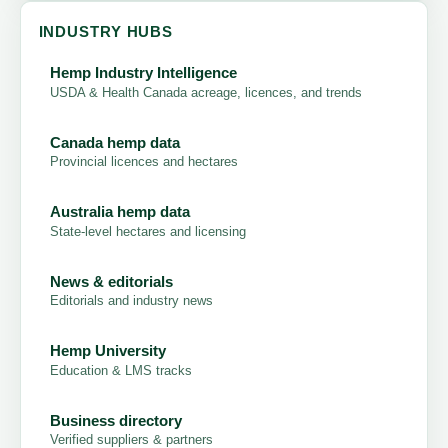
INDUSTRY HUBS
Hemp Industry Intelligence
USDA & Health Canada acreage, licences, and trends
Canada hemp data
Provincial licences and hectares
Australia hemp data
State-level hectares and licensing
News & editorials
Editorials and industry news
Hemp University
Education & LMS tracks
Business directory
Verified suppliers & partners