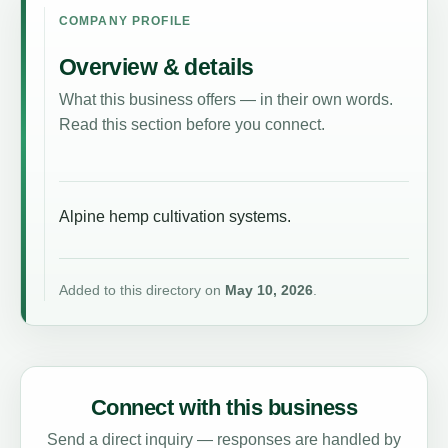
COMPANY PROFILE
Overview & details
What this business offers — in their own words.
Read this section before you connect.
Alpine hemp cultivation systems.
Added to this directory on
May 10, 2026
.
Connect with this business
Send a direct inquiry — responses are handled by