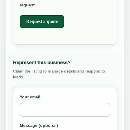
request.
Request a quote
Represent this business?
Claim the listing to manage details and respond to
leads.
Your email
Message (optional)