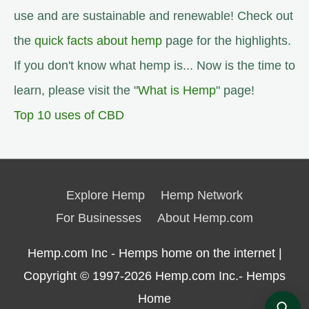
use and are sustainable and renewable! Check out
the
quick facts about hemp
page for the highlights.
If you don't know what hemp is... Now is the time to
learn, please visit the "
What is Hemp
" page!
Top 10 uses of CBD
Explore Hemp
Hemp Network
For Businesses
About Hemp.com
Hemp.com Inc - Hemps home on the internet |
Copyright © 1997-2026
Hemp.com Inc.- Hemps
Home