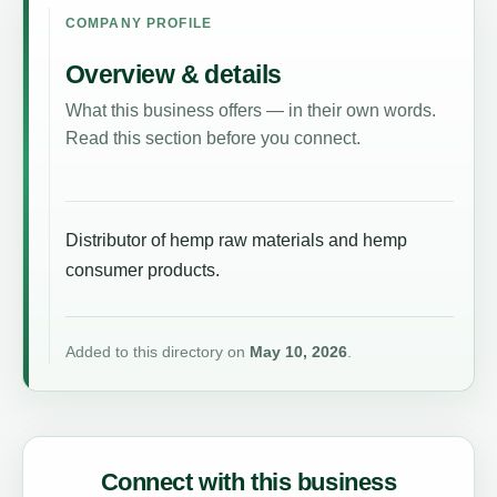
COMPANY PROFILE
Overview & details
What this business offers — in their own words.
Read this section before you connect.
Distributor of hemp raw materials and hemp
consumer products.
Added to this directory on
May 10, 2026
.
Connect with this business