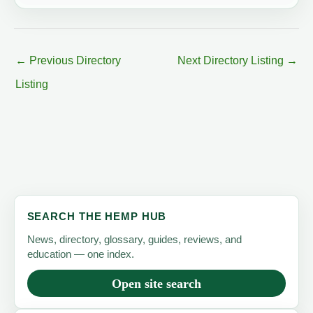
←
Previous Directory
Next Directory Listing
→
Listing
SEARCH THE HEMP HUB
News, directory, glossary, guides, reviews, and
education — one index.
Open site search