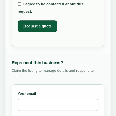
I agree to be contacted about this
request.
Request a quote
Represent this business?
Claim the listing to manage details and respond to
leads.
Your email