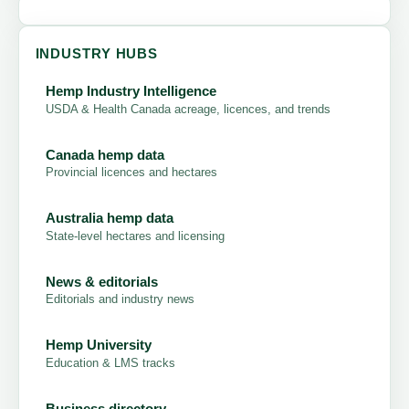
INDUSTRY HUBS
Hemp Industry Intelligence
USDA & Health Canada acreage, licences, and trends
Canada hemp data
Provincial licences and hectares
Australia hemp data
State-level hectares and licensing
News & editorials
Editorials and industry news
Hemp University
Education & LMS tracks
Business directory