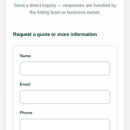
Send a direct inquiry — responses are handled by
the listing team or business owner.
Request a quote or more information
Name
Email
Phone