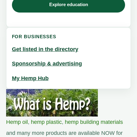
Explore education
FOR BUSINESSES
Get listed in the directory
Sponsorship & advertising
My Hemp Hub
Hemp oil
,
hemp plastic
,
hemp building materials
and many more products are available NOW for