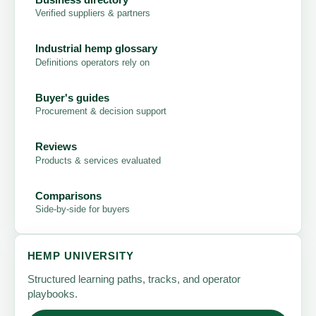
Verified suppliers & partners
Industrial hemp glossary
Definitions operators rely on
Buyer's guides
Procurement & decision support
Reviews
Products & services evaluated
Comparisons
Side-by-side for buyers
HEMP UNIVERSITY
Structured learning paths, tracks, and operator
playbooks.