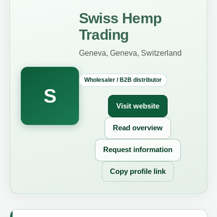
Swiss Hemp
Trading
Geneva, Geneva, Switzerland
Wholesaler / B2B distributor
S
Visit website
Read overview
Request information
Copy profile link