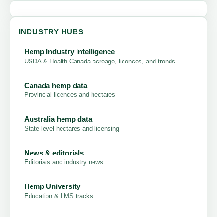
INDUSTRY HUBS
Hemp Industry Intelligence
USDA & Health Canada acreage, licences, and trends
Canada hemp data
Provincial licences and hectares
Australia hemp data
State-level hectares and licensing
News & editorials
Editorials and industry news
Hemp University
Education & LMS tracks