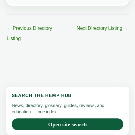
←
Previous Directory
Next Directory Listing
→
Listing
SEARCH THE HEMP HUB
News, directory, glossary, guides, reviews, and
education — one index.
Open site search