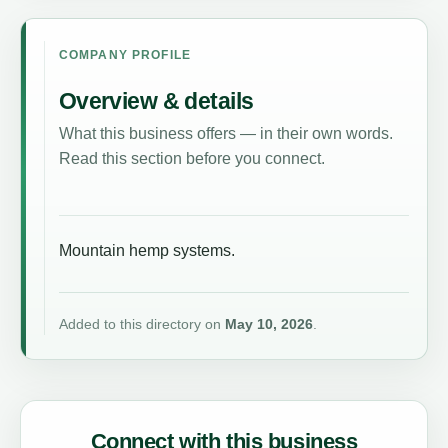
COMPANY PROFILE
Overview & details
What this business offers — in their own words.
Read this section before you connect.
Mountain hemp systems.
Added to this directory on
May 10, 2026
.
Connect with this business