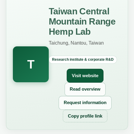
Taiwan Central
Mountain Range
Hemp Lab
Taichung, Nantou, Taiwan
Research institute & corporate R&D
T
Visit website
Read overview
Request information
Copy profile link