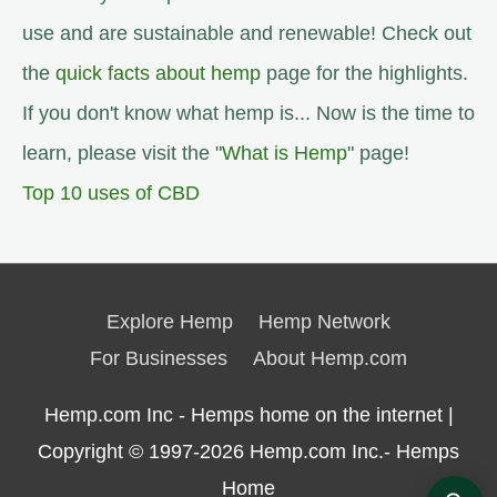
use and are sustainable and renewable! Check out
the
quick facts about hemp
page for the highlights.
If you don't know what hemp is... Now is the time to
learn, please visit the "
What is Hemp
" page!
Top 10 uses of CBD
Explore Hemp
Hemp Network
For Businesses
About Hemp.com
Hemp.com Inc - Hemps home on the internet |
Copyright © 1997-2026
Hemp.com Inc.- Hemps
Home