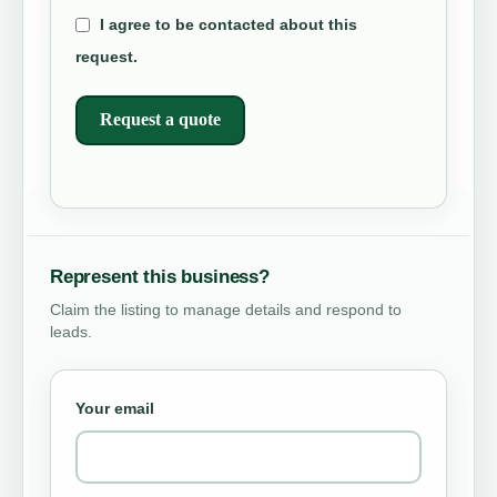
I agree to be contacted about this
request.
Request a quote
Represent this business?
Claim the listing to manage details and respond to
leads.
Your email