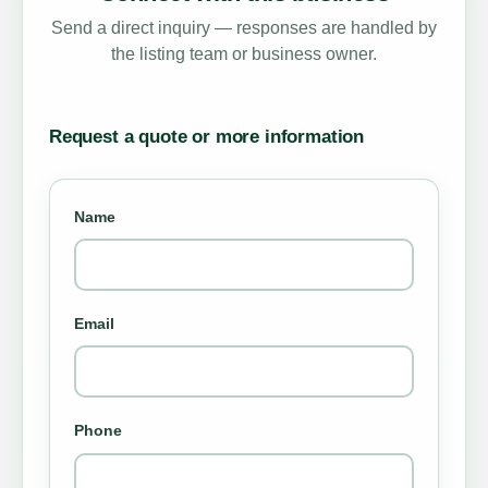
Send a direct inquiry — responses are handled by
the listing team or business owner.
Request a quote or more information
Name
Email
Phone