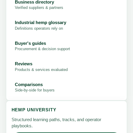
Business directory
Verified suppliers & partners
Industrial hemp glossary
Definitions operators rely on
Buyer's guides
Procurement & decision support
Reviews
Products & services evaluated
Comparisons
Side-by-side for buyers
HEMP UNIVERSITY
Structured learning paths, tracks, and operator
playbooks.