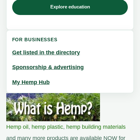
Explore education
FOR BUSINESSES
Get listed in the directory
Sponsorship & advertising
My Hemp Hub
Hemp oil
,
hemp plastic
,
hemp building materials
and many more products are available NOW for