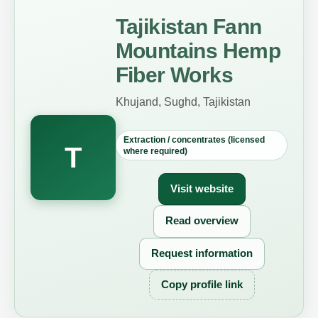
Tajikistan Fann
Mountains Hemp
Fiber Works
Khujand, Sughd, Tajikistan
Extraction / concentrates (licensed
T
where required)
Visit website
Read overview
Request information
Copy profile link