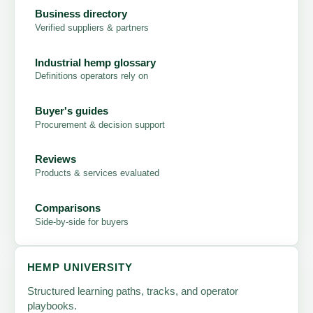
Business directory
Verified suppliers & partners
Industrial hemp glossary
Definitions operators rely on
Buyer's guides
Procurement & decision support
Reviews
Products & services evaluated
Comparisons
Side-by-side for buyers
HEMP UNIVERSITY
Structured learning paths, tracks, and operator
playbooks.