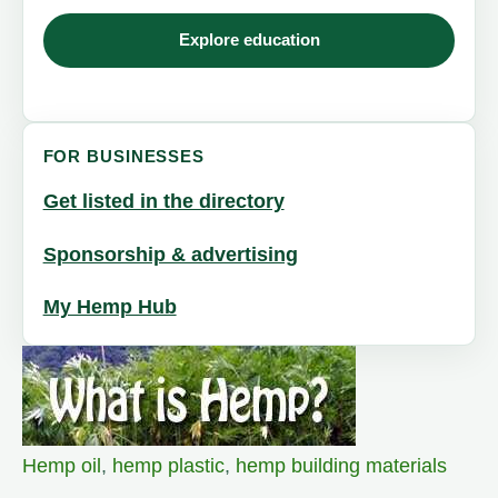
Explore education
FOR BUSINESSES
Get listed in the directory
Sponsorship & advertising
My Hemp Hub
Hemp oil
,
hemp plastic
,
hemp building materials