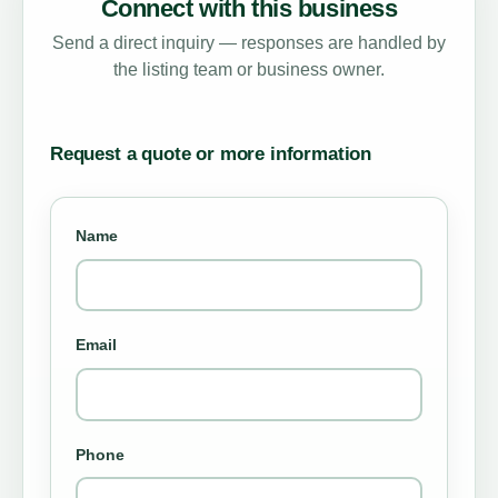
Connect with this business
Send a direct inquiry — responses are handled by
the listing team or business owner.
Request a quote or more information
Name
Email
Phone