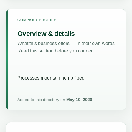
COMPANY PROFILE
Overview & details
What this business offers — in their own words.
Read this section before you connect.
Processes mountain hemp fiber.
Added to this directory on
May 10, 2026
.