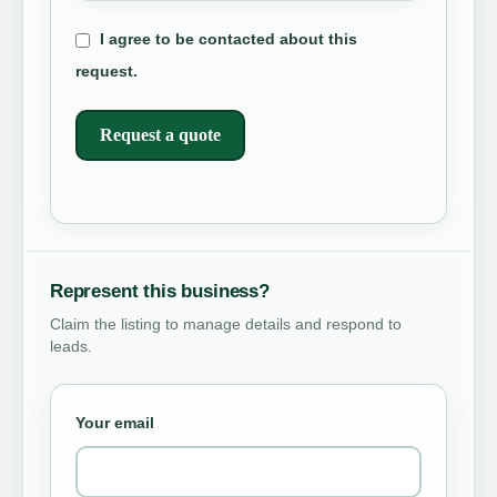
I agree to be contacted about this
request.
Request a quote
Represent this business?
Claim the listing to manage details and respond to
leads.
Your email