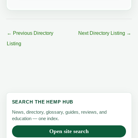
←
Previous Directory
Next Directory Listing
→
Listing
SEARCH THE HEMP HUB
News, directory, glossary, guides, reviews, and
education — one index.
Open site search