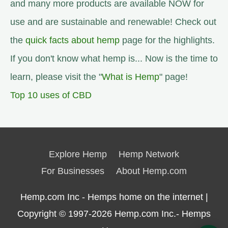
and many more products are available NOW for
use and are sustainable and renewable! Check out
the
quick facts about hemp
page for the highlights.
If you don't know what hemp is... Now is the time to
learn, please visit the "
What is Hemp
" page!
Top 10 uses of CBD
Explore Hemp
Hemp Network
For Businesses
About Hemp.com
Hemp.com Inc - Hemps home on the internet |
Copyright © 1997-2026
Hemp.com Inc.- Hemps