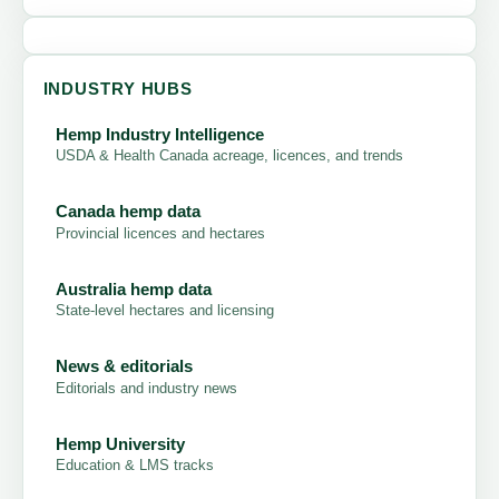
INDUSTRY HUBS
Hemp Industry Intelligence
USDA & Health Canada acreage, licences, and trends
Canada hemp data
Provincial licences and hectares
Australia hemp data
State-level hectares and licensing
News & editorials
Editorials and industry news
Hemp University
Education & LMS tracks