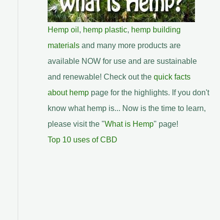
Hemp oil
,
hemp plastic
,
hemp building
materials
and many more products are
available NOW for use and are sustainable
and renewable! Check out the
quick facts
about hemp
page for the highlights. If you don't
know what hemp is... Now is the time to learn,
please visit the "
What is Hemp
" page!
Top 10 uses of CBD