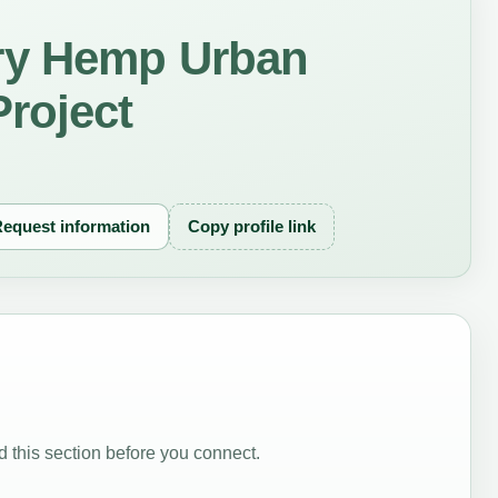
ry Hemp Urban
roject
equest information
Copy profile link
 this section before you connect.