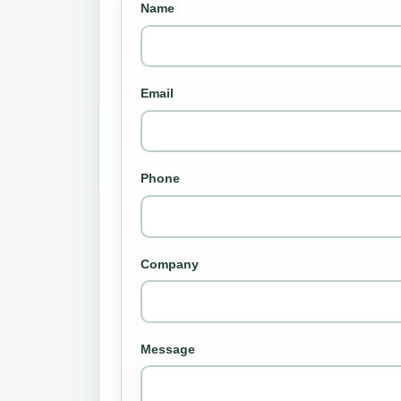
Name
Email
Phone
Company
Message