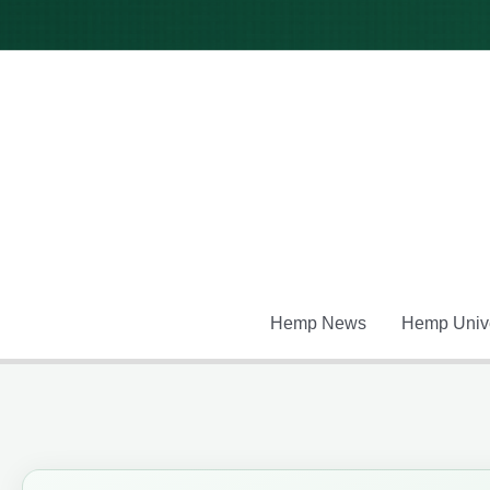
Skip
to
content
Hemp News
Hemp Unive