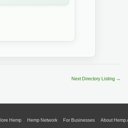
Next Directory Listing
→
lore Hemp
Hemp Network
For Businesses
About Hemp