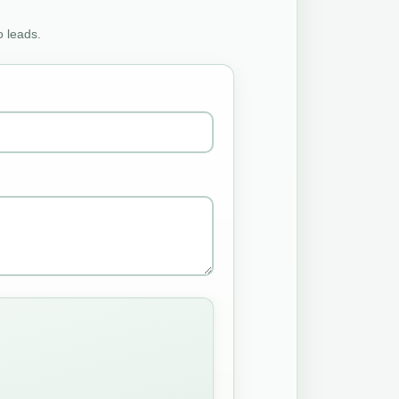
o leads.