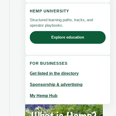
HEMP UNIVERSITY
Structured learning paths, tracks, and
operator playbooks.
Explore education
FOR BUSINESSES
Get listed in the directory
Sponsorship & advertising
My Hemp Hub