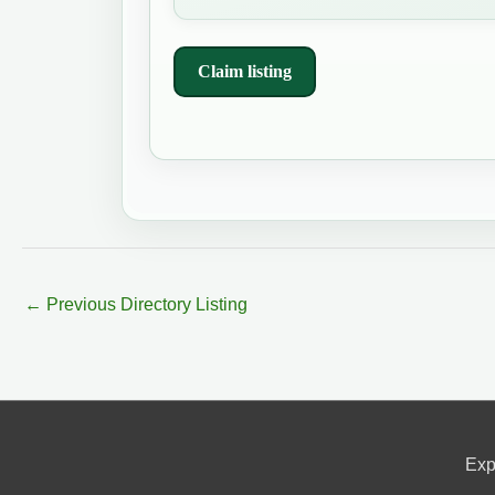
Claim listing
←
Previous Directory Listing
Exp