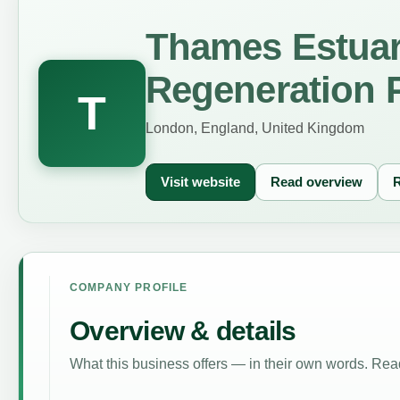
Thames Estua
Regeneration P
T
London, England, United Kingdom
Visit website
Read overview
R
COMPANY PROFILE
Overview & details
What this business offers — in their own words. Read