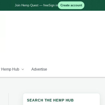
Join Hemp Quest — free
Sign in
Create account
 Hemp Hub
Advertise
SEARCH THE HEMP HUB