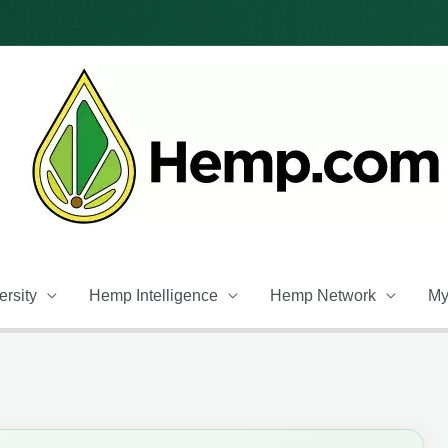
rsity
Hemp Intelligence
Hemp Network
My