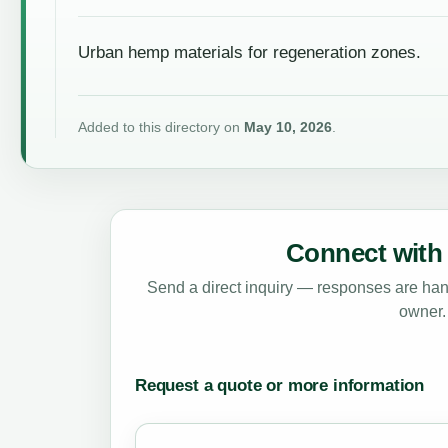
Urban hemp materials for regeneration zones.
Added to this directory on
May 10, 2026
.
Connect with 
Send a direct inquiry — responses are hand
owner.
Request a quote or more information