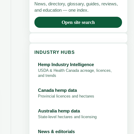
News, directory, glossary, guides, reviews,
and education — one index.
Open site search
INDUSTRY HUBS
Hemp Industry Intelligence
USDA & Health Canada acreage, licences,
and trends
Canada hemp data
Provincial licences and hectares
Australia hemp data
State-level hectares and licensing
News & editorials