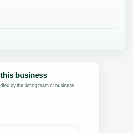
this business
led by the listing team or business