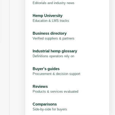
Editorials and industry news
Hemp University
Education & LMS tracks
Business directory
Verified suppliers & partners
Industrial hemp glossary
Definitions operators rely on
Buyer's guides
Procurement & decision support
Reviews
Products & services evaluated
Comparisons
Side-by-side for buyers