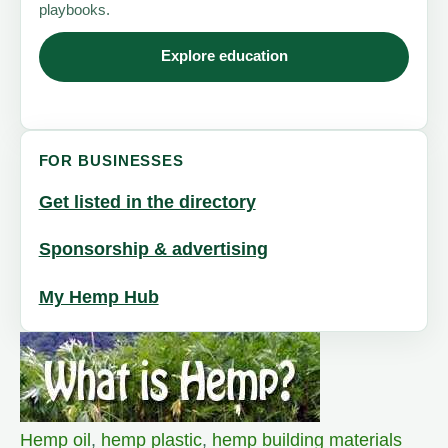
playbooks.
Explore education
FOR BUSINESSES
Get listed in the directory
Sponsorship & advertising
My Hemp Hub
Hemp oil
,
hemp plastic
,
hemp building materials