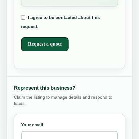
I agree to be contacted about this
request.
Request a quote
Represent this business?
Claim the listing to manage details and respond to
leads.
Your email