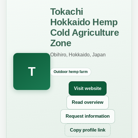
Tokachi
Hokkaido Hemp
Cold Agriculture
Zone
Obihiro, Hokkaido, Japan
T
Outdoor hemp farm
Visit website
Read overview
Request information
Copy profile link