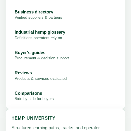
Business directory
Verified suppliers & partners
Industrial hemp glossary
Definitions operators rely on
Buyer's guides
Procurement & decision support
Reviews
Products & services evaluated
Comparisons
Side-by-side for buyers
HEMP UNIVERSITY
Structured learning paths, tracks, and operator