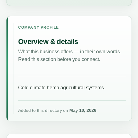
COMPANY PROFILE
Overview & details
What this business offers — in their own words.
Read this section before you connect.
Cold climate hemp agricultural systems.
Added to this directory on
May 10, 2026
.