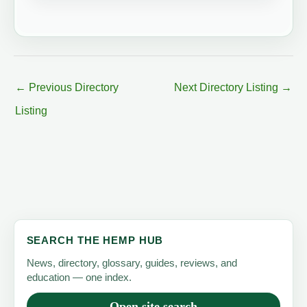
←
Previous Directory
Next Directory Listing
→
Listing
SEARCH THE HEMP HUB
News, directory, glossary, guides, reviews, and
education — one index.
Open site search