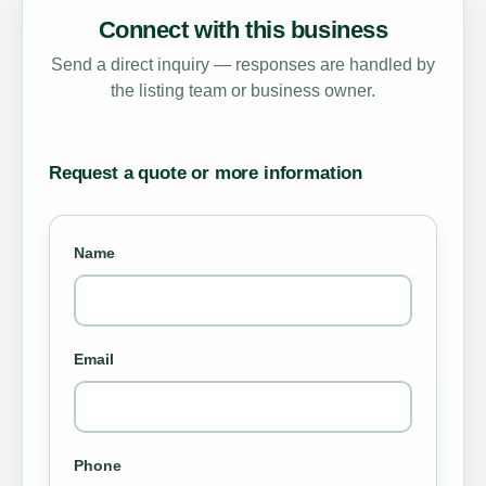
Connect with this business
Send a direct inquiry — responses are handled by
the listing team or business owner.
Request a quote or more information
Name
Email
Phone