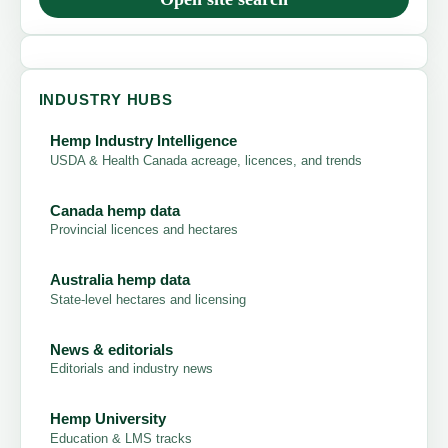
INDUSTRY HUBS
Hemp Industry Intelligence
USDA & Health Canada acreage, licences, and trends
Canada hemp data
Provincial licences and hectares
Australia hemp data
State-level hectares and licensing
News & editorials
Editorials and industry news
Hemp University
Education & LMS tracks