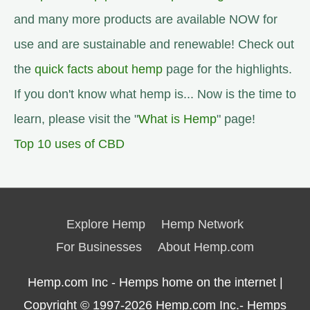
and many more products are available NOW for
use and are sustainable and renewable! Check out
the
quick facts about hemp
page for the highlights.
If you don't know what hemp is... Now is the time to
learn, please visit the "
What is Hemp
" page!
Top 10 uses of CBD
Explore Hemp
Hemp Network
For Businesses
About Hemp.com
Hemp.com Inc - Hemps home on the internet |
Copyright © 1997-2026
Hemp.com Inc.- Hemps