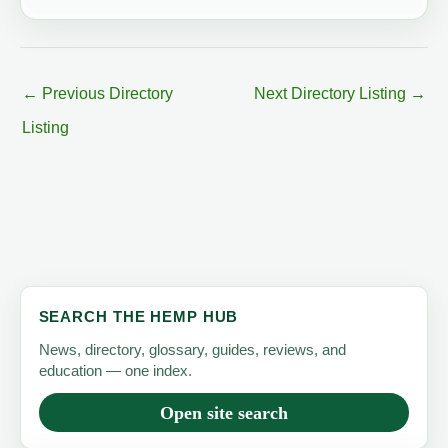
←
Previous Directory
Next Directory Listing
→
Listing
SEARCH THE HEMP HUB
News, directory, glossary, guides, reviews, and
education — one index.
Open site search