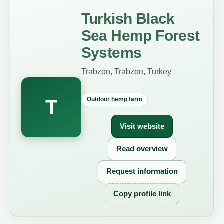
Turkish Black
Sea Hemp Forest
Systems
Trabzon, Trabzon, Turkey
Outdoor hemp farm
T
Visit website
Read overview
Request information
Copy profile link