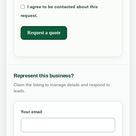
I agree to be contacted about this
request.
Request a quote
Represent this business?
Claim the listing to manage details and respond to
leads.
Your email