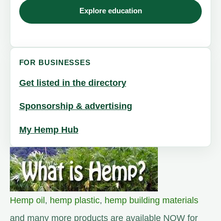
Explore education
FOR BUSINESSES
Get listed in the directory
Sponsorship & advertising
My Hemp Hub
Hemp oil
,
hemp plastic
,
hemp building materials
and many more products are available NOW for