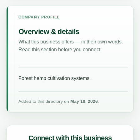
COMPANY PROFILE
Overview & details
What this business offers — in their own words.
Read this section before you connect.
Forest hemp cultivation systems.
Added to this directory on
May 10, 2026
.
Connect with this business