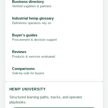
Business directory
Verified suppliers & partners
Industrial hemp glossary
Definitions operators rely on
Buyer's guides
Procurement & decision support
Reviews
Products & services evaluated
Comparisons
Side-by-side for buyers
HEMP UNIVERSITY
Structured learning paths, tracks, and operator
playbooks.