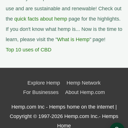
use and are sustainable and renewable! Check out
the
quick facts about hemp
page for the highlights.
If you don't know what hemp is... Now is the time to
learn, please visit the "
What is Hemp
" page!
Top 10 uses of CBD
Explore Hemp
Hemp Network
For Businesses
About Hemp.com
Hemp.com Inc - Hemps home on the internet |
Copyright © 1997-2026
Hemp.com Inc.- Hemps
Home