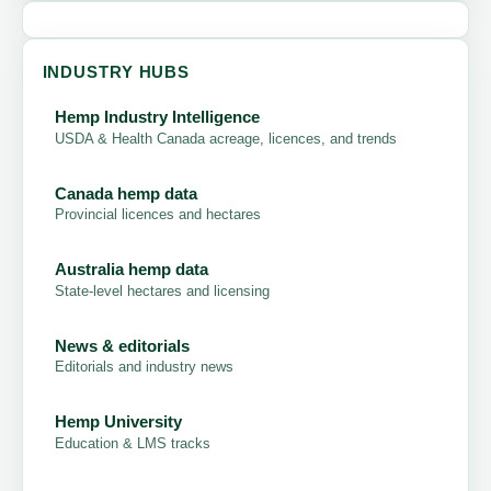
INDUSTRY HUBS
Hemp Industry Intelligence
USDA & Health Canada acreage, licences, and trends
Canada hemp data
Provincial licences and hectares
Australia hemp data
State-level hectares and licensing
News & editorials
Editorials and industry news
Hemp University
Education & LMS tracks