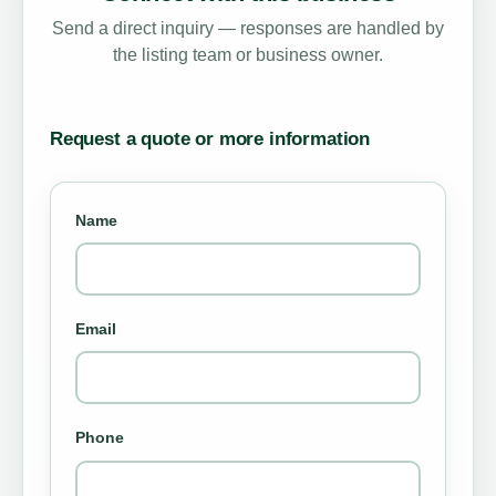
Send a direct inquiry — responses are handled by
the listing team or business owner.
Request a quote or more information
Name
Email
Phone