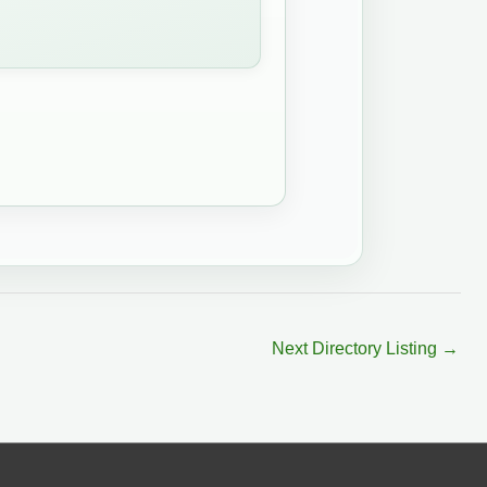
Next Directory Listing
→