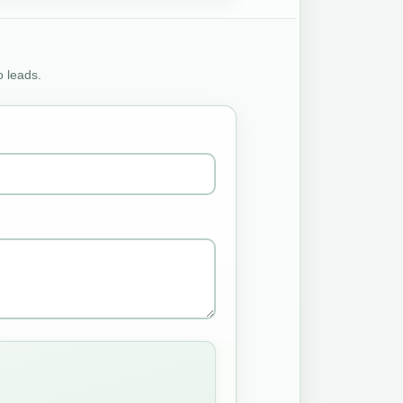
o leads.