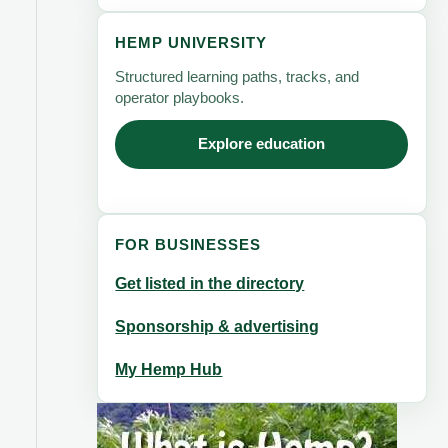
HEMP UNIVERSITY
Structured learning paths, tracks, and
operator playbooks.
Explore education
FOR BUSINESSES
Get listed in the directory
Sponsorship & advertising
My Hemp Hub