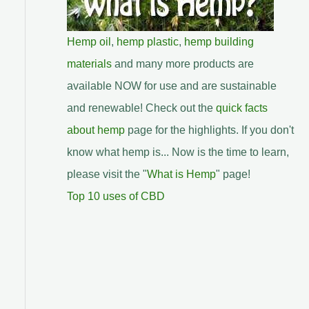
Hemp oil
,
hemp plastic
,
hemp building
materials
and many more products are
available NOW for use and are sustainable
and renewable! Check out the
quick facts
about hemp
page for the highlights. If you don't
know what hemp is... Now is the time to learn,
please visit the "
What is Hemp
" page!
Top 10 uses of CBD