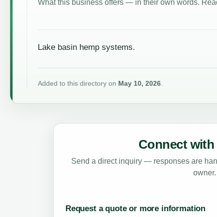
What this business offers — in their own words. Read
Lake basin hemp systems.
Added to this directory on
May 10, 2026
.
Connect with 
Send a direct inquiry — responses are hand
owner.
Request a quote or more information