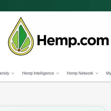
rsity
Hemp Intelligence
Hemp Network
My