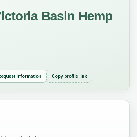
ictoria Basin Hemp
equest information
Copy profile link