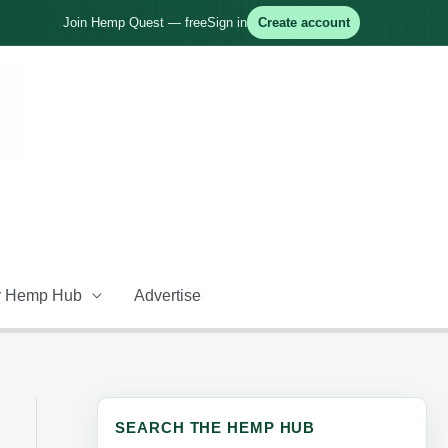
Join Hemp Quest — free
Sign in
Create account
 Hemp Hub
Advertise
SEARCH THE HEMP HUB