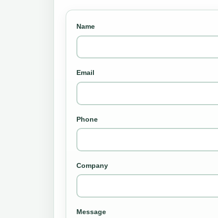
Name
Email
Phone
Company
Message