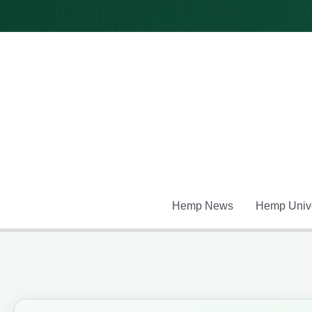
Skip
to
content
Hemp News
Hemp Unive