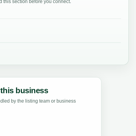
 this section before you connect.
this business
led by the listing team or business