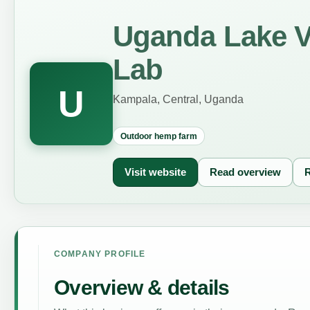
Uganda Lake V
Lab
U
Kampala, Central, Uganda
Outdoor hemp farm
Visit website
Read overview
R
COMPANY PROFILE
Overview & details