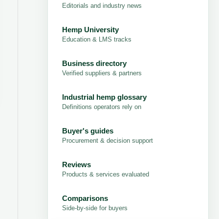
Editorials and industry news
Hemp University
Education & LMS tracks
Business directory
Verified suppliers & partners
Industrial hemp glossary
Definitions operators rely on
Buyer's guides
Procurement & decision support
Reviews
Products & services evaluated
Comparisons
Side-by-side for buyers