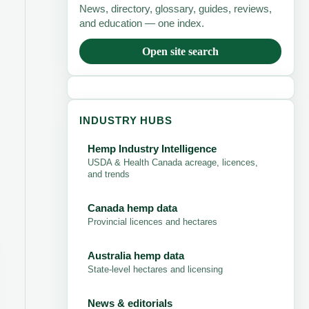
News, directory, glossary, guides, reviews,
and education — one index.
Open site search
INDUSTRY HUBS
Hemp Industry Intelligence
USDA & Health Canada acreage, licences,
and trends
Canada hemp data
Provincial licences and hectares
Australia hemp data
State-level hectares and licensing
News & editorials