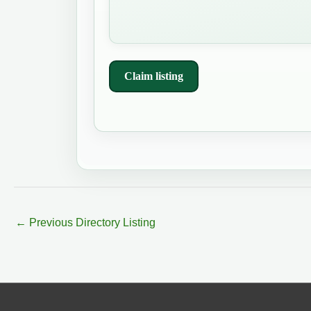
Claim listing
←
Previous Directory Listing