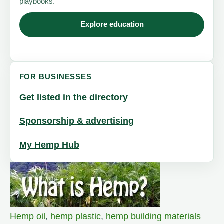
playbooks.
Explore education
FOR BUSINESSES
Get listed in the directory
Sponsorship & advertising
My Hemp Hub
Hemp oil
,
hemp plastic
,
hemp building materials