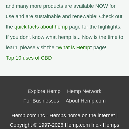
and many more products are available NOW for
use and are sustainable and renewable! Check out
the
quick facts about hemp
page for the highlights.
If you don't know what hemp is... Now is the time to
learn, please visit the "
What is Hemp
" page!
Top 10 uses of CBD
Explore Hemp
Hemp Network
For Businesses
About Hemp.com
Hemp.com Inc - Hemps home on the internet |
Copyright © 1997-2026
Hemp.com Inc.- Hemps