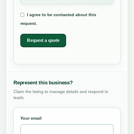
I agree to be contacted about this
request.
Request a quote
Represent this business?
Claim the listing to manage details and respond to
leads.
Your email