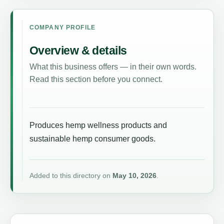
COMPANY PROFILE
Overview & details
What this business offers — in their own words.
Read this section before you connect.
Produces hemp wellness products and
sustainable hemp consumer goods.
Added to this directory on
May 10, 2026
.