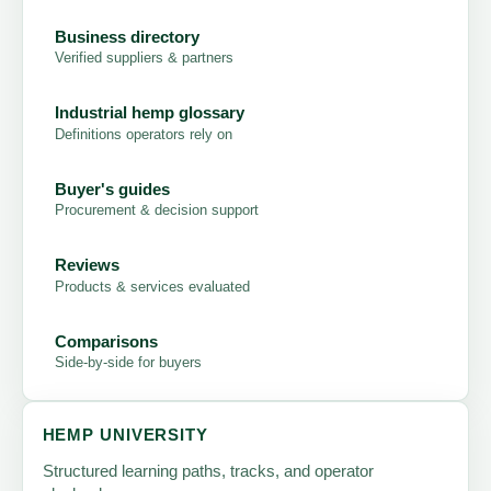
Business directory
Verified suppliers & partners
Industrial hemp glossary
Definitions operators rely on
Buyer's guides
Procurement & decision support
Reviews
Products & services evaluated
Comparisons
Side-by-side for buyers
HEMP UNIVERSITY
Structured learning paths, tracks, and operator