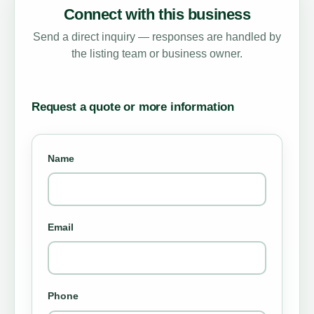
Connect with this business
Send a direct inquiry — responses are handled by
the listing team or business owner.
Request a quote or more information
Name
Email
Phone