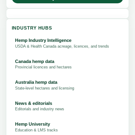
INDUSTRY HUBS
Hemp Industry Intelligence
USDA & Health Canada acreage, licences, and trends
Canada hemp data
Provincial licences and hectares
Australia hemp data
State-level hectares and licensing
News & editorials
Editorials and industry news
Hemp University
Education & LMS tracks