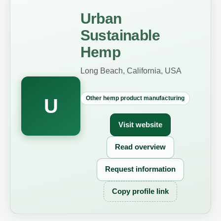
Urban
Sustainable
Hemp
Long Beach, California, USA
Other hemp product manufacturing
U
Visit website
Read overview
Request information
Copy profile link