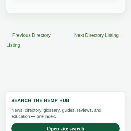
←
Previous Directory
Next Directory Listing
→
Listing
SEARCH THE HEMP HUB
News, directory, glossary, guides, reviews, and
education — one index.
Open site search