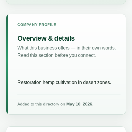
COMPANY PROFILE
Overview & details
What this business offers — in their own words.
Read this section before you connect.
Restoration hemp cultivation in desert zones.
Added to this directory on
May 10, 2026
.