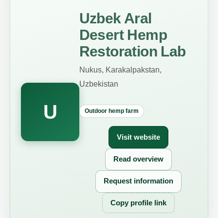
Uzbek Aral
Desert Hemp
Restoration Lab
Nukus, Karakalpakstan,
Uzbekistan
U
Outdoor hemp farm
Visit website
Read overview
Request information
Copy profile link