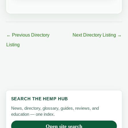
←
Previous Directory
Next Directory Listing
→
Listing
SEARCH THE HEMP HUB
News, directory, glossary, guides, reviews, and
education — one index.
Open site search