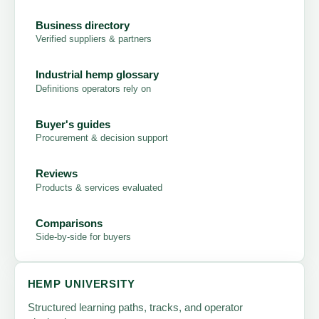
Business directory
Verified suppliers & partners
Industrial hemp glossary
Definitions operators rely on
Buyer's guides
Procurement & decision support
Reviews
Products & services evaluated
Comparisons
Side-by-side for buyers
HEMP UNIVERSITY
Structured learning paths, tracks, and operator