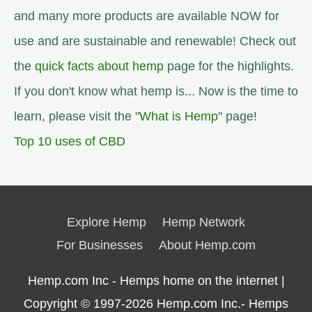
and many more products are available NOW for
use and are sustainable and renewable! Check out
the
quick facts about hemp
page for the highlights.
If you don't know what hemp is... Now is the time to
learn, please visit the "
What is Hemp
" page!
Top 10 uses of CBD
Explore Hemp
Hemp Network
For Businesses
About Hemp.com
Hemp.com Inc - Hemps home on the internet |
Copyright © 1997-2026
Hemp.com Inc.- Hemps