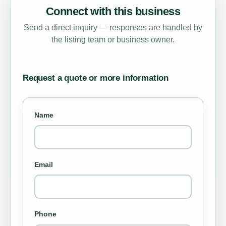
Connect with this business
Send a direct inquiry — responses are handled by
the listing team or business owner.
Request a quote or more information
Name
Email
Phone