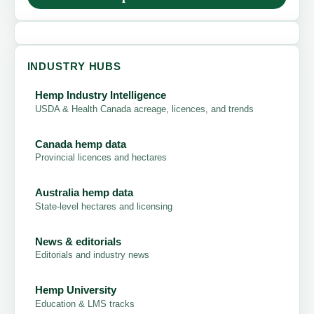
INDUSTRY HUBS
Hemp Industry Intelligence
USDA & Health Canada acreage, licences, and trends
Canada hemp data
Provincial licences and hectares
Australia hemp data
State-level hectares and licensing
News & editorials
Editorials and industry news
Hemp University
Education & LMS tracks