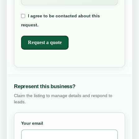
I agree to be contacted about this
request.
Request a quote
Represent this business?
Claim the listing to manage details and respond to
leads.
Your email