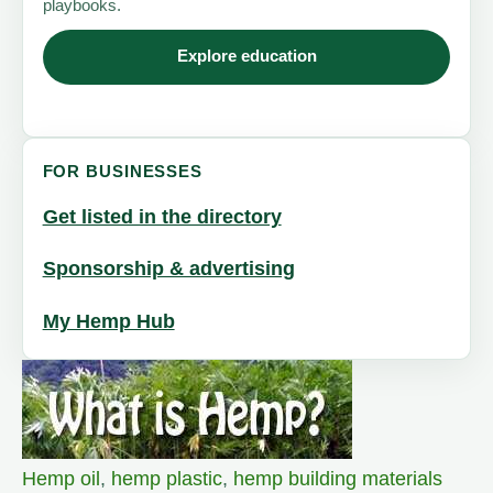
playbooks.
Explore education
FOR BUSINESSES
Get listed in the directory
Sponsorship & advertising
My Hemp Hub
Hemp oil
,
hemp plastic
,
hemp building materials