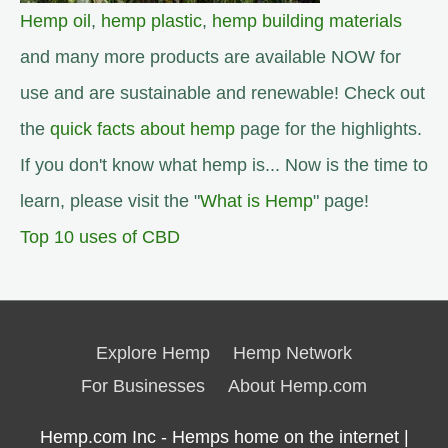
Hemp oil
,
hemp plastic
,
hemp building materials
and many more products are available NOW for
use and are sustainable and renewable! Check out
the
quick facts about hemp
page for the highlights.
If you don't know what hemp is... Now is the time to
learn, please visit the "
What is Hemp
" page!
Top 10 uses of CBD
Explore Hemp
Hemp Network
For Businesses
About Hemp.com
Hemp.com Inc - Hemps home on the internet |