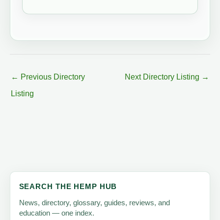
←
Previous Directory
Next Directory Listing
→
Listing
SEARCH THE HEMP HUB
News, directory, glossary, guides, reviews, and
education — one index.