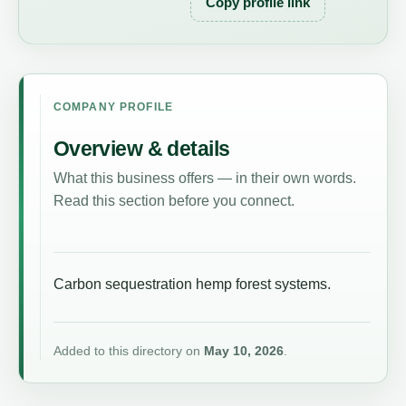
Copy profile link
COMPANY PROFILE
Overview & details
What this business offers — in their own words.
Read this section before you connect.
Carbon sequestration hemp forest systems.
Added to this directory on
May 10, 2026
.