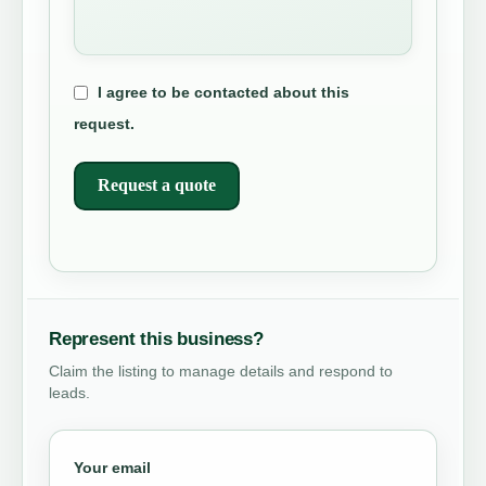
I agree to be contacted about this
request.
Request a quote
Represent this business?
Claim the listing to manage details and respond to
leads.
Your email