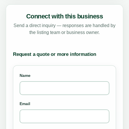
Connect with this business
Send a direct inquiry — responses are handled by
the listing team or business owner.
Request a quote or more information
Name
Email