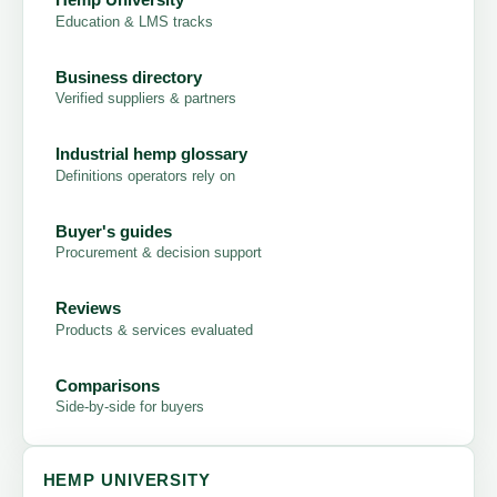
Education & LMS tracks
Business directory
Verified suppliers & partners
Industrial hemp glossary
Definitions operators rely on
Buyer's guides
Procurement & decision support
Reviews
Products & services evaluated
Comparisons
Side-by-side for buyers
HEMP UNIVERSITY