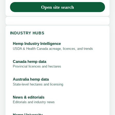
Open site search
INDUSTRY HUBS
Hemp Industry Intelligence
USDA & Health Canada acreage, licences, and trends
Canada hemp data
Provincial licences and hectares
Australia hemp data
State-level hectares and licensing
News & editorials
Editorials and industry news
Hemp University