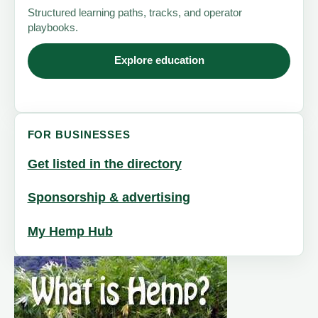
Structured learning paths, tracks, and operator
playbooks.
Explore education
FOR BUSINESSES
Get listed in the directory
Sponsorship & advertising
My Hemp Hub