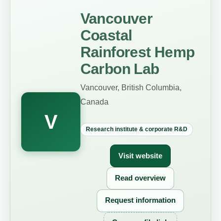
Vancouver
Coastal
Rainforest Hemp
Carbon Lab
Vancouver, British Columbia,
Canada
V
Research institute & corporate R&D
Visit website
Read overview
Request information