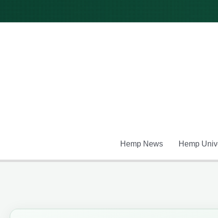
Skip
to
content
Hemp News
Hemp Unive