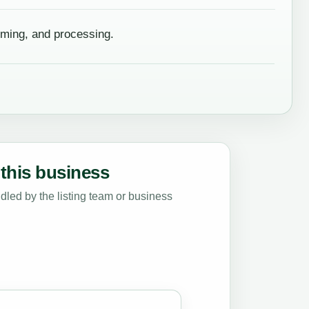
rming, and processing.
this business
led by the listing team or business