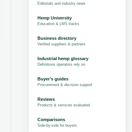
Editorials and industry news
Hemp University
Education & LMS tracks
Business directory
Verified suppliers & partners
Industrial hemp glossary
Definitions operators rely on
Buyer's guides
Procurement & decision support
Reviews
Products & services evaluated
Comparisons
Side-by-side for buyers