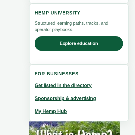
HEMP UNIVERSITY
Structured learning paths, tracks, and
operator playbooks.
Explore education
FOR BUSINESSES
Get listed in the directory
Sponsorship & advertising
My Hemp Hub