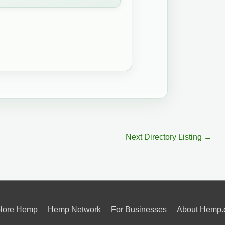
Next Directory Listing
→
lore Hemp
Hemp Network
For Businesses
About Hemp