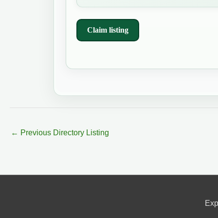
Claim listing
←
Previous Directory Listing
Exp