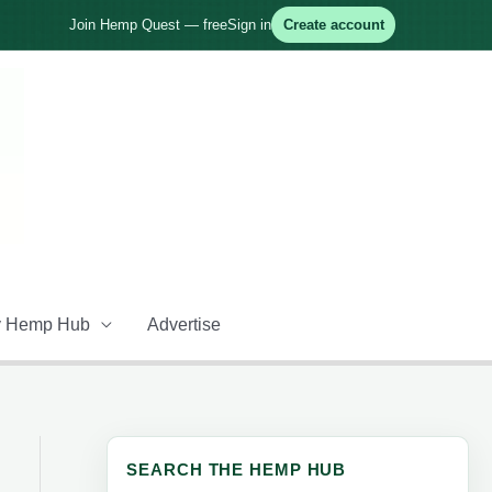
Join Hemp Quest — free
Sign in
Create account
 Hemp Hub
Advertise
SEARCH THE HEMP HUB