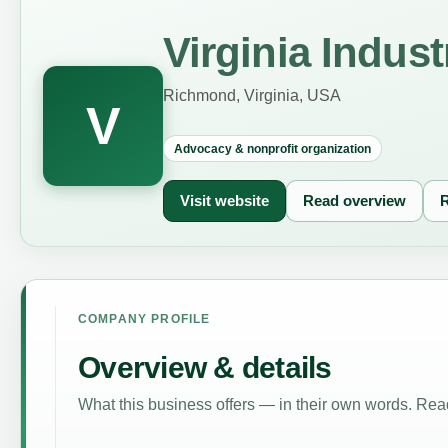
Virginia Indus
Richmond, Virginia, USA
V
Advocacy & nonprofit organization
Visit website
Read overview
R
COMPANY PROFILE
Overview & details
What this business offers — in their own words. Read