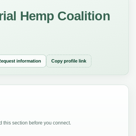
trial Hemp Coalition
equest information
Copy profile link
 this section before you connect.