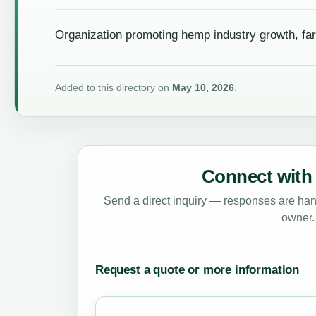
Organization promoting hemp industry growth, fa
Added to this directory on
May 10, 2026
.
Connect with 
Send a direct inquiry — responses are hand
owner.
Request a quote or more information