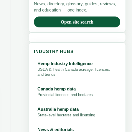
News, directory, glossary, guides, reviews,
and education — one index.
Open site search
INDUSTRY HUBS
Hemp Industry Intelligence
USDA & Health Canada acreage, licences,
and trends
Canada hemp data
Provincial licences and hectares
Australia hemp data
State-level hectares and licensing
News & editorials