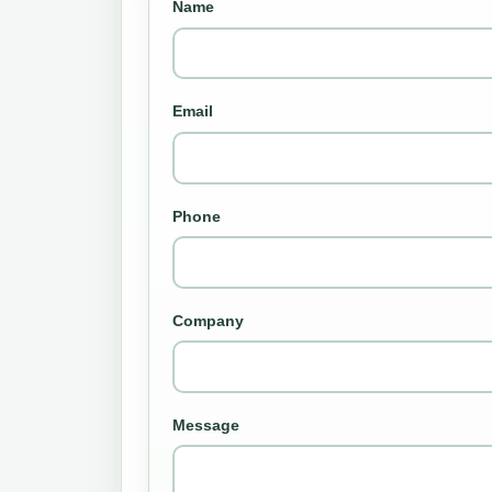
Name
Email
Phone
Company
Message