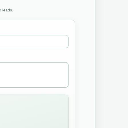
o leads.