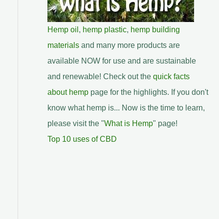
Hemp oil
,
hemp plastic
,
hemp building
materials
and many more products are
available NOW for use and are sustainable
and renewable! Check out the
quick facts
about hemp
page for the highlights. If you don't
know what hemp is... Now is the time to learn,
please visit the "
What is Hemp
" page!
Top 10 uses of CBD