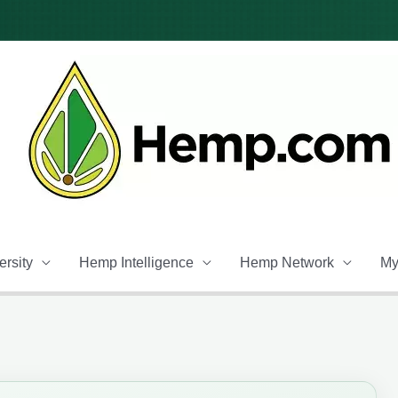
rsity
Hemp Intelligence
Hemp Network
My