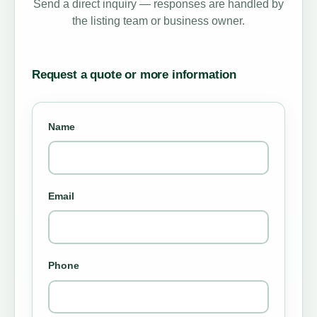
Send a direct inquiry — responses are handled by
the listing team or business owner.
Request a quote or more information
Name
Email
Phone