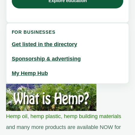
Explore education
FOR BUSINESSES
Get listed in the directory
Sponsorship & advertising
My Hemp Hub
Hemp oil
,
hemp plastic
,
hemp building materials
and many more products are available NOW for