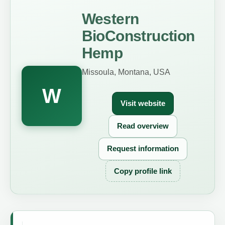
Western
BioConstruction
Hemp
Missoula, Montana, USA
W
Visit website
Read overview
Request information
Copy profile link