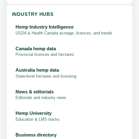
INDUSTRY HUBS
Hemp Industry Intelligence
USDA & Health Canada acreage, licences, and trends
Canada hemp data
Provincial licences and hectares
Australia hemp data
State-level hectares and licensing
News & editorials
Editorials and industry news
Hemp University
Education & LMS tracks
Business directory