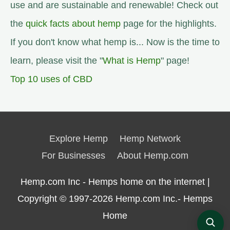
use and are sustainable and renewable! Check out
the
quick facts about hemp
page for the highlights.
If you don't know what hemp is... Now is the time to
learn, please visit the "
What is Hemp
" page!
Top 10 uses of CBD
Explore Hemp
Hemp Network
For Businesses
About Hemp.com
Hemp.com Inc - Hemps home on the internet |
Copyright © 1997-2026
Hemp.com Inc.- Hemps
Home