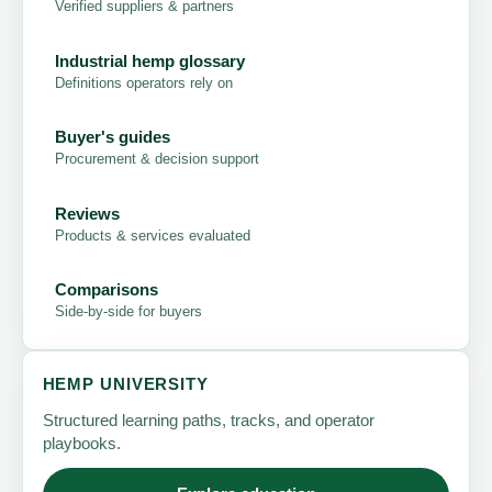
Verified suppliers & partners
Industrial hemp glossary
Definitions operators rely on
Buyer's guides
Procurement & decision support
Reviews
Products & services evaluated
Comparisons
Side-by-side for buyers
HEMP UNIVERSITY
Structured learning paths, tracks, and operator
playbooks.