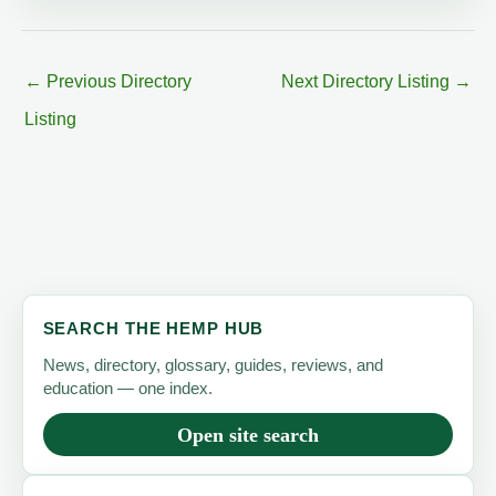
←
Previous Directory
Next Directory Listing
→
Listing
SEARCH THE HEMP HUB
News, directory, glossary, guides, reviews, and
education — one index.
Open site search