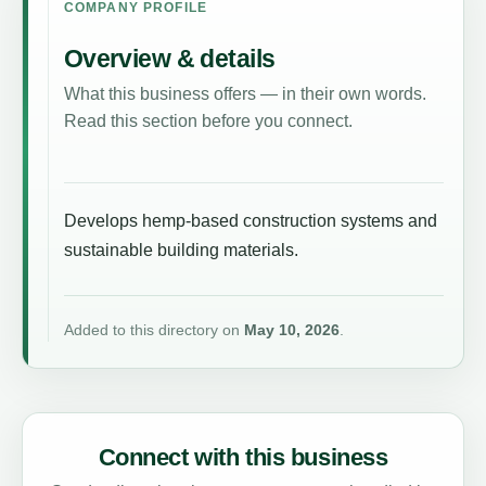
COMPANY PROFILE
Overview & details
What this business offers — in their own words.
Read this section before you connect.
Develops hemp-based construction systems and
sustainable building materials.
Added to this directory on
May 10, 2026
.
Connect with this business