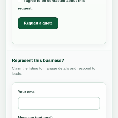
I agree to be contacted about this
request.
Request a quote
Represent this business?
Claim the listing to manage details and respond to
leads.
Your email
Message (optional)