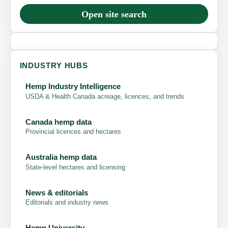
Open site search
INDUSTRY HUBS
Hemp Industry Intelligence
USDA & Health Canada acreage, licences, and trends
Canada hemp data
Provincial licences and hectares
Australia hemp data
State-level hectares and licensing
News & editorials
Editorials and industry news
Hemp University