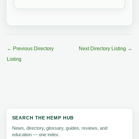
←
Previous Directory
Next Directory Listing
→
Listing
SEARCH THE HEMP HUB
News, directory, glossary, guides, reviews, and
education — one index.