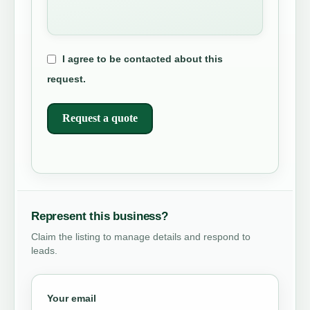
I agree to be contacted about this
request.
Request a quote
Represent this business?
Claim the listing to manage details and respond to
leads.
Your email