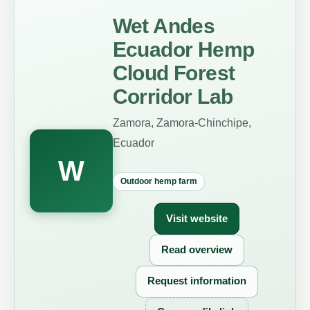
Wet Andes
Ecuador Hemp
Cloud Forest
Corridor Lab
Zamora, Zamora-Chinchipe,
Ecuador
W
Outdoor hemp farm
Visit website
Read overview
Request information