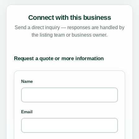
Connect with this business
Send a direct inquiry — responses are handled by
the listing team or business owner.
Request a quote or more information
Name
Email