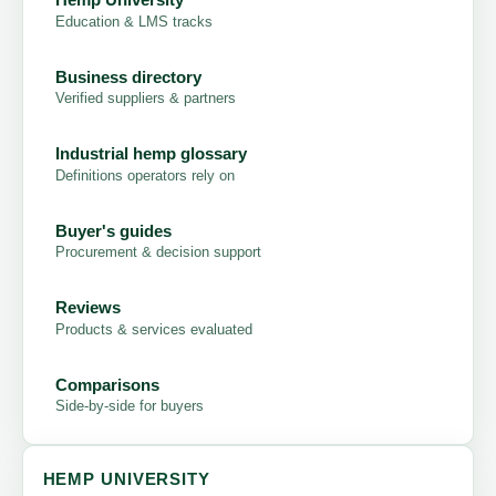
Education & LMS tracks
Business directory
Verified suppliers & partners
Industrial hemp glossary
Definitions operators rely on
Buyer's guides
Procurement & decision support
Reviews
Products & services evaluated
Comparisons
Side-by-side for buyers
HEMP UNIVERSITY