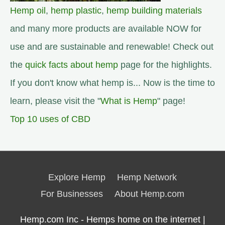
Hemp oil
,
hemp plastic
,
hemp building materials
and many more products are available NOW for
use and are sustainable and renewable! Check out
the
quick facts about hemp
page for the highlights.
If you don't know what hemp is... Now is the time to
learn, please visit the "
What is Hemp
" page!
Top 10 uses of CBD
Explore Hemp
Hemp Network
For Businesses
About Hemp.com
Hemp.com Inc - Hemps home on the internet |