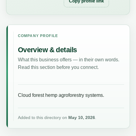
Copy profile link
COMPANY PROFILE
Overview & details
What this business offers — in their own words.
Read this section before you connect.
Cloud forest hemp agroforestry systems.
Added to this directory on
May 10, 2026
.