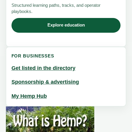
Structured learning paths, tracks, and operator
playbooks.
Explore education
FOR BUSINESSES
Get listed in the directory
Sponsorship & advertising
My Hemp Hub