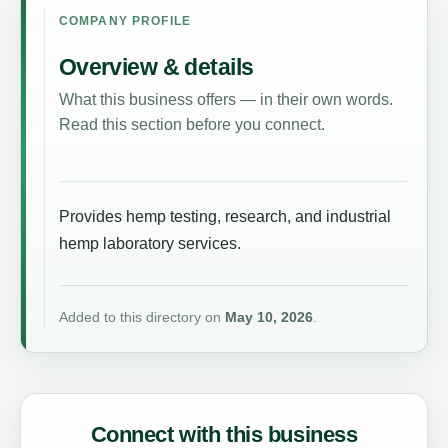
COMPANY PROFILE
Overview & details
What this business offers — in their own words.
Read this section before you connect.
Provides hemp testing, research, and industrial
hemp laboratory services.
Added to this directory on
May 10, 2026
.
Connect with this business