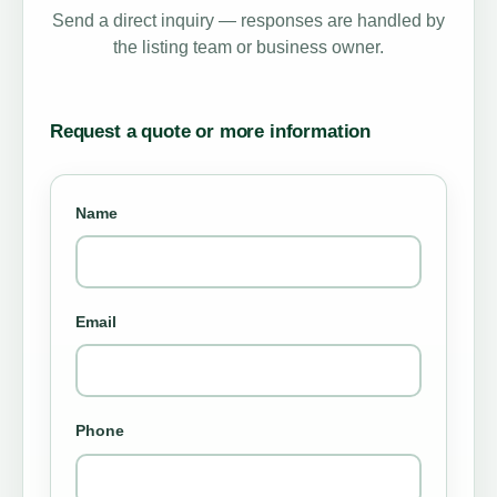
Send a direct inquiry — responses are handled by
the listing team or business owner.
Request a quote or more information
Name
Email
Phone