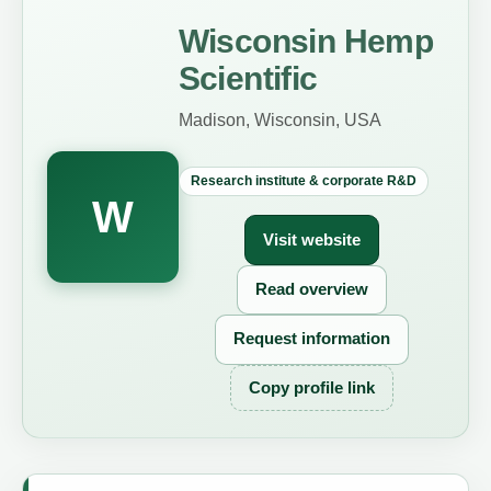
Wisconsin Hemp
Scientific
Madison, Wisconsin, USA
Research institute & corporate R&D
W
Visit website
Read overview
Request information
Copy profile link