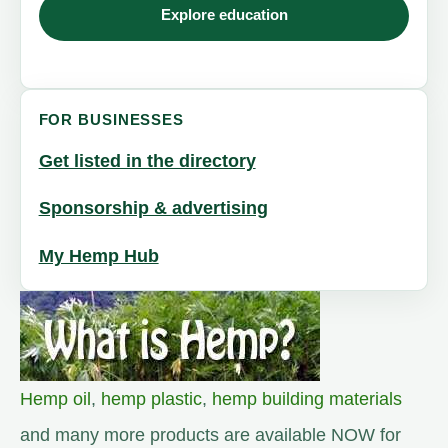
Explore education
FOR BUSINESSES
Get listed in the directory
Sponsorship & advertising
My Hemp Hub
Hemp oil
,
hemp plastic
,
hemp building materials
and many more products are available NOW for