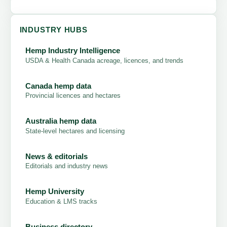
INDUSTRY HUBS
Hemp Industry Intelligence
USDA & Health Canada acreage, licences, and trends
Canada hemp data
Provincial licences and hectares
Australia hemp data
State-level hectares and licensing
News & editorials
Editorials and industry news
Hemp University
Education & LMS tracks
Business directory