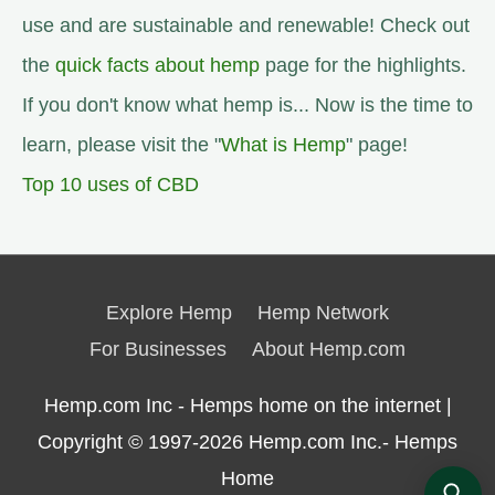
use and are sustainable and renewable! Check out
the
quick facts about hemp
page for the highlights.
If you don't know what hemp is... Now is the time to
learn, please visit the "
What is Hemp
" page!
Top 10 uses of CBD
Explore Hemp
Hemp Network
For Businesses
About Hemp.com
Hemp.com Inc - Hemps home on the internet |
Copyright © 1997-2026
Hemp.com Inc.- Hemps
Home