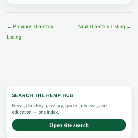
←
Previous Directory
Next Directory Listing
→
Listing
SEARCH THE HEMP HUB
News, directory, glossary, guides, reviews, and
education — one index.
Open site search