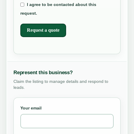
I agree to be contacted about this
request.
Request a quote
Represent this business?
Claim the listing to manage details and respond to
leads.
Your email