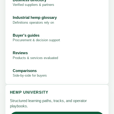
Verified suppliers & partners
Industrial hemp glossary
Definitions operators rely on
Buyer's guides
Procurement & decision support
Reviews
Products & services evaluated
Comparisons
Side-by-side for buyers
HEMP UNIVERSITY
Structured learning paths, tracks, and operator
playbooks.