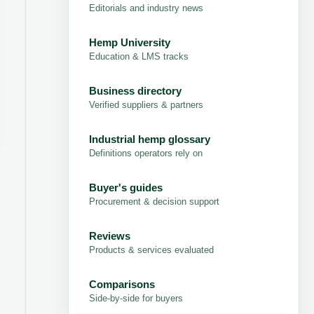
Editorials and industry news
Hemp University
Education & LMS tracks
Business directory
Verified suppliers & partners
Industrial hemp glossary
Definitions operators rely on
Buyer's guides
Procurement & decision support
Reviews
Products & services evaluated
Comparisons
Side-by-side for buyers