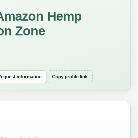
 Amazon Hemp
on Zone
equest information
Copy profile link