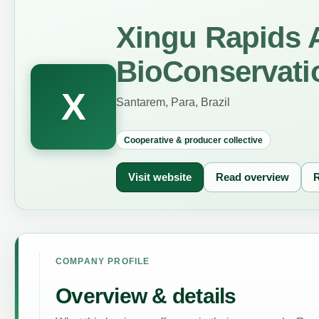
Xingu Rapids
BioConservati
X
Santarem, Para, Brazil
Cooperative & producer collective
Visit website
Read overview
R
COMPANY PROFILE
Overview & details