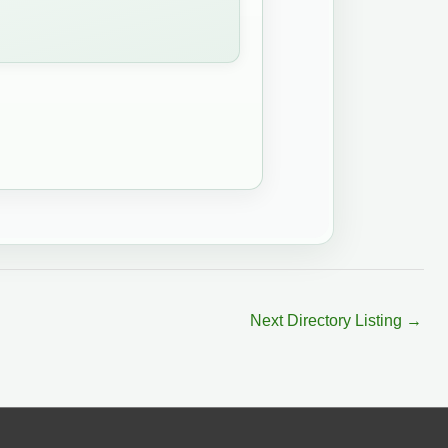
Next Directory Listing
→