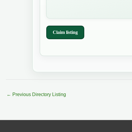
Claim listing
←
Previous Directory Listing