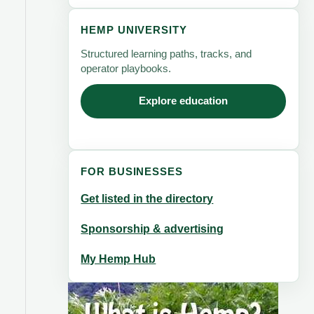
HEMP UNIVERSITY
Structured learning paths, tracks, and
operator playbooks.
Explore education
FOR BUSINESSES
Get listed in the directory
Sponsorship & advertising
My Hemp Hub