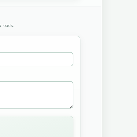
o leads.