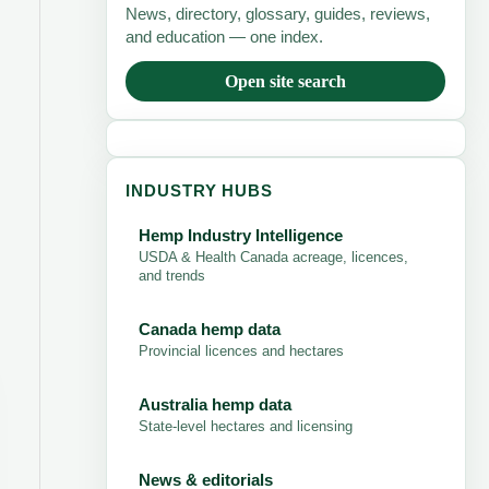
News, directory, glossary, guides, reviews,
and education — one index.
Open site search
INDUSTRY HUBS
Hemp Industry Intelligence
USDA & Health Canada acreage, licences,
and trends
Canada hemp data
Provincial licences and hectares
Australia hemp data
State-level hectares and licensing
News & editorials