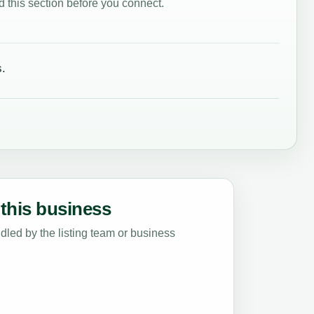
 this section before you connect.
.
this business
led by the listing team or business