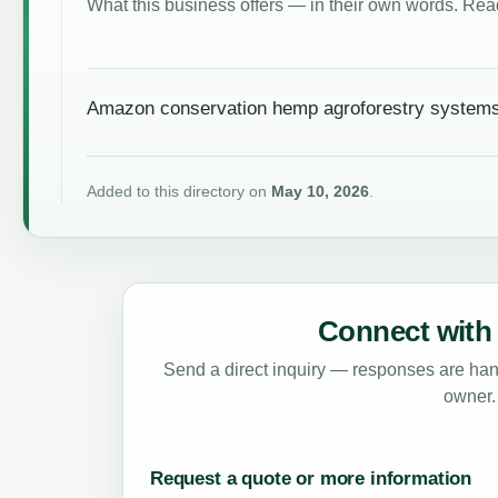
What this business offers — in their own words. Read
Amazon conservation hemp agroforestry systems
Added to this directory on
May 10, 2026
.
Connect with 
Send a direct inquiry — responses are hand
owner.
Request a quote or more information