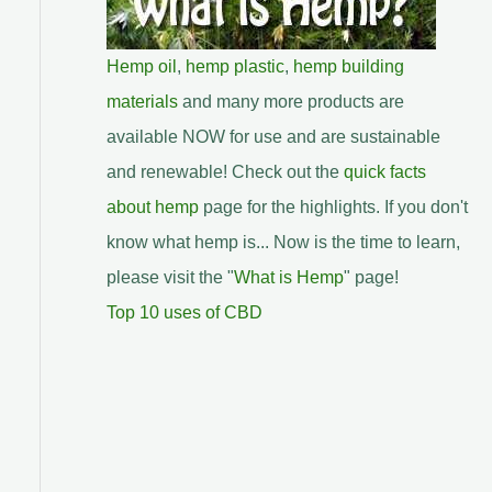
Hemp oil
,
hemp plastic
,
hemp building
materials
and many more products are
available NOW for use and are sustainable
and renewable! Check out the
quick facts
about hemp
page for the highlights. If you don't
know what hemp is... Now is the time to learn,
please visit the "
What is Hemp
" page!
Top 10 uses of CBD