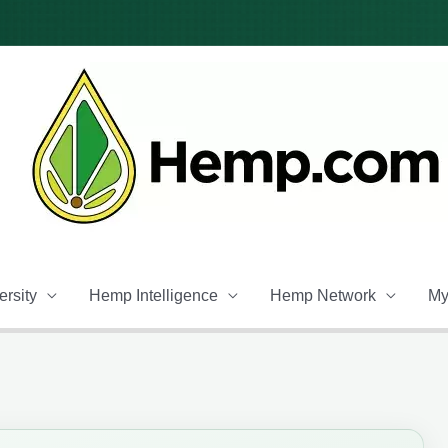
rsity
Hemp Intelligence
Hemp Network
My