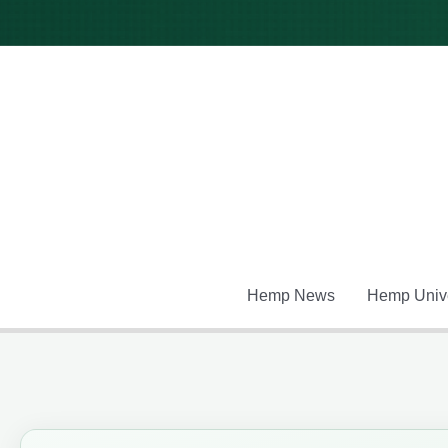
Skip
to
content
Hemp News
Hemp Unive