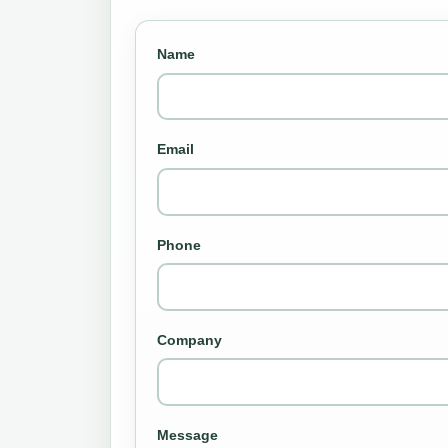
Name
Email
Phone
Company
Message