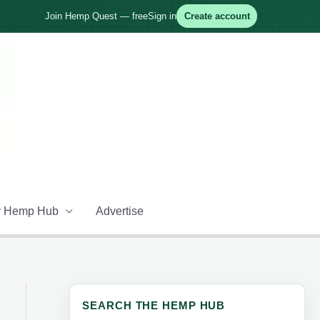
Join Hemp Quest — free
Sign in
Create account
 Hemp Hub
Advertise
SEARCH THE HEMP HUB