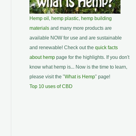
Hemp oil
,
hemp plastic
,
hemp building
materials
and many more products are
available NOW for use and are sustainable
and renewable! Check out the
quick facts
about hemp
page for the highlights. If you don't
know what hemp is... Now is the time to learn,
please visit the "
What is Hemp
" page!
Top 10 uses of CBD