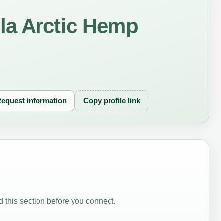
la Arctic Hemp
equest information
Copy profile link
 this section before you connect.