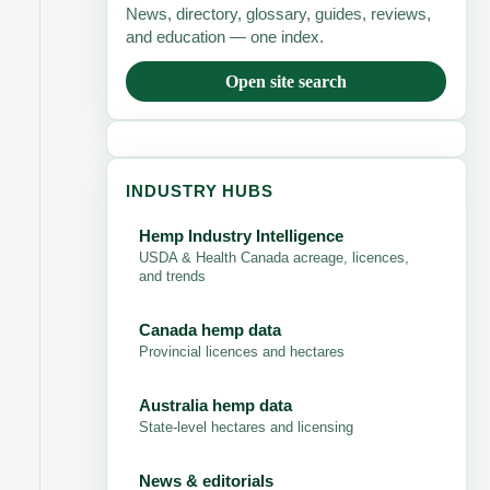
News, directory, glossary, guides, reviews,
and education — one index.
Open site search
INDUSTRY HUBS
Hemp Industry Intelligence
USDA & Health Canada acreage, licences,
and trends
Canada hemp data
Provincial licences and hectares
Australia hemp data
State-level hectares and licensing
News & editorials