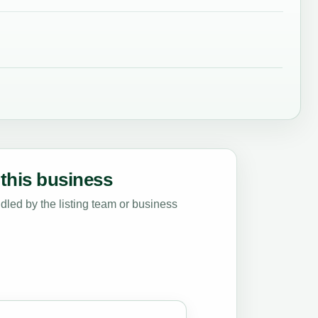
this business
led by the listing team or business