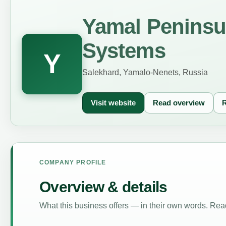
Yamal Peninsu
Systems
Y
Salekhard, Yamalo-Nenets, Russia
Visit website
Read overview
R
COMPANY PROFILE
Overview & details
What this business offers — in their own words. Read