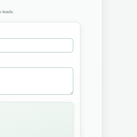
o leads.