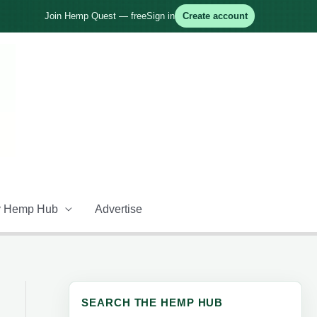
Join Hemp Quest — free
Sign in
Create account
 Hemp Hub
Advertise
SEARCH THE HEMP HUB