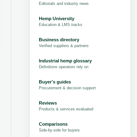
Editorials and industry news
Hemp University
Education & LMS tracks
Business directory
Verified suppliers & partners
Industrial hemp glossary
Definitions operators rely on
Buyer's guides
Procurement & decision support
Reviews
Products & services evaluated
Comparisons
Side-by-side for buyers