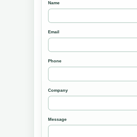
Name
Email
Phone
Company
Message