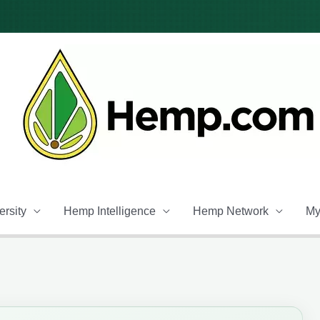
rsity
Hemp Intelligence
Hemp Network
My