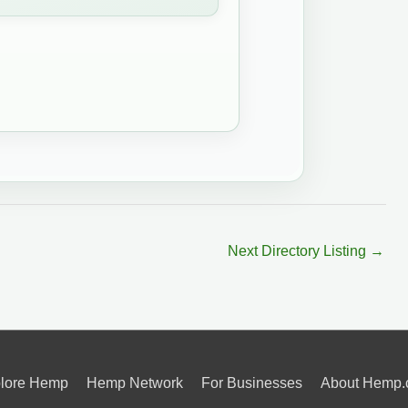
Next Directory Listing
→
lore Hemp
Hemp Network
For Businesses
About Hemp