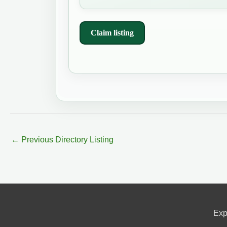
Claim listing
←
Previous Directory Listing
Exp