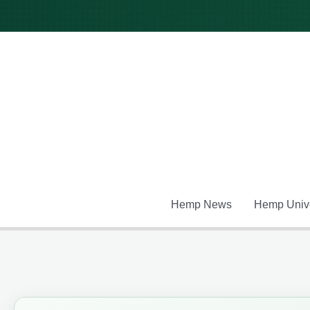
Skip
to
content
Hemp News
Hemp Unive