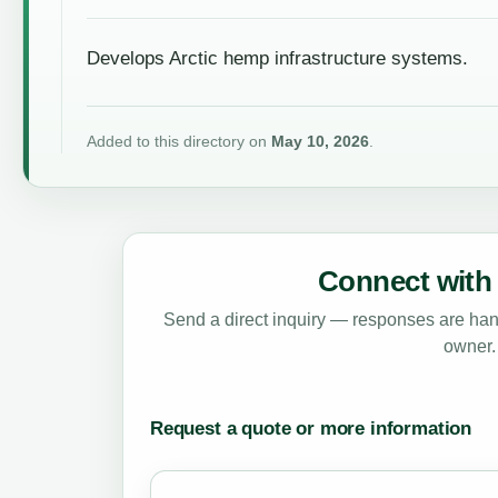
Develops Arctic hemp infrastructure systems.
Added to this directory on
May 10, 2026
.
Connect with 
Send a direct inquiry — responses are hand
owner.
Request a quote or more information