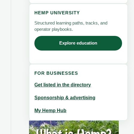
HEMP UNIVERSITY
Structured learning paths, tracks, and
operator playbooks.
Explore education
FOR BUSINESSES
Get listed in the directory
Sponsorship & advertising
My Hemp Hub