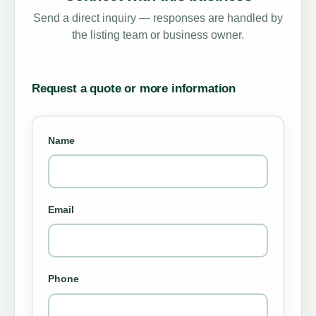
Send a direct inquiry — responses are handled by
the listing team or business owner.
Request a quote or more information
Name
Email
Phone