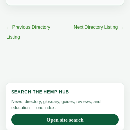
←
Previous Directory
Next Directory Listing
→
Listing
SEARCH THE HEMP HUB
News, directory, glossary, guides, reviews, and
education — one index.
Open site search