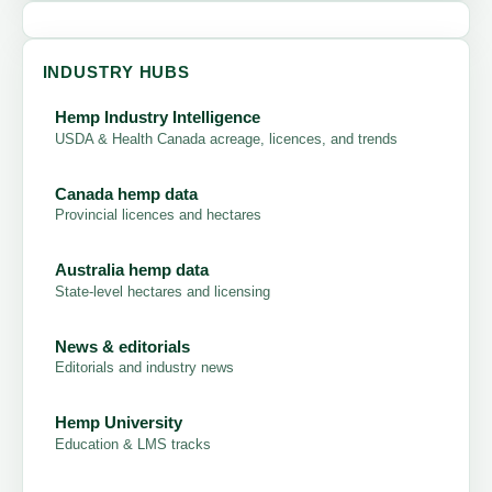
INDUSTRY HUBS
Hemp Industry Intelligence
USDA & Health Canada acreage, licences, and trends
Canada hemp data
Provincial licences and hectares
Australia hemp data
State-level hectares and licensing
News & editorials
Editorials and industry news
Hemp University
Education & LMS tracks