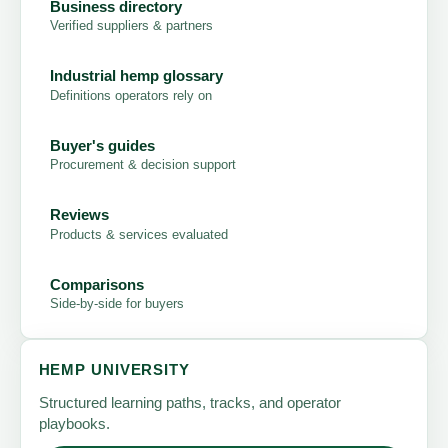
Business directory
Verified suppliers & partners
Industrial hemp glossary
Definitions operators rely on
Buyer's guides
Procurement & decision support
Reviews
Products & services evaluated
Comparisons
Side-by-side for buyers
HEMP UNIVERSITY
Structured learning paths, tracks, and operator
playbooks.