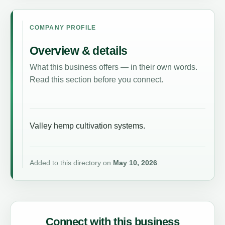
COMPANY PROFILE
Overview & details
What this business offers — in their own words.
Read this section before you connect.
Valley hemp cultivation systems.
Added to this directory on
May 10, 2026
.
Connect with this business