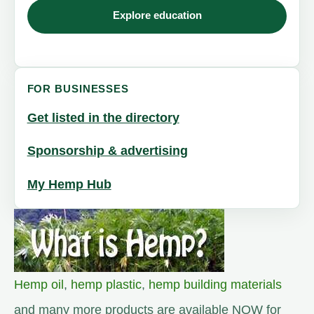
Explore education
FOR BUSINESSES
Get listed in the directory
Sponsorship & advertising
My Hemp Hub
Hemp oil
,
hemp plastic
,
hemp building materials
and many more products are available NOW for