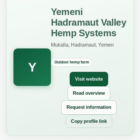
Yemeni
Hadramaut Valley
Hemp Systems
Mukalla, Hadramaut, Yemen
Outdoor hemp farm
Y
Visit website
Read overview
Request information
Copy profile link