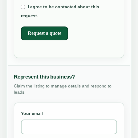
I agree to be contacted about this
request.
Request a quote
Represent this business?
Claim the listing to manage details and respond to
leads.
Your email