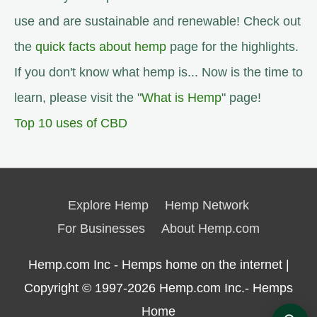
use and are sustainable and renewable! Check out
the
quick facts about hemp
page for the highlights.
If you don't know what hemp is... Now is the time to
learn, please visit the "
What is Hemp
" page!
Top 10 uses of CBD
Explore Hemp
Hemp Network
For Businesses
About Hemp.com
Hemp.com Inc - Hemps home on the internet |
Copyright © 1997-2026
Hemp.com Inc.- Hemps
Home