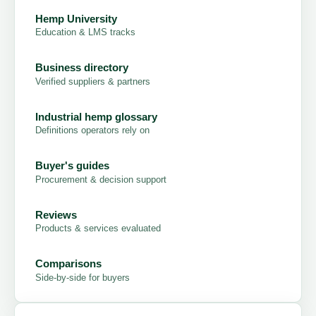
Hemp University
Education & LMS tracks
Business directory
Verified suppliers & partners
Industrial hemp glossary
Definitions operators rely on
Buyer's guides
Procurement & decision support
Reviews
Products & services evaluated
Comparisons
Side-by-side for buyers