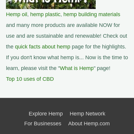
Hemp oil
,
hemp plastic
,
hemp building materials
and many more products are available NOW for
use and are sustainable and renewable! Check out
the
quick facts about hemp
page for the highlights.
If you don't know what hemp is... Now is the time to
learn, please visit the "
What is Hemp
" page!
Top 10 uses of CBD
Explore Hemp
Hemp Network
For Businesses
About Hemp.com