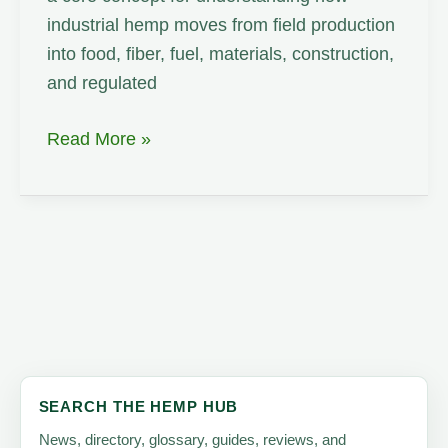
industrial hemp moves from field production
into food, fiber, fuel, materials, construction,
and regulated
Toll
Read More »
Processing
SEARCH THE HEMP HUB
News, directory, glossary, guides, reviews, and