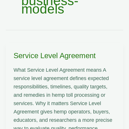
business-
models
Service Level Agreement
What Service Level Agreement means A
service level agreement defines expected
responsibilities, timelines, quality targets,
and remedies in hemp toll processing or
services. Why it matters Service Level
Agreement gives hemp operators, buyers,
educators, and researchers a more precise
way to evaluate quality, performance,