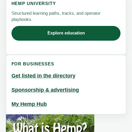
HEMP UNIVERSITY
Structured learning paths, tracks, and operator
playbooks.
Explore education
FOR BUSINESSES
Get listed in the directory
Sponsorship & advertising
My Hemp Hub