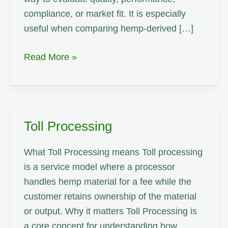
compliance, or market fit. It is especially
useful when comparing hemp-derived […]
Service
Read More »
Level
Agreement
Toll Processing
What Toll Processing means Toll processing
is a service model where a processor
handles hemp material for a fee while the
customer retains ownership of the material
or output. Why it matters Toll Processing is
a core concept for understanding how