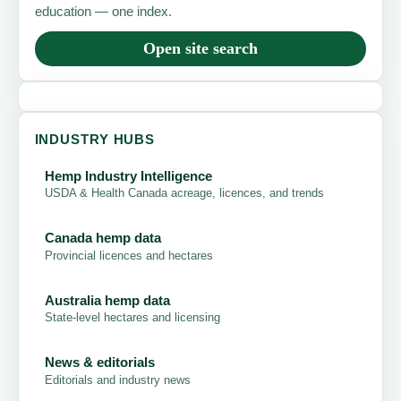
education — one index.
Open site search
INDUSTRY HUBS
Hemp Industry Intelligence
USDA & Health Canada acreage, licences, and trends
Canada hemp data
Provincial licences and hectares
Australia hemp data
State-level hectares and licensing
News & editorials
Editorials and industry news