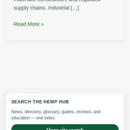
supply chains. Industrial […]
Carbon
Read More »
Sequestration
SEARCH THE HEMP HUB
News, directory, glossary, guides, reviews, and
education — one index.
Open site search