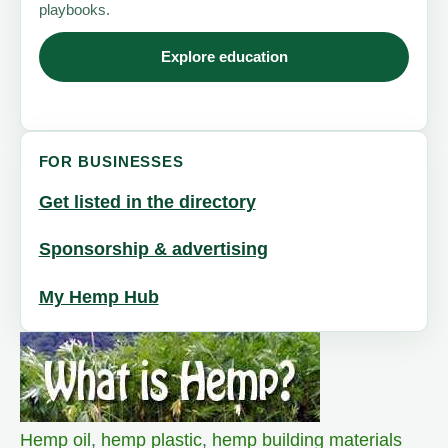
playbooks.
Explore education
FOR BUSINESSES
Get listed in the directory
Sponsorship & advertising
My Hemp Hub
Hemp oil
,
hemp plastic
,
hemp building materials