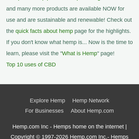
and many more products are available NOW for
use and are sustainable and renewable! Check out
the
quick facts about hemp
page for the highlights.
If you don't know what hemp is... Now is the time to
learn, please visit the "
What is Hemp
" page!
Top 10 uses of CBD
Explore Hemp
Hemp Network
For Businesses
About Hemp.com
Hemp.com Inc - Hemps home on the internet |
Copyright © 1997-2026
Hemp.com Inc.- Hemps