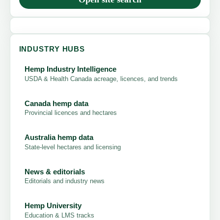
INDUSTRY HUBS
Hemp Industry Intelligence
USDA & Health Canada acreage, licences, and trends
Canada hemp data
Provincial licences and hectares
Australia hemp data
State-level hectares and licensing
News & editorials
Editorials and industry news
Hemp University
Education & LMS tracks