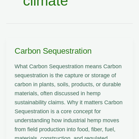
climate
Carbon Sequestration
What Carbon Sequestration means Carbon
sequestration is the capture or storage of
carbon in plants, soils, products, or durable
materials, often discussed in hemp
sustainability claims. Why it matters Carbon
Sequestration is a core concept for
understanding how industrial hemp moves
from field production into food, fiber, fuel,
materials, construction, and regulated