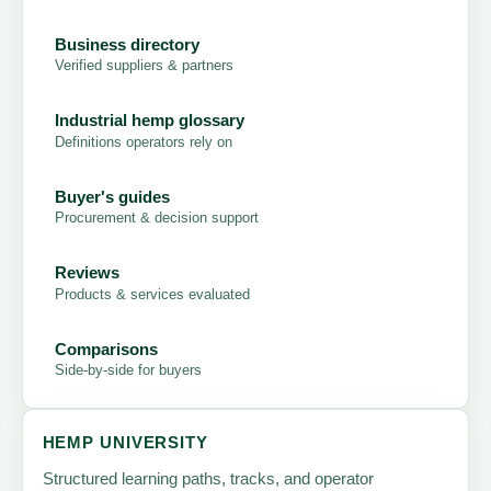
Business directory
Verified suppliers & partners
Industrial hemp glossary
Definitions operators rely on
Buyer's guides
Procurement & decision support
Reviews
Products & services evaluated
Comparisons
Side-by-side for buyers
HEMP UNIVERSITY
Structured learning paths, tracks, and operator