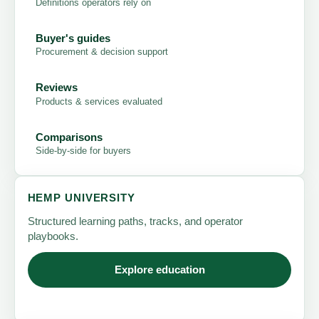
Definitions operators rely on
Buyer's guides
Procurement & decision support
Reviews
Products & services evaluated
Comparisons
Side-by-side for buyers
HEMP UNIVERSITY
Structured learning paths, tracks, and operator
playbooks.
Explore education