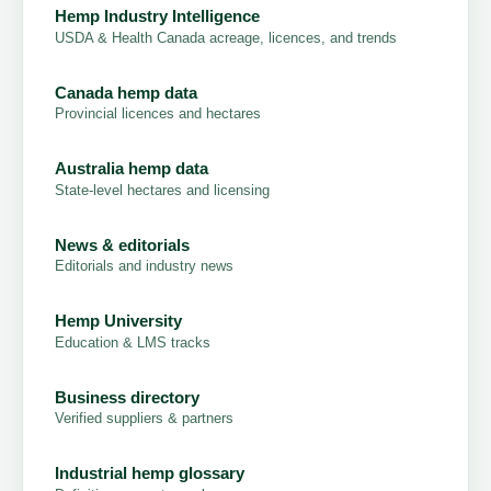
Hemp Industry Intelligence
USDA & Health Canada acreage, licences, and trends
Canada hemp data
Provincial licences and hectares
Australia hemp data
State-level hectares and licensing
News & editorials
Editorials and industry news
Hemp University
Education & LMS tracks
Business directory
Verified suppliers & partners
Industrial hemp glossary