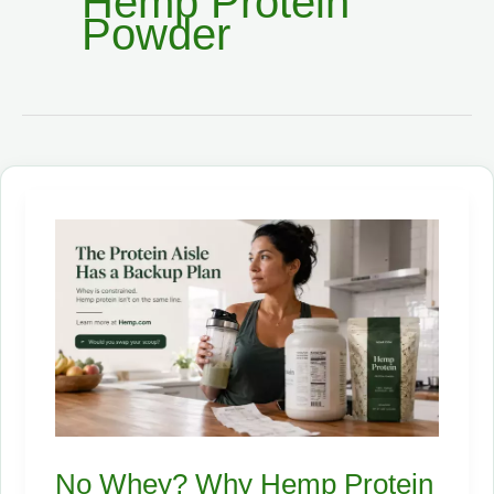
Hemp Protein
Powder
No Whey? Why Hemp Protein