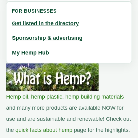
FOR BUSINESSES
Get listed in the directory
Sponsorship & advertising
My Hemp Hub
Hemp oil
,
hemp plastic
,
hemp building materials
and many more products are available NOW for
use and are sustainable and renewable! Check out
the
quick facts about hemp
page for the highlights.