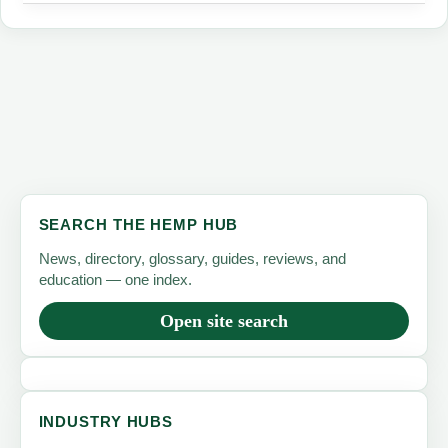
Why
Hemp
Protein
Is
the
Supply-
Chain
Alternative
SEARCH THE HEMP HUB
the
News, directory, glossary, guides, reviews, and
Protein
education — one index.
Boom
Open site search
Needs
INDUSTRY HUBS