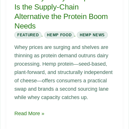
Is the Supply-Chain
Alternative the Protein Boom
Needs
FEATURED
,
HEMP FOOD
,
HEMP NEWS
Whey prices are surging and shelves are
thinning as protein demand outruns dairy
processing. Hemp protein—seed-based,
plant-forward, and structurally independent
of cheese—offers consumers a practical
swap and brands a second sourcing lane
while whey capacity catches up.
No
Read More »
Whey?