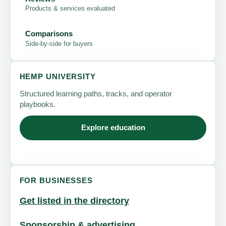
Products & services evaluated
Comparisons
Side-by-side for buyers
HEMP UNIVERSITY
Structured learning paths, tracks, and operator
playbooks.
Explore education
FOR BUSINESSES
Get listed in the directory
Sponsorship & advertising