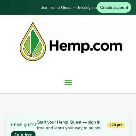
Skip
Join Hemp Quest — free
Sign in
Create account
to
content
Main
Menu
Start your Hemp Quest — sign in
+20 pts
HEMP QUEST
free and learn your way to points.
Join free