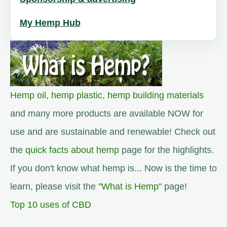
My Hemp Hub
Hemp oil
,
hemp plastic
,
hemp building materials
and many more products are available NOW for
use and are sustainable and renewable! Check out
the
quick facts about hemp
page for the highlights.
If you don't know what hemp is... Now is the time to
learn, please visit the "
What is Hemp
" page!
Top 10 uses of CBD