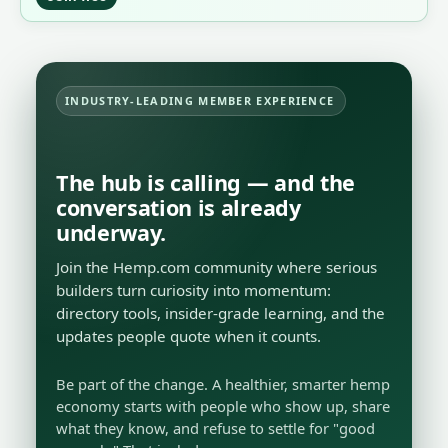
INDUSTRY-LEADING MEMBER EXPERIENCE
The hub is calling — and the
conversation is already
underway.
Join the Hemp.com community where serious
builders turn curiosity into momentum:
directory tools, insider-grade learning, and the
updates people quote when it counts.
Be part of the change. A healthier, smarter hemp
economy starts with people who show up, share
what they know, and refuse to settle for "good