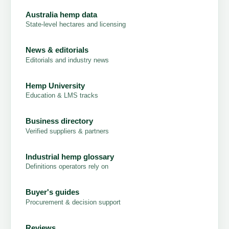
Australia hemp data
State-level hectares and licensing
News & editorials
Editorials and industry news
Hemp University
Education & LMS tracks
Business directory
Verified suppliers & partners
Industrial hemp glossary
Definitions operators rely on
Buyer's guides
Procurement & decision support
Reviews