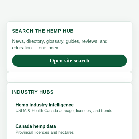
SEARCH THE HEMP HUB
News, directory, glossary, guides, reviews, and
education — one index.
Open site search
INDUSTRY HUBS
Hemp Industry Intelligence
USDA & Health Canada acreage, licences, and trends
Canada hemp data
Provincial licences and hectares