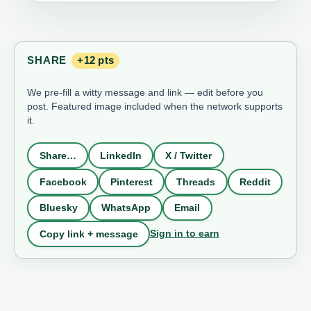
SHARE
+12 pts
We pre-fill a witty message and link — edit before you
post. Featured image included when the network supports
it.
Share…
LinkedIn
X / Twitter
Facebook
Pinterest
Threads
Reddit
Bluesky
WhatsApp
Email
Sign in to earn
Copy link + message