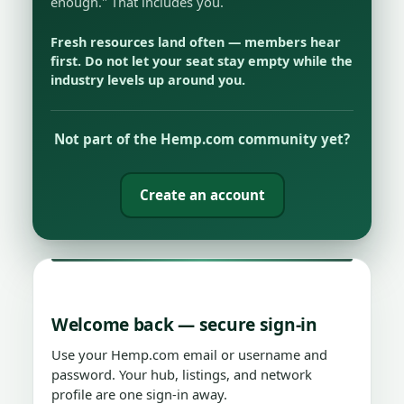
enough." That includes you.
Fresh resources land often — members hear
first. Do not let your seat stay empty while the
industry levels up around you.
Not part of the Hemp.com community yet?
Create an account
Welcome back — secure sign-in
Use your Hemp.com email or username and
password. Your hub, listings, and network
profile are one sign-in away.