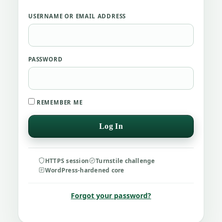
USERNAME OR EMAIL ADDRESS
PASSWORD
REMEMBER ME
HTTPS session
Turnstile challenge
WordPress-hardened core
Forgot your password?