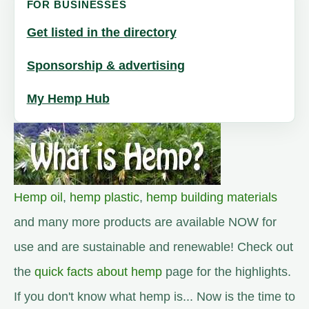
FOR BUSINESSES
Get listed in the directory
Sponsorship & advertising
My Hemp Hub
Hemp oil
,
hemp plastic
,
hemp building materials
and many more products are available NOW for
use and are sustainable and renewable! Check out
the
quick facts about hemp
page for the highlights.
If you don't know what hemp is... Now is the time to