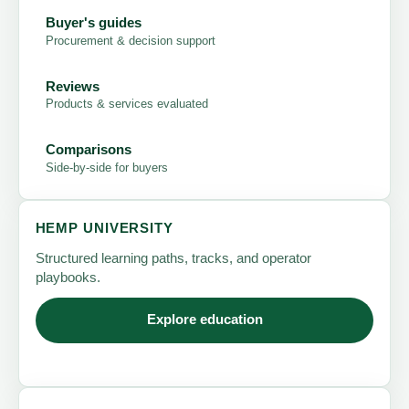
Buyer's guides
Procurement & decision support
Reviews
Products & services evaluated
Comparisons
Side-by-side for buyers
HEMP UNIVERSITY
Structured learning paths, tracks, and operator
playbooks.
Explore education