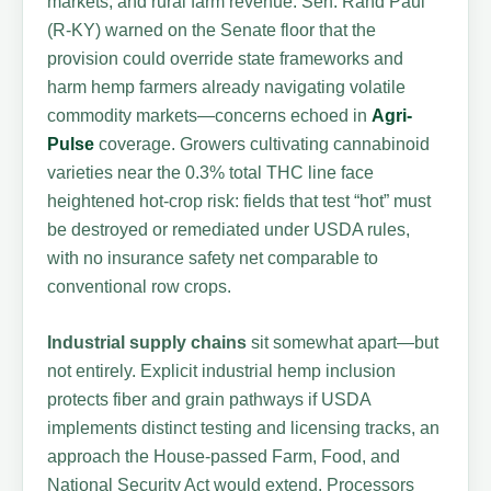
markets, and rural farm revenue. Sen. Rand Paul
(R-KY) warned on the Senate floor that the
provision could override state frameworks and
harm hemp farmers already navigating volatile
commodity markets—concerns echoed in
Agri-
Pulse
coverage. Growers cultivating cannabinoid
varieties near the 0.3% total THC line face
heightened hot-crop risk: fields that test “hot” must
be destroyed or remediated under USDA rules,
with no insurance safety net comparable to
conventional row crops.
Industrial supply chains
sit somewhat apart—but
not entirely. Explicit industrial hemp inclusion
protects fiber and grain pathways if USDA
implements distinct testing and licensing tracks, an
approach the House-passed Farm, Food, and
National Security Act would extend. Processors