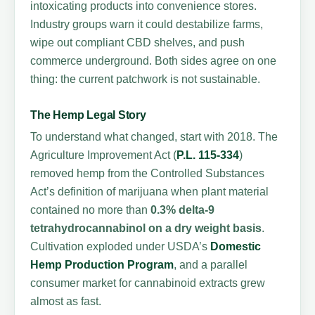
intoxicating products into convenience stores.
Industry groups warn it could destabilize farms,
wipe out compliant CBD shelves, and push
commerce underground. Both sides agree on one
thing: the current patchwork is not sustainable.
The Hemp Legal Story
To understand what changed, start with 2018. The
Agriculture Improvement Act (
P.L. 115-334
)
removed hemp from the Controlled Substances
Act’s definition of marijuana when plant material
contained no more than
0.3% delta-9
tetrahydrocannabinol on a dry weight basis
.
Cultivation exploded under USDA’s
Domestic
Hemp Production Program
, and a parallel
consumer market for cannabinoid extracts grew
almost as fast.