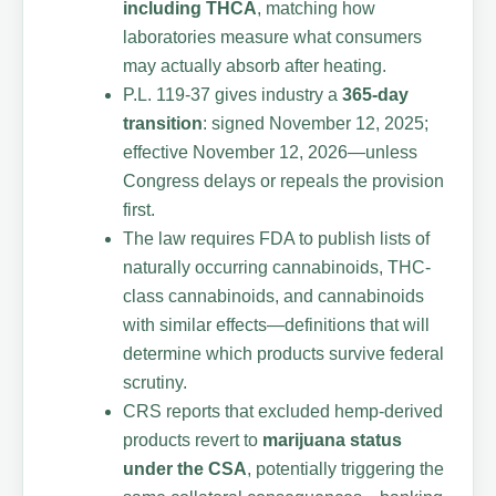
including THCA
, matching how
laboratories measure what consumers
may actually absorb after heating.
P.L. 119-37 gives industry a
365-day
transition
: signed November 12, 2025;
effective November 12, 2026—unless
Congress delays or repeals the provision
first.
The law requires FDA to publish lists of
naturally occurring cannabinoids, THC-
class cannabinoids, and cannabinoids
with similar effects—definitions that will
determine which products survive federal
scrutiny.
CRS reports that excluded hemp-derived
products revert to
marijuana status
under the CSA
, potentially triggering the