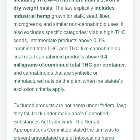
dry weight basis
. The law explicitly
includes
industrial hemp
grown for stalk, seed, fiber,
microgreens, and similar non-cannabinoid uses. It
also excludes specific categories: viable high-THC
seeds, intermediate products above 0.3%
combined total THC and THC-like cannabinoids,
final retail cannabinoid products above
0.4
milligrams of combined total THC per container
,
and cannabinoids that are synthetic or
manufactured outside the plant when the statute’s
exclusion criteria apply.
Excluded products are not hemp under federal law;
they fall back under marijuana’s Controlled
Substances Act framework. The Senate
Appropriations Committee stated the aim was to
prevent unregulated sale of intoxicating hemp