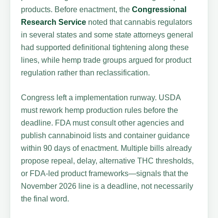
products. Before enactment, the
Congressional
Research Service
noted that cannabis regulators
in several states and some state attorneys general
had supported definitional tightening along these
lines, while hemp trade groups argued for product
regulation rather than reclassification.
Congress left a implementation runway. USDA
must rework hemp production rules before the
deadline. FDA must consult other agencies and
publish cannabinoid lists and container guidance
within 90 days of enactment. Multiple bills already
propose repeal, delay, alternative THC thresholds,
or FDA-led product frameworks—signals that the
November 2026 line is a deadline, not necessarily
the final word.