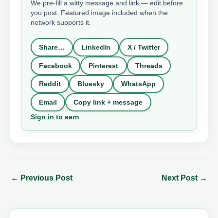
We pre-fill a witty message and link — edit before
you post. Featured image included when the
network supports it.
Share…
LinkedIn
X / Twitter
Facebook
Pinterest
Threads
Reddit
Bluesky
WhatsApp
Email
Copy link + message
Sign in to earn
←
Previous Post
Next Post
→