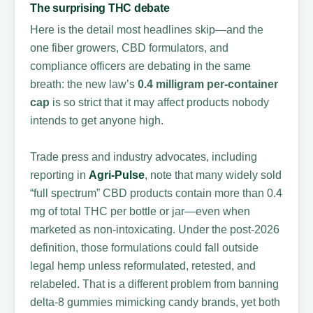
The surprising THC debate
Here is the detail most headlines skip—and the
one fiber growers, CBD formulators, and
compliance officers are debating in the same
breath: the new law’s
0.4 milligram per-container
cap
is so strict that it may affect products nobody
intends to get anyone high.
Trade press and industry advocates, including
reporting in
Agri-Pulse
, note that many widely sold
“full spectrum” CBD products contain more than 0.4
mg of total THC per bottle or jar—even when
marketed as non-intoxicating. Under the post-2026
definition, those formulations could fall outside
legal hemp unless reformulated, retested, and
relabeled. That is a different problem from banning
delta-8 gummies mimicking candy brands, yet both