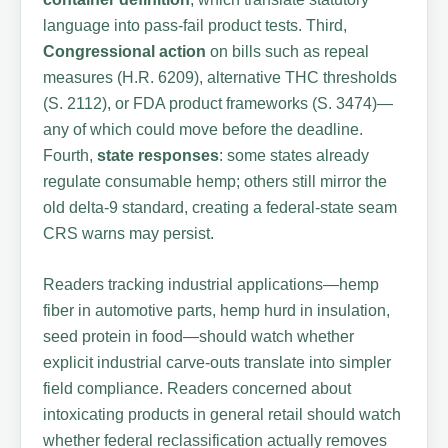
language into pass-fail product tests. Third,
Congressional action
on bills such as repeal
measures (H.R. 6209), alternative THC thresholds
(S. 2112), or FDA product frameworks (S. 3474)—
any of which could move before the deadline.
Fourth,
state responses
: some states already
regulate consumable hemp; others still mirror the
old delta-9 standard, creating a federal-state seam
CRS warns may persist.
Readers tracking industrial applications—hemp
fiber in automotive parts, hemp hurd in insulation,
seed protein in food—should watch whether
explicit industrial carve-outs translate into simpler
field compliance. Readers concerned about
intoxicating products in general retail should watch
whether federal reclassification actually removes