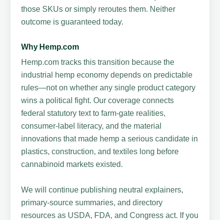
those SKUs or simply reroutes them. Neither
outcome is guaranteed today.
Why Hemp.com
Hemp.com tracks this transition because the
industrial hemp economy depends on predictable
rules—not on whether any single product category
wins a political fight. Our coverage connects
federal statutory text to farm-gate realities,
consumer-label literacy, and the material
innovations that made hemp a serious candidate in
plastics, construction, and textiles long before
cannabinoid markets existed.
We will continue publishing neutral explainers,
primary-source summaries, and directory
resources as USDA, FDA, and Congress act. If you