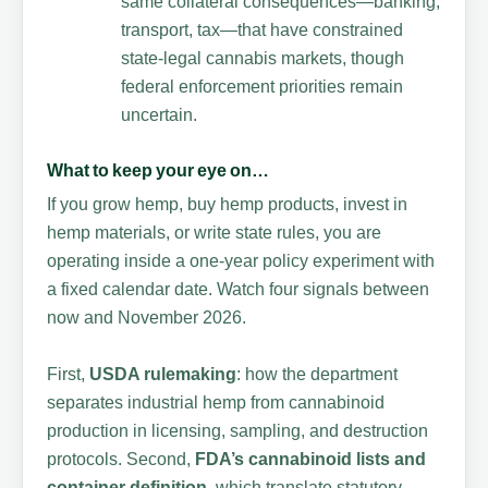
same collateral consequences—banking,
transport, tax—that have constrained
state-legal cannabis markets, though
federal enforcement priorities remain
uncertain.
What to keep your eye on…
If you grow hemp, buy hemp products, invest in
hemp materials, or write state rules, you are
operating inside a one-year policy experiment with
a fixed calendar date. Watch four signals between
now and November 2026.
First,
USDA rulemaking
: how the department
separates industrial hemp from cannabinoid
production in licensing, sampling, and destruction
protocols. Second,
FDA’s cannabinoid lists and
container definition
, which translate statutory