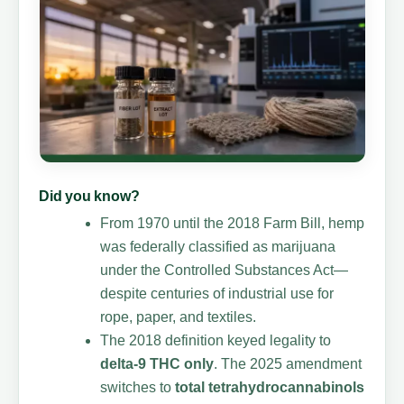
Did you know?
From 1970 until the 2018 Farm Bill, hemp
was federally classified as marijuana
under the Controlled Substances Act—
despite centuries of industrial use for
rope, paper, and textiles.
The 2018 definition keyed legality to
delta-9 THC only
. The 2025 amendment
switches to
total tetrahydrocannabinols