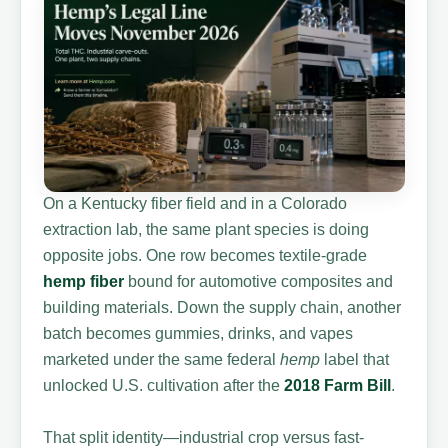
On a Kentucky fiber field and in a Colorado
extraction lab, the same plant species is doing
opposite jobs. One row becomes textile-grade
hemp fiber
bound for automotive composites and
building materials. Down the supply chain, another
batch becomes gummies, drinks, and vapes
marketed under the same federal
hemp
label that
unlocked U.S. cultivation after the
2018 Farm Bill
.
That split identity—industrial crop versus fast-