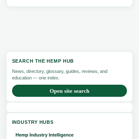
SEARCH THE HEMP HUB
News, directory, glossary, guides, reviews, and
education — one index.
Open site search
INDUSTRY HUBS
Hemp Industry Intelligence