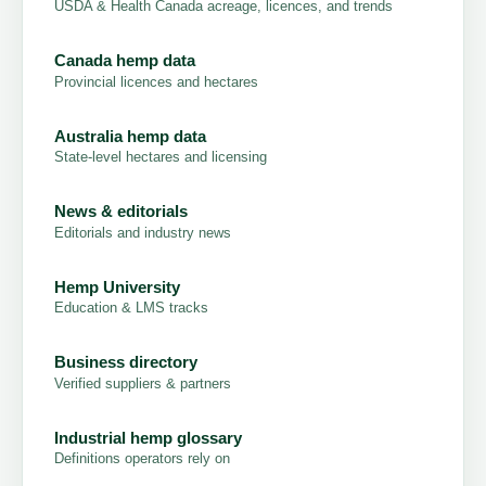
USDA & Health Canada acreage, licences, and trends
Canada hemp data
Provincial licences and hectares
Australia hemp data
State-level hectares and licensing
News & editorials
Editorials and industry news
Hemp University
Education & LMS tracks
Business directory
Verified suppliers & partners
Industrial hemp glossary
Definitions operators rely on