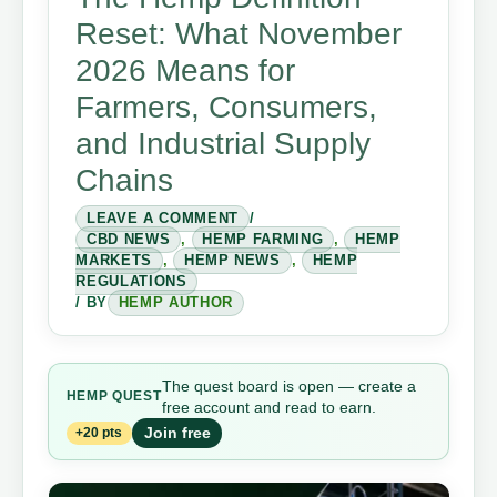
Reset: What November
2026 Means for
Farmers, Consumers,
and Industrial Supply
Chains
LEAVE A COMMENT
/
CBD NEWS
,
HEMP FARMING
,
HEMP
MARKETS
,
HEMP NEWS
,
HEMP
REGULATIONS
/ BY
HEMP AUTHOR
The quest board is open — create a
HEMP QUEST
free account and read to earn.
Join free
+20 pts