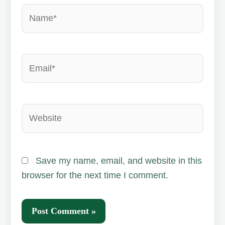
Name*
Email*
Website
Save my name, email, and website in this
browser for the next time I comment.