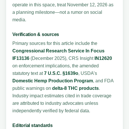
operate in this space, treat November 12, 2026 as
a planning milestone—not a rumor on social
media.
Verification & sources
Primary sources for this article include the
Congressional Research Service In Focus
IF13136
(December 2025), CRS Insight
IN12620
on enforcement implications, the amended
statutory text at
7 U.S.C. §1639o
, USDA’s
Domestic Hemp Production Program
, and FDA
public warnings on
delta-8 THC products
.
Industry impact estimates cited in trade coverage
are attributed to industry advocates unless
independently verified by federal data.
Editorial standards