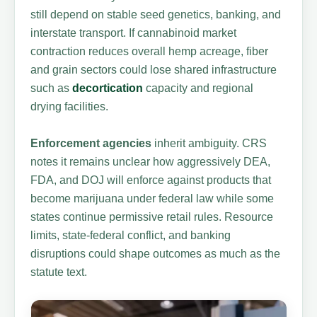
still depend on stable seed genetics, banking, and
interstate transport. If cannabinoid market
contraction reduces overall hemp acreage, fiber
and grain sectors could lose shared infrastructure
such as
decortication
capacity and regional
drying facilities.
Enforcement agencies
inherit ambiguity. CRS
notes it remains unclear how aggressively DEA,
FDA, and DOJ will enforce against products that
become marijuana under federal law while some
states continue permissive retail rules. Resource
limits, state-federal conflict, and banking
disruptions could shape outcomes as much as the
statute text.