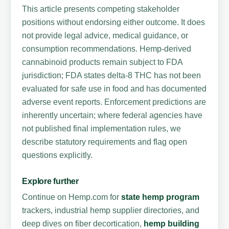
This article presents competing stakeholder
positions without endorsing either outcome. It does
not provide legal advice, medical guidance, or
consumption recommendations. Hemp-derived
cannabinoid products remain subject to FDA
jurisdiction; FDA states delta-8 THC has not been
evaluated for safe use in food and has documented
adverse event reports. Enforcement predictions are
inherently uncertain; where federal agencies have
not published final implementation rules, we
describe statutory requirements and flag open
questions explicitly.
Explore further
Continue on Hemp.com for
state hemp program
trackers, industrial hemp supplier directories, and
deep dives on fiber decortication,
hemp building