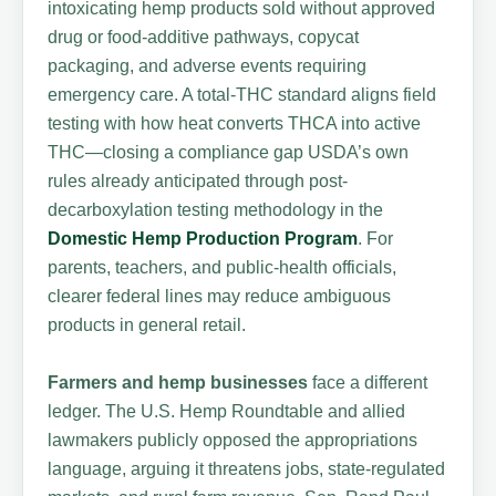
intoxicating hemp products sold without approved
drug or food-additive pathways, copycat
packaging, and adverse events requiring
emergency care. A total-THC standard aligns field
testing with how heat converts THCA into active
THC—closing a compliance gap USDA’s own
rules already anticipated through post-
decarboxylation testing methodology in the
Domestic Hemp Production Program
. For
parents, teachers, and public-health officials,
clearer federal lines may reduce ambiguous
products in general retail.
Farmers and hemp businesses
face a different
ledger. The U.S. Hemp Roundtable and allied
lawmakers publicly opposed the appropriations
language, arguing it threatens jobs, state-regulated