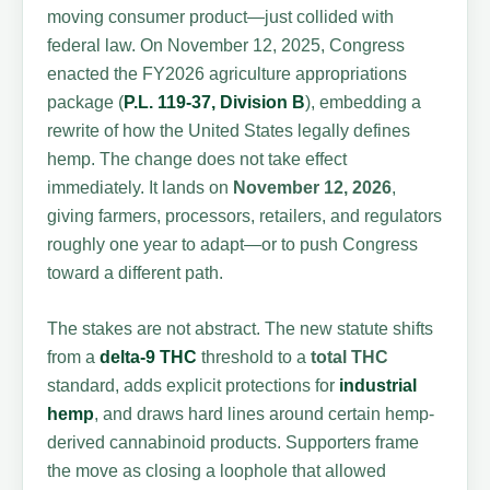
moving consumer product—just collided with
federal law. On November 12, 2025, Congress
enacted the FY2026 agriculture appropriations
package (
P.L. 119-37, Division B
), embedding a
rewrite of how the United States legally defines
hemp. The change does not take effect
immediately. It lands on
November 12, 2026
,
giving farmers, processors, retailers, and regulators
roughly one year to adapt—or to push Congress
toward a different path.
The stakes are not abstract. The new statute shifts
from a
delta-9 THC
threshold to a
total THC
standard, adds explicit protections for
industrial
hemp
, and draws hard lines around certain hemp-
derived cannabinoid products. Supporters frame
the move as closing a loophole that allowed