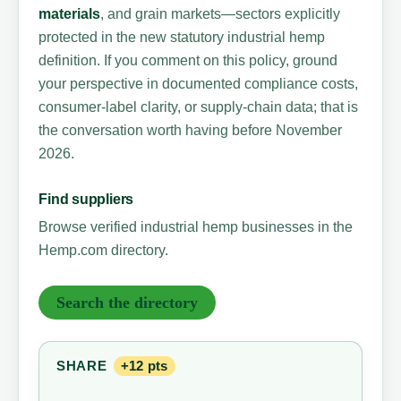
materials
, and grain markets—sectors explicitly
protected in the new statutory industrial hemp
definition. If you comment on this policy, ground
your perspective in documented compliance costs,
consumer-label clarity, or supply-chain data; that is
the conversation worth having before November
2026.
Find suppliers
Browse verified industrial hemp businesses in the
Hemp.com directory.
Search the directory
SHARE
+12 pts