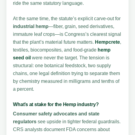
ride the same statutory language.
At the same time, the statute’s explicit carve-out for
industrial hemp
—fiber, grain, seed derivatives,
immature leaf crops—is Congress’s clearest signal
that the plant’s material future matters.
Hempcrete
,
textiles, biocomposites, and food-grade
hemp
seed oil
were never the target. The tension is
structural: one botanical feedstock, two supply
chains, one legal definition trying to separate them
by chemistry measured in milligrams and tenths of
a percent.
What’s at stake for the Hemp industry?
Consumer safety advocates and state
regulators
see upside in tighter federal guardrails.
CRS analysts document FDA concerns about