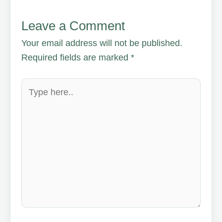
Leave a Comment
Your email address will not be published.
Required fields are marked
*
Type
here..