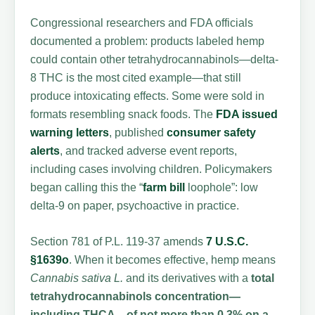
Congressional researchers and FDA officials
documented a problem: products labeled hemp
could contain other tetrahydrocannabinols—delta-
8 THC is the most cited example—that still
produce intoxicating effects. Some were sold in
formats resembling snack foods. The
FDA issued
warning letters
, published
consumer safety
alerts
, and tracked adverse event reports,
including cases involving children. Policymakers
began calling this the “
farm bill
loophole”: low
delta-9 on paper, psychoactive in practice.
Section 781 of P.L. 119-37 amends
7 U.S.C.
§1639o
. When it becomes effective, hemp means
Cannabis sativa L.
and its derivatives with a
total
tetrahydrocannabinols concentration—
including THCA—of not more than 0.3% on a