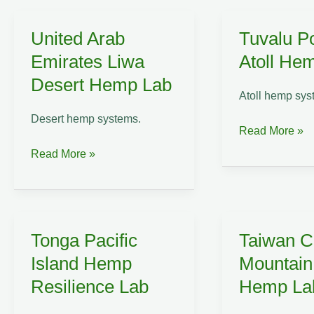
Industrial
Reclamation
United Arab
Tuvalu P
Lab
Emirates Liwa
Atoll He
Desert Hemp Lab
Atoll hemp sys
Desert hemp systems.
Tuvalu
Read More »
Polynesian
United
Read More »
Atoll
Arab
Hemp
Emirates
Lab
Liwa
Desert
Tonga Pacific
Taiwan C
Hemp
Island Hemp
Mountai
Lab
Resilience Lab
Hemp La