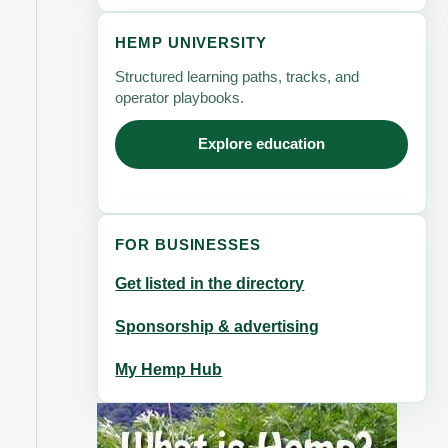
HEMP UNIVERSITY
Structured learning paths, tracks, and
operator playbooks.
Explore education
FOR BUSINESSES
Get listed in the directory
Sponsorship & advertising
My Hemp Hub