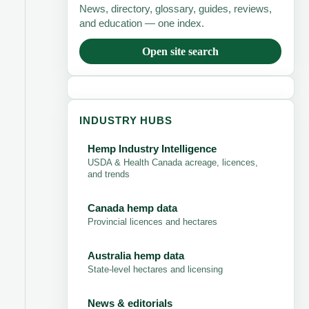
News, directory, glossary, guides, reviews,
and education — one index.
Open site search
INDUSTRY HUBS
Hemp Industry Intelligence
USDA & Health Canada acreage, licences,
and trends
Canada hemp data
Provincial licences and hectares
Australia hemp data
State-level hectares and licensing
News & editorials