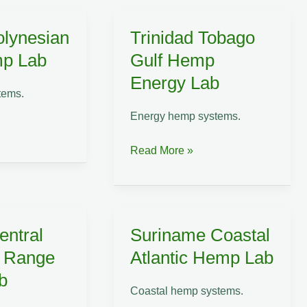
Hemp
Sustainability
olynesian
Trinidad Tobago
Lab
mp Lab
Gulf Hemp
Energy Lab
tems.
Energy hemp systems.
Trinidad
Read More »
Tobago
Gulf
Hemp
Energy
entral
Suriname Coastal
Lab
n Range
Atlantic Hemp Lab
b
Coastal hemp systems.