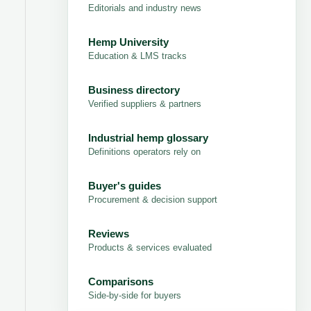
Editorials and industry news
Hemp University
Education & LMS tracks
Business directory
Verified suppliers & partners
Industrial hemp glossary
Definitions operators rely on
Buyer's guides
Procurement & decision support
Reviews
Products & services evaluated
Comparisons
Side-by-side for buyers