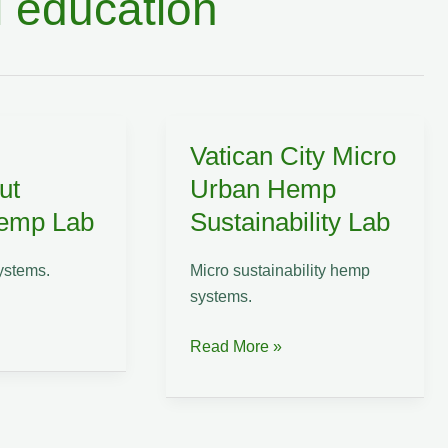
 education
Vatican City Micro
ut
Urban Hemp
Hemp Lab
Sustainability Lab
ystems.
Micro sustainability hemp
systems.
Vatican
Read More »
City
Micro
Urban