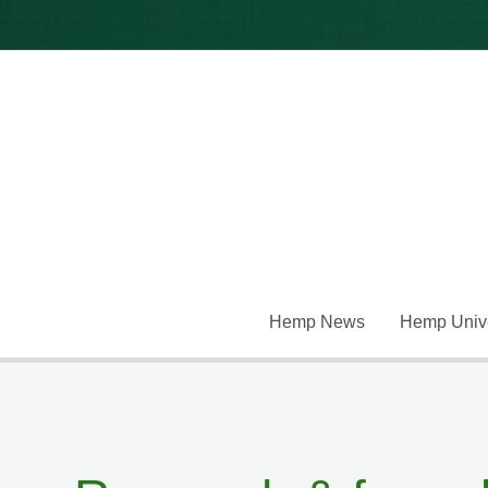
Skip
to
content
Hemp News
Hemp Unive