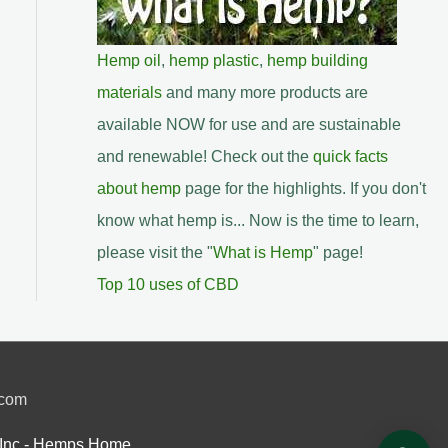
Hemp oil
,
hemp plastic
,
hemp building
materials
and many more products are
available NOW for use and are sustainable
and renewable! Check out the
quick facts
about hemp
page for the highlights. If you don't
know what hemp is... Now is the time to learn,
please visit the "
What is Hemp
" page!
Top 10 uses of CBD
.com
Inc.- Hemps Home