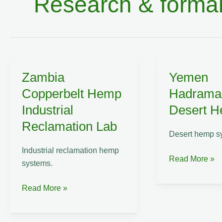
Research & formal
Zambia
Yemen
Copperbelt Hemp
Hadrama
Industrial
Desert 
Reclamation Lab
Desert hemp s
Industrial reclamation hemp
Yemen
Read More »
systems.
Hadramaut
Desert
Zambia
Read More »
Hemp
Copperbelt
Lab
Hemp