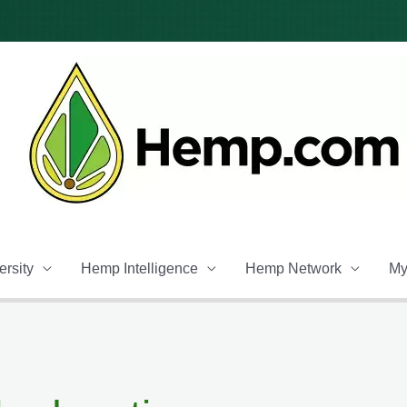
rsity
Hemp Intelligence
Hemp Network
My