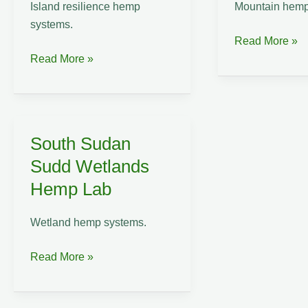
Island resilience hemp
Mountain hemp
systems.
Taiwan
Read More »
Tonga
Central
Read More »
Pacific
Mountain
Island
Range
Hemp
Hemp
Resilience
Lab
South Sudan
Lab
Sudd Wetlands
Hemp Lab
Wetland hemp systems.
South
Read More »
Sudan
Sudd