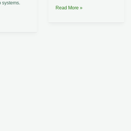
 systems.
Suriname
Read More »
Coastal
Atlantic
Hemp
Lab