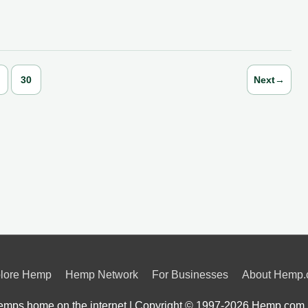
30
Next
→
lore Hemp
Hemp Network
For Businesses
About Hemp
mps home on the internet | Copyright © 1997-2026
Hemp.com 