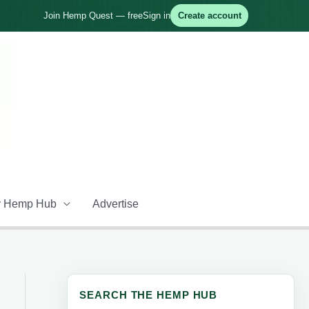
Join Hemp Quest — free
Sign in
Create account
 Hemp Hub
Advertise
SEARCH THE HEMP HUB