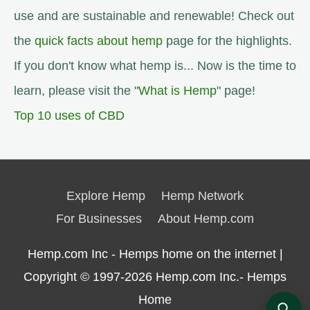
use and are sustainable and renewable! Check out
the
quick facts about hemp
page for the highlights.
If you don't know what hemp is... Now is the time to
learn, please visit the "
What is Hemp
" page!
Top 10 uses of CBD
Explore Hemp
Hemp Network
For Businesses
About Hemp.com
Hemp.com Inc - Hemps home on the internet |
Copyright © 1997-2026
Hemp.com Inc.- Hemps
Home