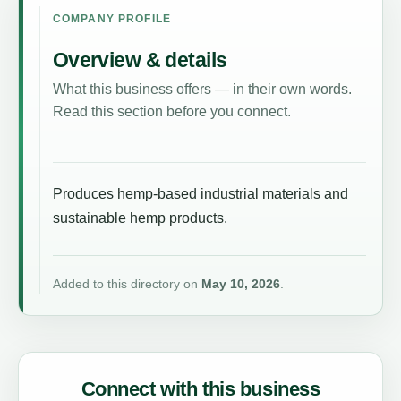
COMPANY PROFILE
Overview & details
What this business offers — in their own words.
Read this section before you connect.
Produces hemp-based industrial materials and
sustainable hemp products.
Added to this directory on
May 10, 2026
.
Connect with this business