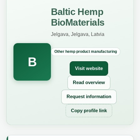
Baltic Hemp
BioMaterials
Jelgava, Jelgava, Latvia
Other hemp product manufacturing
B
Visit website
Read overview
Request information
Copy profile link