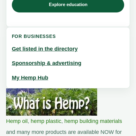
Explore education
FOR BUSINESSES
Get listed in the directory
Sponsorship & advertising
My Hemp Hub
Hemp oil
,
hemp plastic
,
hemp building materials
and many more products are available NOW for