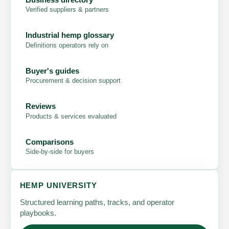
Verified suppliers & partners
Industrial hemp glossary
Definitions operators rely on
Buyer's guides
Procurement & decision support
Reviews
Products & services evaluated
Comparisons
Side-by-side for buyers
HEMP UNIVERSITY
Structured learning paths, tracks, and operator
playbooks.