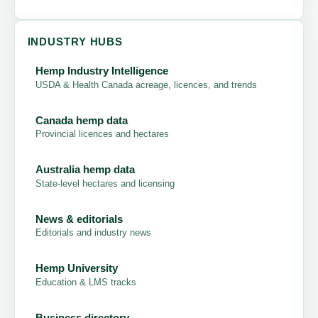
INDUSTRY HUBS
Hemp Industry Intelligence
USDA & Health Canada acreage, licences, and trends
Canada hemp data
Provincial licences and hectares
Australia hemp data
State-level hectares and licensing
News & editorials
Editorials and industry news
Hemp University
Education & LMS tracks
Business directory