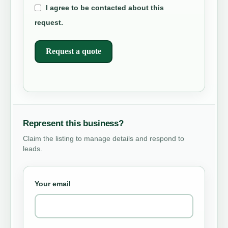
I agree to be contacted about this
request.
Request a quote
Represent this business?
Claim the listing to manage details and respond to
leads.
Your email