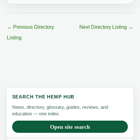
←
Previous Directory
Next Directory Listing
→
Listing
SEARCH THE HEMP HUB
News, directory, glossary, guides, reviews, and
education — one index.
Open site search