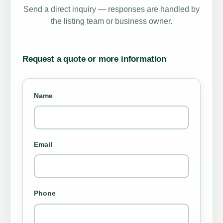
Send a direct inquiry — responses are handled by
the listing team or business owner.
Request a quote or more information
Name
Email
Phone