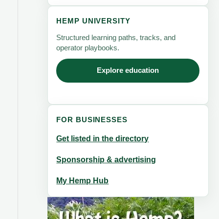
HEMP UNIVERSITY
Structured learning paths, tracks, and
operator playbooks.
Explore education
FOR BUSINESSES
Get listed in the directory
Sponsorship & advertising
My Hemp Hub