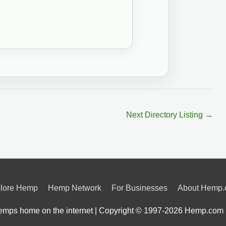
Next Directory Listing
→
lore Hemp
Hemp Network
For Businesses
About Hemp
mps home on the internet | Copyright © 1997-2026
Hemp.com 