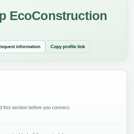
p EcoConstruction
equest information
Copy profile link
 this section before you connect.