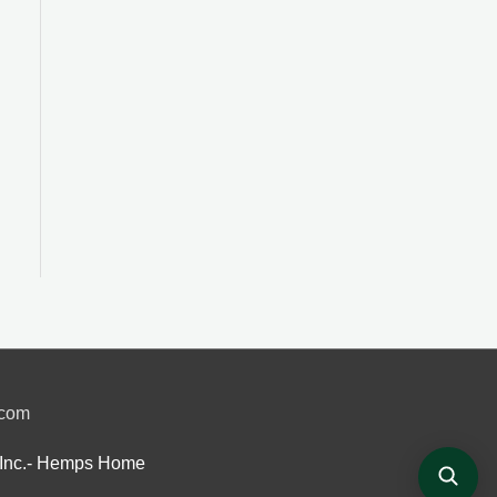
.com
Inc.- Hemps Home