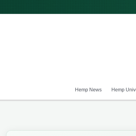
Skip
to
content
Hemp News
Hemp Unive