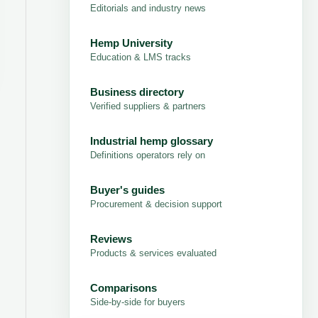
Editorials and industry news
Hemp University
Education & LMS tracks
Business directory
Verified suppliers & partners
Industrial hemp glossary
Definitions operators rely on
Buyer's guides
Procurement & decision support
Reviews
Products & services evaluated
Comparisons
Side-by-side for buyers