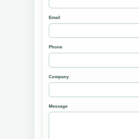
Email
Phone
Company
Message