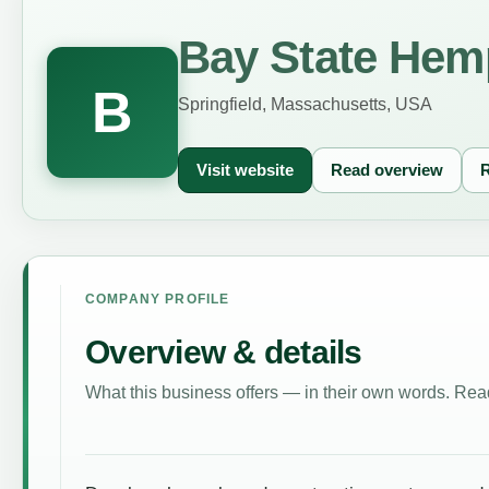
Bay State Hem
B
Springfield, Massachusetts, USA
Visit website
Read overview
R
COMPANY PROFILE
Overview & details
What this business offers — in their own words. Read