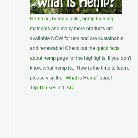
Hemp oil
,
hemp plastic
,
hemp building
materials
and many more products are
available NOW for use and are sustainable
and renewable! Check out the
quick facts
about hemp
page for the highlights. If you don't
know what hemp is... Now is the time to learn,
please visit the "
What is Hemp
" page!
Top 10 uses of CBD