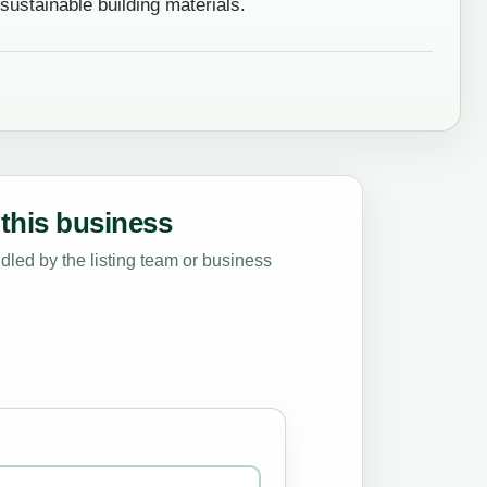
stainable building materials.
this business
led by the listing team or business