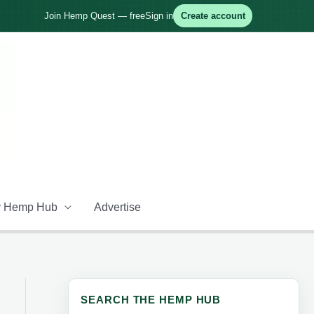
Join Hemp Quest — free
Sign in
Create account
 Hemp Hub
Advertise
SEARCH THE HEMP HUB