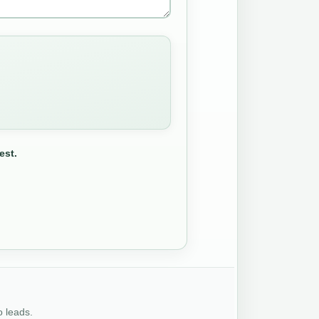
est.
o leads.