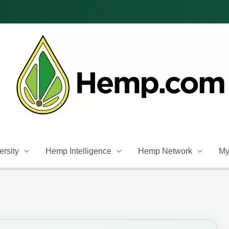
rsity
Hemp Intelligence
Hemp Network
My