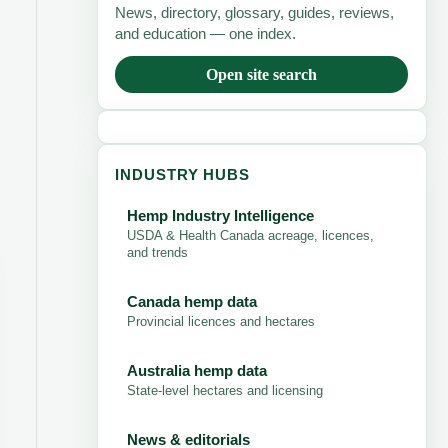
News, directory, glossary, guides, reviews,
and education — one index.
Open site search
INDUSTRY HUBS
Hemp Industry Intelligence
USDA & Health Canada acreage, licences,
and trends
Canada hemp data
Provincial licences and hectares
Australia hemp data
State-level hectares and licensing
News & editorials