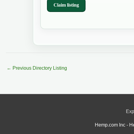
Claim listing
←
Previous Directory Listing
Exp
Hemp.com Inc - He