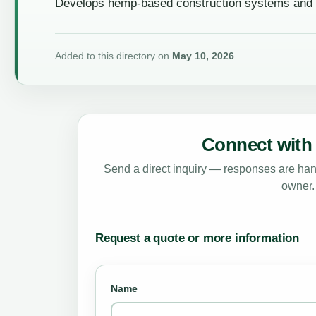
Develops hemp-based construction systems and su
Added to this directory on
May 10, 2026
.
Connect with 
Send a direct inquiry — responses are hand
owner.
Request a quote or more information
Name