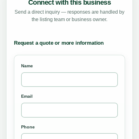
Connect with this business
Send a direct inquiry — responses are handled by
the listing team or business owner.
Request a quote or more information
Name
Email
Phone