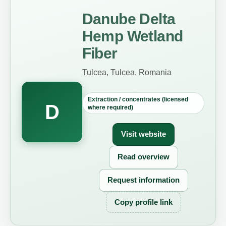
Danube Delta
Hemp Wetland
Fiber
Tulcea, Tulcea, Romania
Extraction / concentrates (licensed
D
where required)
Visit website
Read overview
Request information
Copy profile link