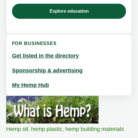
Explore education
FOR BUSINESSES
Get listed in the directory
Sponsorship & advertising
My Hemp Hub
Hemp oil
,
hemp plastic
,
hemp building materials