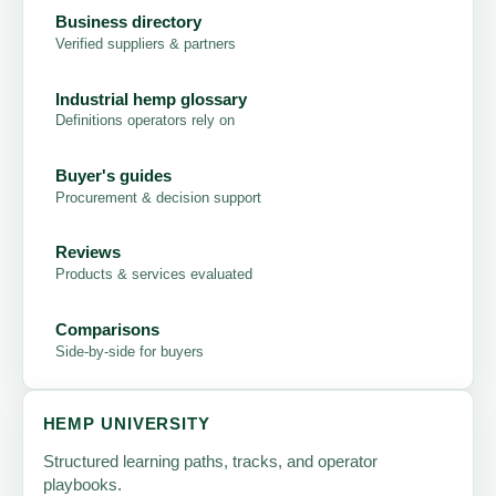
Business directory
Verified suppliers & partners
Industrial hemp glossary
Definitions operators rely on
Buyer's guides
Procurement & decision support
Reviews
Products & services evaluated
Comparisons
Side-by-side for buyers
HEMP UNIVERSITY
Structured learning paths, tracks, and operator
playbooks.