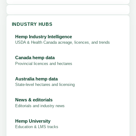
INDUSTRY HUBS
Hemp Industry Intelligence
USDA & Health Canada acreage, licences, and trends
Canada hemp data
Provincial licences and hectares
Australia hemp data
State-level hectares and licensing
News & editorials
Editorials and industry news
Hemp University
Education & LMS tracks