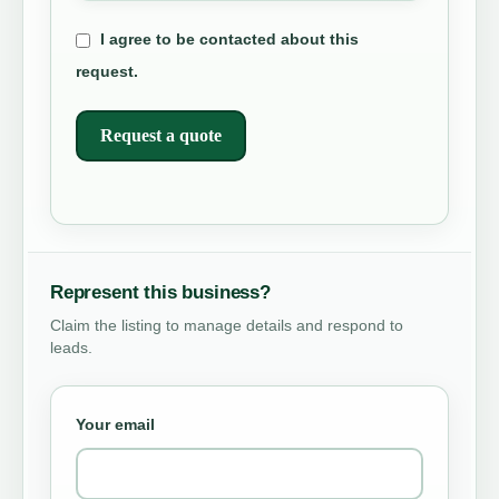
I agree to be contacted about this
request.
Request a quote
Represent this business?
Claim the listing to manage details and respond to
leads.
Your email