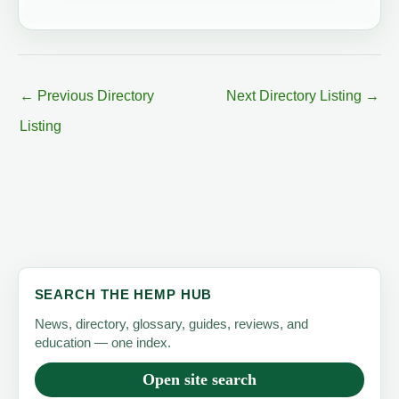
←
Previous Directory
Next Directory Listing
→
Listing
SEARCH THE HEMP HUB
News, directory, glossary, guides, reviews, and
education — one index.
Open site search