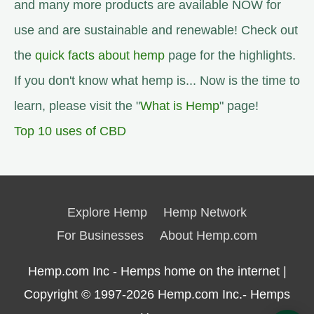
and many more products are available NOW for
use and are sustainable and renewable! Check out
the
quick facts about hemp
page for the highlights.
If you don't know what hemp is... Now is the time to
learn, please visit the "
What is Hemp
" page!
Top 10 uses of CBD
Explore Hemp
Hemp Network
For Businesses
About Hemp.com
Hemp.com Inc - Hemps home on the internet |
Copyright © 1997-2026
Hemp.com Inc.- Hemps