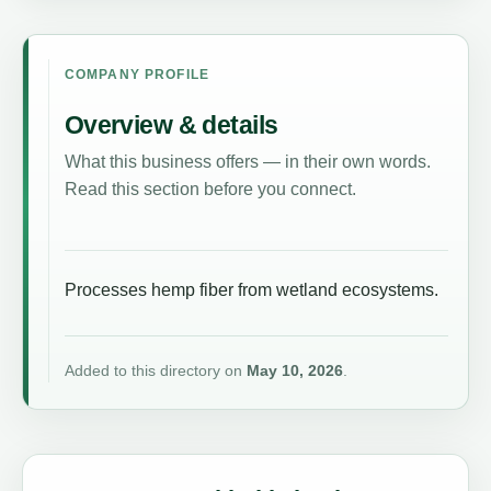
COMPANY PROFILE
Overview & details
What this business offers — in their own words.
Read this section before you connect.
Processes hemp fiber from wetland ecosystems.
Added to this directory on
May 10, 2026
.