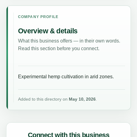
COMPANY PROFILE
Overview & details
What this business offers — in their own words.
Read this section before you connect.
Experimental hemp cultivation in arid zones.
Added to this directory on
May 10, 2026
.
Connect with this business