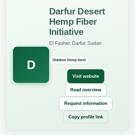
Darfur Desert
Hemp Fiber
Initiative
El Fasher, Darfur, Sudan
Outdoor hemp farm
D
Visit website
Read overview
Request information
Copy profile link