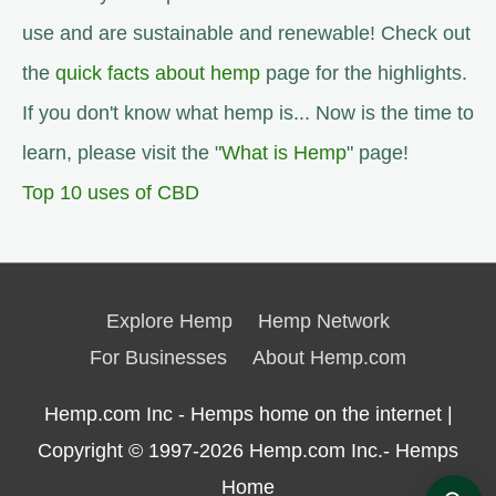
use and are sustainable and renewable! Check out
the
quick facts about hemp
page for the highlights.
If you don't know what hemp is... Now is the time to
learn, please visit the "
What is Hemp
" page!
Top 10 uses of CBD
Explore Hemp
Hemp Network
For Businesses
About Hemp.com
Hemp.com Inc - Hemps home on the internet |
Copyright © 1997-2026
Hemp.com Inc.- Hemps
Home