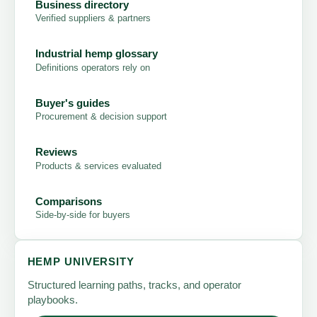
Business directory
Verified suppliers & partners
Industrial hemp glossary
Definitions operators rely on
Buyer's guides
Procurement & decision support
Reviews
Products & services evaluated
Comparisons
Side-by-side for buyers
HEMP UNIVERSITY
Structured learning paths, tracks, and operator
playbooks.