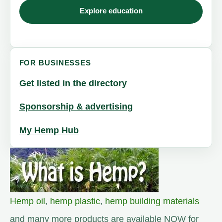
Explore education
FOR BUSINESSES
Get listed in the directory
Sponsorship & advertising
My Hemp Hub
Hemp oil
,
hemp plastic
,
hemp building materials
and many more products are available NOW for