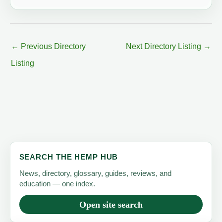
←
Previous Directory
Next Directory Listing
→
Listing
SEARCH THE HEMP HUB
News, directory, glossary, guides, reviews, and
education — one index.
Open site search