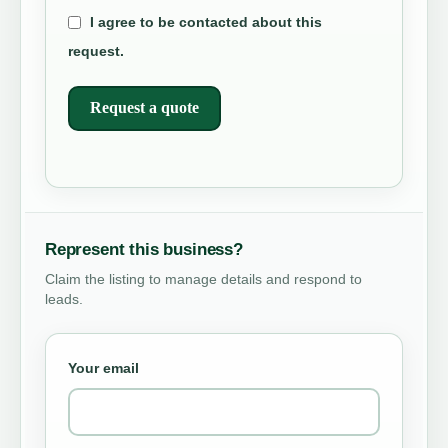
I agree to be contacted about this
request.
Request a quote
Represent this business?
Claim the listing to manage details and respond to
leads.
Your email