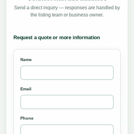
Send a direct inquiry — responses are handled by
the listing team or business owner.
Request a quote or more information
Name
Email
Phone