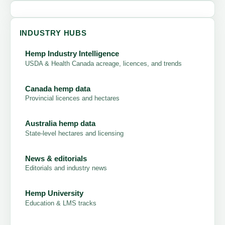
INDUSTRY HUBS
Hemp Industry Intelligence
USDA & Health Canada acreage, licences, and trends
Canada hemp data
Provincial licences and hectares
Australia hemp data
State-level hectares and licensing
News & editorials
Editorials and industry news
Hemp University
Education & LMS tracks