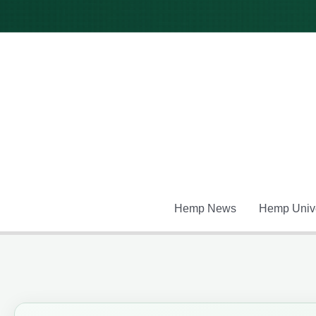
Skip
to
content
Hemp News
Hemp Unive