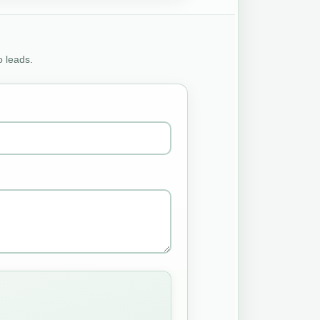
o leads.