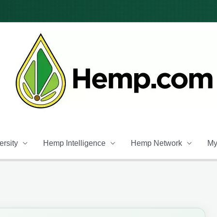
rsity
Hemp Intelligence
Hemp Network
My