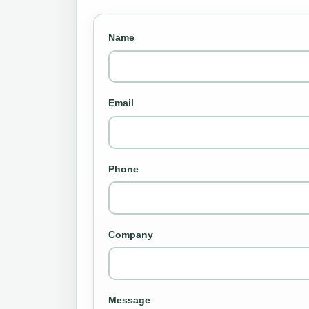
Name
Email
Phone
Company
Message