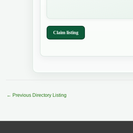
Claim listing
←
Previous Directory Listing