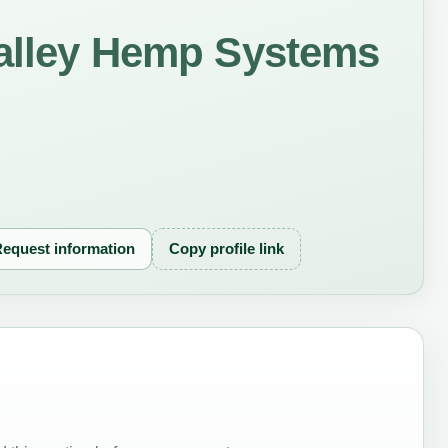
Valley Hemp Systems
equest information
Copy profile link