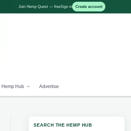
Join Hemp Quest — free
Sign in
Create account
 Hemp Hub
Advertise
SEARCH THE HEMP HUB