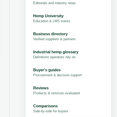
Editorials and industry news
Hemp University
Education & LMS tracks
Business directory
Verified suppliers & partners
Industrial hemp glossary
Definitions operators rely on
Buyer's guides
Procurement & decision support
Reviews
Products & services evaluated
Comparisons
Side-by-side for buyers