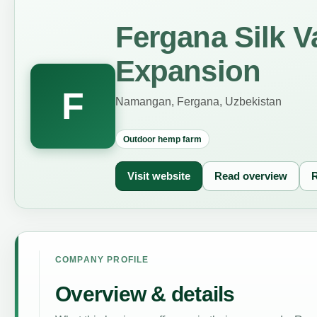
Fergana Silk 
Expansion
F
Namangan, Fergana, Uzbekistan
Outdoor hemp farm
Visit website
Read overview
R
COMPANY PROFILE
Overview & details