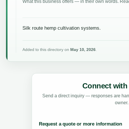
What this business offers — in their own words. Read
Silk route hemp cultivation systems.
Added to this directory on
May 10, 2026
.
Connect with 
Send a direct inquiry — responses are hand
owner.
Request a quote or more information