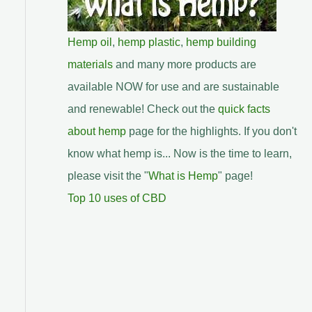
Hemp oil
,
hemp plastic
,
hemp building
materials
and many more products are
available NOW for use and are sustainable
and renewable! Check out the
quick facts
about hemp
page for the highlights. If you don't
know what hemp is... Now is the time to learn,
please visit the "
What is Hemp
" page!
Top 10 uses of CBD