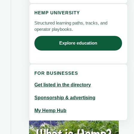
HEMP UNIVERSITY
Structured learning paths, tracks, and
operator playbooks.
Explore education
FOR BUSINESSES
Get listed in the directory
Sponsorship & advertising
My Hemp Hub