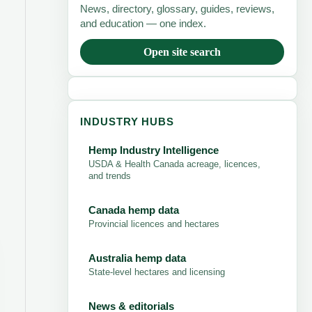
News, directory, glossary, guides, reviews,
and education — one index.
Open site search
INDUSTRY HUBS
Hemp Industry Intelligence
USDA & Health Canada acreage, licences,
and trends
Canada hemp data
Provincial licences and hectares
Australia hemp data
State-level hectares and licensing
News & editorials