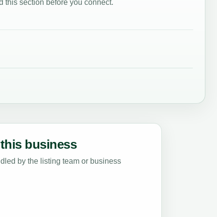
 this section before you connect.
this business
led by the listing team or business