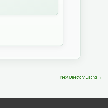
Next Directory Listing
→