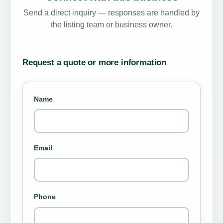
Send a direct inquiry — responses are handled by
the listing team or business owner.
Request a quote or more information
Name
Email
Phone