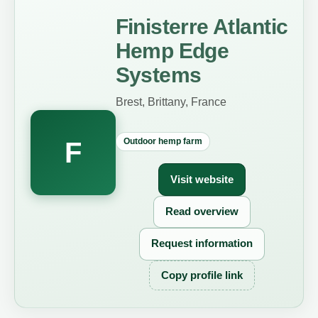
Finisterre Atlantic
Hemp Edge
Systems
Brest, Brittany, France
Outdoor hemp farm
F
Visit website
Read overview
Request information
Copy profile link