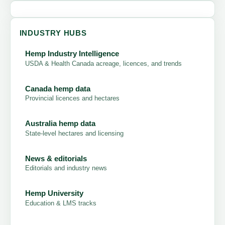
INDUSTRY HUBS
Hemp Industry Intelligence
USDA & Health Canada acreage, licences, and trends
Canada hemp data
Provincial licences and hectares
Australia hemp data
State-level hectares and licensing
News & editorials
Editorials and industry news
Hemp University
Education & LMS tracks