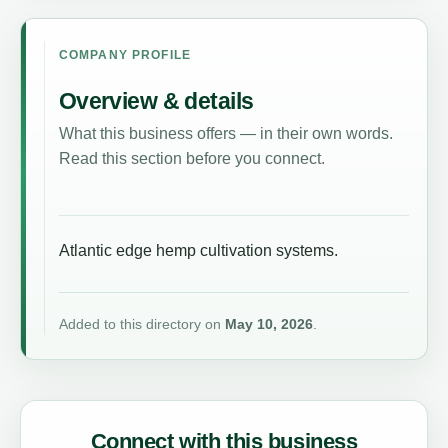
COMPANY PROFILE
Overview & details
What this business offers — in their own words.
Read this section before you connect.
Atlantic edge hemp cultivation systems.
Added to this directory on
May 10, 2026
.
Connect with this business