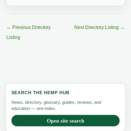
←
Previous Directory
Next Directory Listing
→
Listing
SEARCH THE HEMP HUB
News, directory, glossary, guides, reviews, and
education — one index.
Open site search