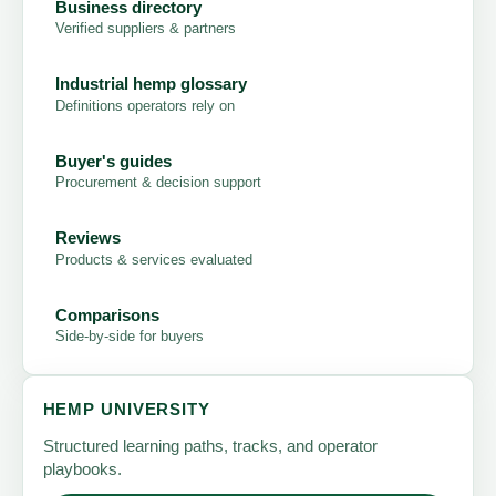
Business directory
Verified suppliers & partners
Industrial hemp glossary
Definitions operators rely on
Buyer's guides
Procurement & decision support
Reviews
Products & services evaluated
Comparisons
Side-by-side for buyers
HEMP UNIVERSITY
Structured learning paths, tracks, and operator
playbooks.