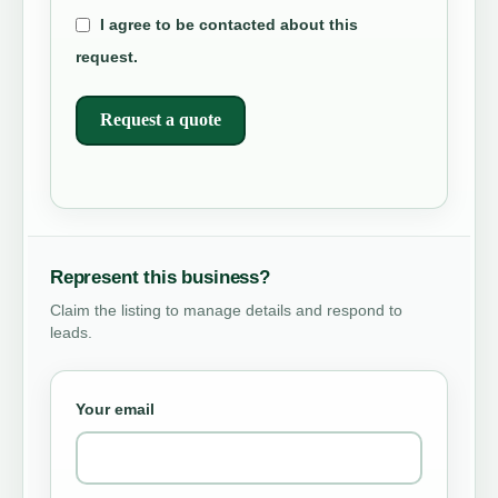
I agree to be contacted about this
request.
Request a quote
Represent this business?
Claim the listing to manage details and respond to
leads.
Your email