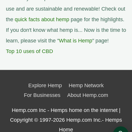
use and are sustainable and renewable! Check out
the
quick facts about hemp
page for the highlights.
If you don't know what hemp is... Now is the time to
learn, please visit the "
What is Hemp
" page!
Top 10 uses of CBD
Explore Hemp
Hemp Network
For Businesses
About Hemp.com
Hemp.com Inc - Hemps home on the internet |
Copyright © 1997-2026
Hemp.com Inc.- Hemps
Home