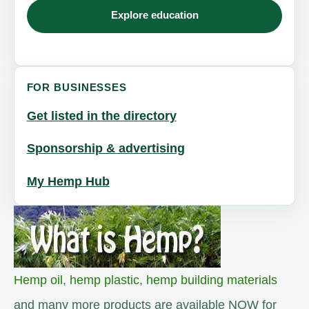
Explore education
FOR BUSINESSES
Get listed in the directory
Sponsorship & advertising
My Hemp Hub
Hemp oil
,
hemp plastic
,
hemp building materials
and many more products are available NOW for