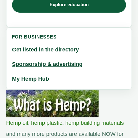
Explore education
FOR BUSINESSES
Get listed in the directory
Sponsorship & advertising
My Hemp Hub
Hemp oil
,
hemp plastic
,
hemp building materials
and many more products are available NOW for