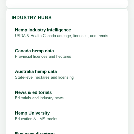
INDUSTRY HUBS
Hemp Industry Intelligence
USDA & Health Canada acreage, licences, and trends
Canada hemp data
Provincial licences and hectares
Australia hemp data
State-level hectares and licensing
News & editorials
Editorials and industry news
Hemp University
Education & LMS tracks
Business directory