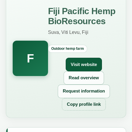
Fiji Pacific Hemp
BioResources
Suva, Viti Levu, Fiji
Outdoor hemp farm
F
Visit website
Read overview
Request information
Copy profile link