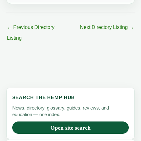
←
Previous Directory
Next Directory Listing
→
Listing
SEARCH THE HEMP HUB
News, directory, glossary, guides, reviews, and
education — one index.
Open site search