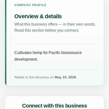
COMPANY PROFILE
Overview & details
What this business offers — in their own words.
Read this section before you connect.
Cultivates hemp for Pacific bioresource
development.
Added to this directory on
May 10, 2026
.
Connect with this business