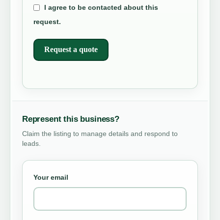
I agree to be contacted about this
request.
Request a quote
Represent this business?
Claim the listing to manage details and respond to
leads.
Your email