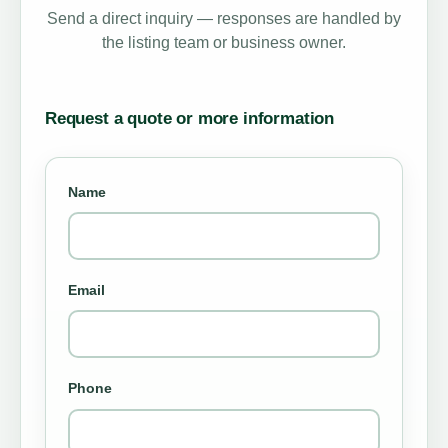
Send a direct inquiry — responses are handled by
the listing team or business owner.
Request a quote or more information
Name
Email
Phone