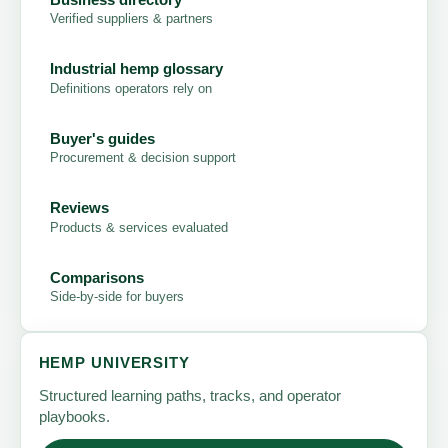
Verified suppliers & partners
Industrial hemp glossary
Definitions operators rely on
Buyer's guides
Procurement & decision support
Reviews
Products & services evaluated
Comparisons
Side-by-side for buyers
HEMP UNIVERSITY
Structured learning paths, tracks, and operator
playbooks.