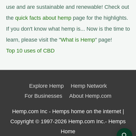
use and are sustainable and renewable! Check out
the
quick facts about hemp
page for the highlights.
If you don't know what hemp is... Now is the time to
learn, please visit the "
What is Hemp
" page!
Top 10 uses of CBD
Explore Hemp
Hemp Network
For Businesses
About Hemp.com
Hemp.com Inc - Hemps home on the internet |
Copyright © 1997-2026
Hemp.com Inc.- Hemps
Home