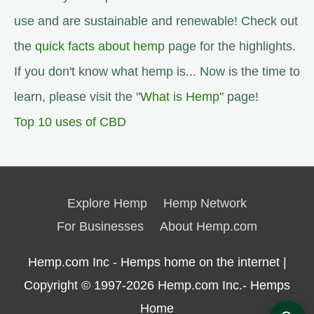
use and are sustainable and renewable! Check out
the
quick facts about hemp
page for the highlights.
If you don't know what hemp is... Now is the time to
learn, please visit the "
What is Hemp
" page!
Top 10 uses of CBD
Explore Hemp
Hemp Network
For Businesses
About Hemp.com
Hemp.com Inc - Hemps home on the internet |
Copyright © 1997-2026
Hemp.com Inc.- Hemps
Home