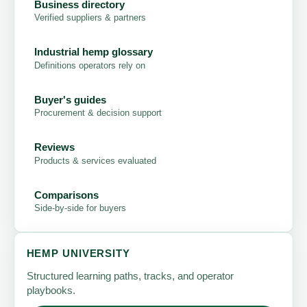
Business directory
Verified suppliers & partners
Industrial hemp glossary
Definitions operators rely on
Buyer's guides
Procurement & decision support
Reviews
Products & services evaluated
Comparisons
Side-by-side for buyers
HEMP UNIVERSITY
Structured learning paths, tracks, and operator
playbooks.