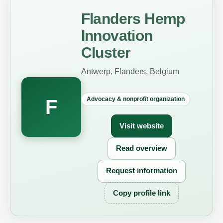
Flanders Hemp
Innovation
Cluster
Antwerp, Flanders, Belgium
Advocacy & nonprofit organization
F
Visit website
Read overview
Request information
Copy profile link