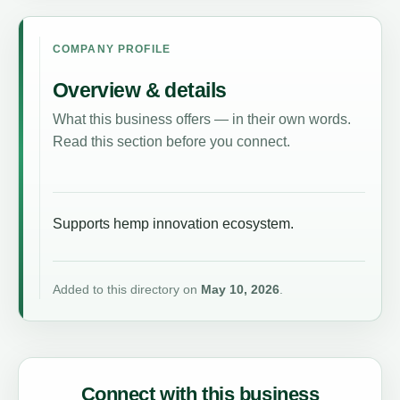
COMPANY PROFILE
Overview & details
What this business offers — in their own words.
Read this section before you connect.
Supports hemp innovation ecosystem.
Added to this directory on
May 10, 2026
.
Connect with this business