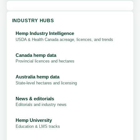
INDUSTRY HUBS
Hemp Industry Intelligence
USDA & Health Canada acreage, licences, and trends
Canada hemp data
Provincial licences and hectares
Australia hemp data
State-level hectares and licensing
News & editorials
Editorials and industry news
Hemp University
Education & LMS tracks