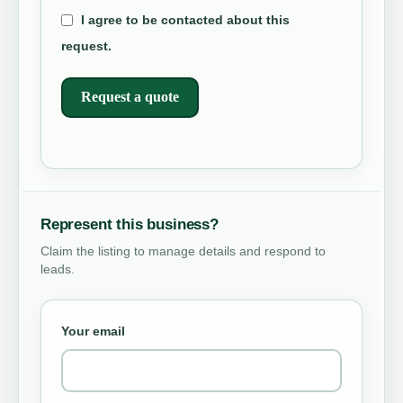
I agree to be contacted about this
request.
Request a quote
Represent this business?
Claim the listing to manage details and respond to
leads.
Your email