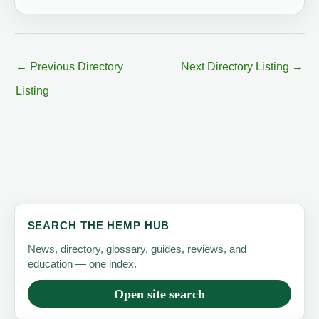
←
Previous Directory
Next Directory Listing
→
Listing
SEARCH THE HEMP HUB
News, directory, glossary, guides, reviews, and
education — one index.
Open site search