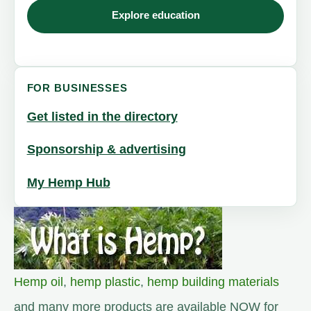
Explore education
FOR BUSINESSES
Get listed in the directory
Sponsorship & advertising
My Hemp Hub
Hemp oil
,
hemp plastic
,
hemp building materials
and many more products are available NOW for