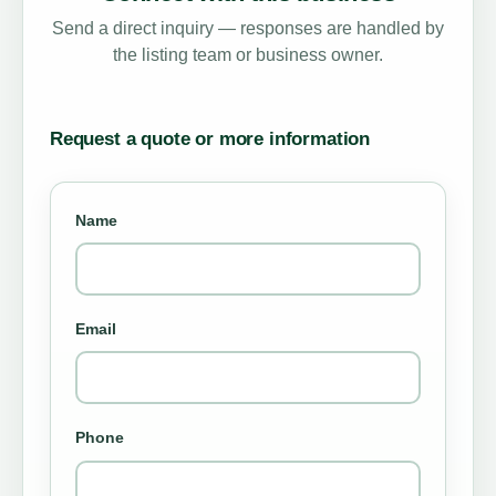
Send a direct inquiry — responses are handled by
the listing team or business owner.
Request a quote or more information
Name
Email
Phone