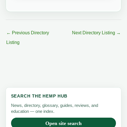
←
Previous Directory
Next Directory Listing
→
Listing
SEARCH THE HEMP HUB
News, directory, glossary, guides, reviews, and
education — one index.
Open site search