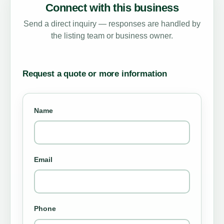
Connect with this business
Send a direct inquiry — responses are handled by
the listing team or business owner.
Request a quote or more information
Name
Email
Phone