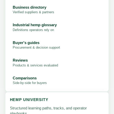
Business directory
Verified suppliers & partners
Industrial hemp glossary
Definitions operators rely on
Buyer's guides
Procurement & decision support
Reviews
Products & services evaluated
Comparisons
Side-by-side for buyers
HEMP UNIVERSITY
Structured learning paths, tracks, and operator
playbooks.