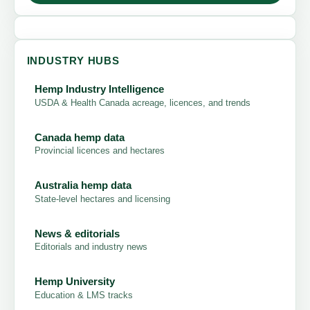
INDUSTRY HUBS
Hemp Industry Intelligence
USDA & Health Canada acreage, licences, and trends
Canada hemp data
Provincial licences and hectares
Australia hemp data
State-level hectares and licensing
News & editorials
Editorials and industry news
Hemp University
Education & LMS tracks