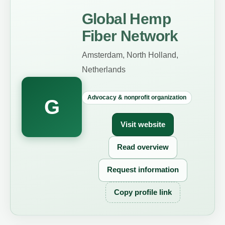
Global Hemp
Fiber Network
Amsterdam, North Holland,
Netherlands
Advocacy & nonprofit organization
G
Visit website
Read overview
Request information
Copy profile link