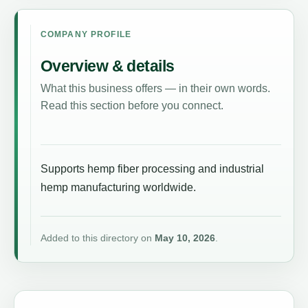
COMPANY PROFILE
Overview & details
What this business offers — in their own words.
Read this section before you connect.
Supports hemp fiber processing and industrial
hemp manufacturing worldwide.
Added to this directory on
May 10, 2026
.