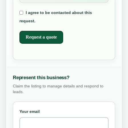
I agree to be contacted about this
request.
Request a quote
Represent this business?
Claim the listing to manage details and respond to
leads.
Your email