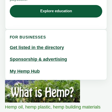
Explore education
FOR BUSINESSES
Get listed in the directory
Sponsorship & advertising
My Hemp Hub
Hemp oil
,
hemp plastic
,
hemp building materials