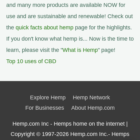
and many more products are available NOW for
use and are sustainable and renewable! Check out
the
quick facts about hemp
page for the highlights.
If you don't know what hemp is... Now is the time to
learn, please visit the "
What is Hemp
" page!
Top 10 uses of CBD
Explore Hemp
Hemp Network
For Businesses
About Hemp.com
Hemp.com Inc - Hemps home on the internet |
Copyright © 1997-2026
Hemp.com Inc.- Hemps