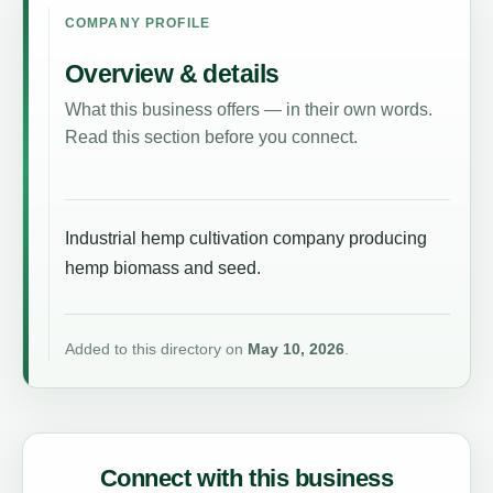
COMPANY PROFILE
Overview & details
What this business offers — in their own words.
Read this section before you connect.
Industrial hemp cultivation company producing
hemp biomass and seed.
Added to this directory on
May 10, 2026
.
Connect with this business