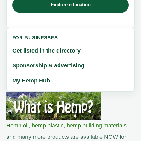
Explore education
FOR BUSINESSES
Get listed in the directory
Sponsorship & advertising
My Hemp Hub
Hemp oil
,
hemp plastic
,
hemp building materials
and many more products are available NOW for