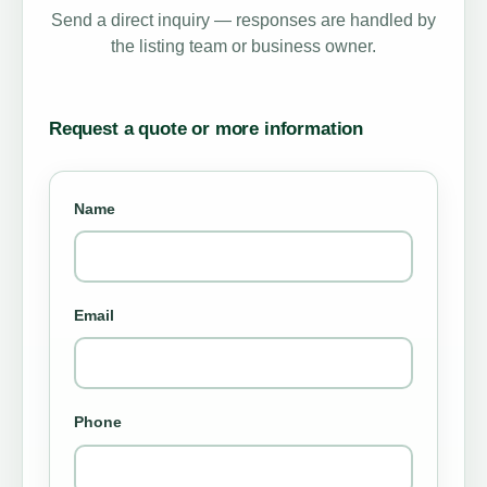
Send a direct inquiry — responses are handled by
the listing team or business owner.
Request a quote or more information
Name
Email
Phone