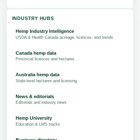
INDUSTRY HUBS
Hemp Industry Intelligence
USDA & Health Canada acreage, licences, and trends
Canada hemp data
Provincial licences and hectares
Australia hemp data
State-level hectares and licensing
News & editorials
Editorials and industry news
Hemp University
Education & LMS tracks
Business directory