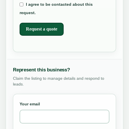
I agree to be contacted about this
request.
Request a quote
Represent this business?
Claim the listing to manage details and respond to
leads.
Your email