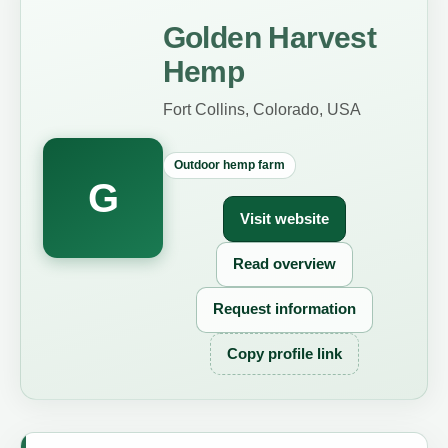
Golden Harvest
Hemp
Fort Collins, Colorado, USA
Outdoor hemp farm
G
Visit website
Read overview
Request information
Copy profile link