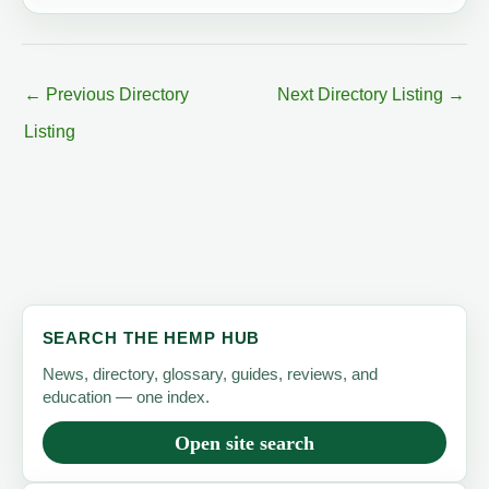
←
Previous Directory
Next Directory Listing
→
Listing
SEARCH THE HEMP HUB
News, directory, glossary, guides, reviews, and
education — one index.
Open site search