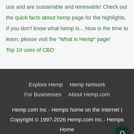
use and are sustainable and renewable! Check out
the
quick facts about hemp
page for the highlights.
If you don't know what hemp is... Now is the time to
learn, please visit the "
What is Hemp
" page!
Top 10 uses of CBD
Explore Hemp
Hemp Network
For Businesses
About Hemp.com
Hemp.com Inc - Hemps home on the internet |
Copyright © 1997-2026
Hemp.com Inc.- Hemps
Home