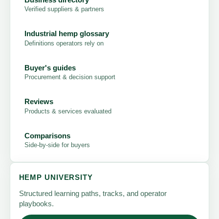
Verified suppliers & partners
Industrial hemp glossary
Definitions operators rely on
Buyer's guides
Procurement & decision support
Reviews
Products & services evaluated
Comparisons
Side-by-side for buyers
HEMP UNIVERSITY
Structured learning paths, tracks, and operator
playbooks.