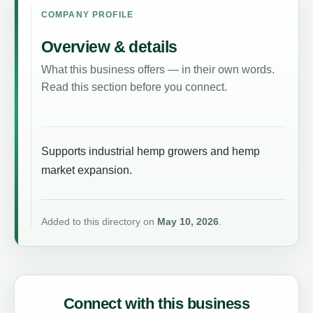
COMPANY PROFILE
Overview & details
What this business offers — in their own words.
Read this section before you connect.
Supports industrial hemp growers and hemp
market expansion.
Added to this directory on
May 10, 2026
.
Connect with this business