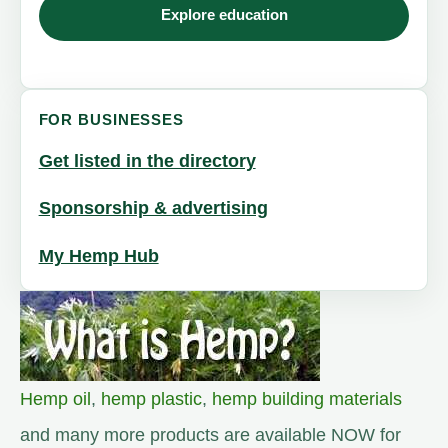
Explore education
FOR BUSINESSES
Get listed in the directory
Sponsorship & advertising
My Hemp Hub
Hemp oil
,
hemp plastic
,
hemp building materials
and many more products are available NOW for