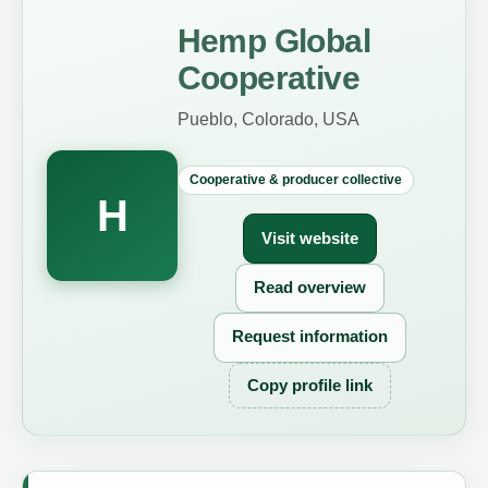
Hemp Global
Cooperative
Pueblo, Colorado, USA
Cooperative & producer collective
H
Visit website
Read overview
Request information
Copy profile link