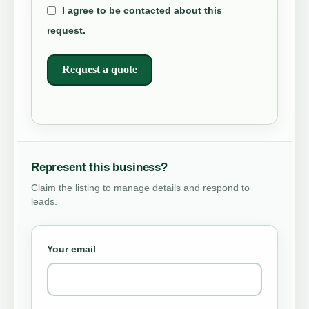
I agree to be contacted about this
request.
Request a quote
Represent this business?
Claim the listing to manage details and respond to
leads.
Your email