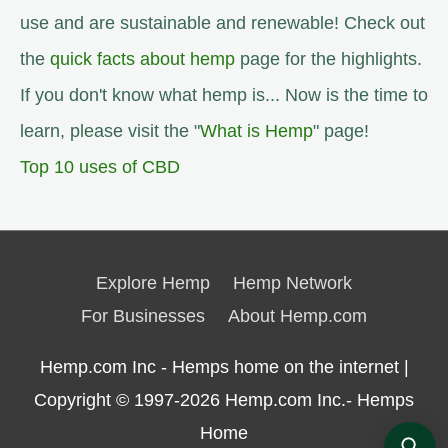
use and are sustainable and renewable! Check out
the
quick facts about hemp
page for the highlights.
If you don't know what hemp is... Now is the time to
learn, please visit the "
What is Hemp
" page!
Top 10 uses of CBD
Explore Hemp
Hemp Network
For Businesses
About Hemp.com
Hemp.com Inc - Hemps home on the internet |
Copyright © 1997-2026
Hemp.com Inc.- Hemps
Home