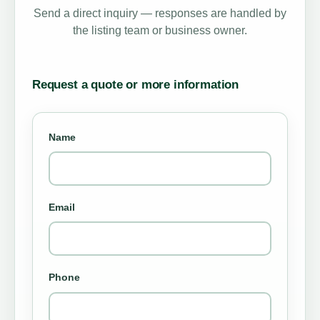
Send a direct inquiry — responses are handled by
the listing team or business owner.
Request a quote or more information
Name
Email
Phone