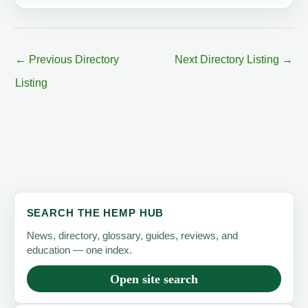
←
Previous Directory
Next Directory Listing
→
Listing
SEARCH THE HEMP HUB
News, directory, glossary, guides, reviews, and
education — one index.
Open site search