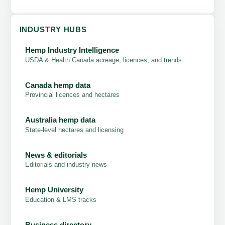
INDUSTRY HUBS
Hemp Industry Intelligence
USDA & Health Canada acreage, licences, and trends
Canada hemp data
Provincial licences and hectares
Australia hemp data
State-level hectares and licensing
News & editorials
Editorials and industry news
Hemp University
Education & LMS tracks
Business directory