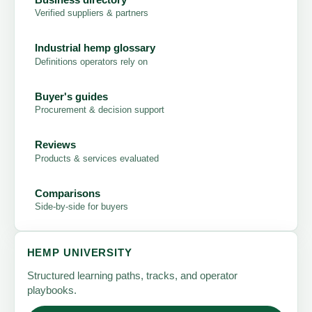
Verified suppliers & partners
Industrial hemp glossary
Definitions operators rely on
Buyer's guides
Procurement & decision support
Reviews
Products & services evaluated
Comparisons
Side-by-side for buyers
HEMP UNIVERSITY
Structured learning paths, tracks, and operator
playbooks.