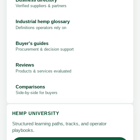
Verified suppliers & partners
Industrial hemp glossary
Definitions operators rely on
Buyer's guides
Procurement & decision support
Reviews
Products & services evaluated
Comparisons
Side-by-side for buyers
HEMP UNIVERSITY
Structured learning paths, tracks, and operator
playbooks.