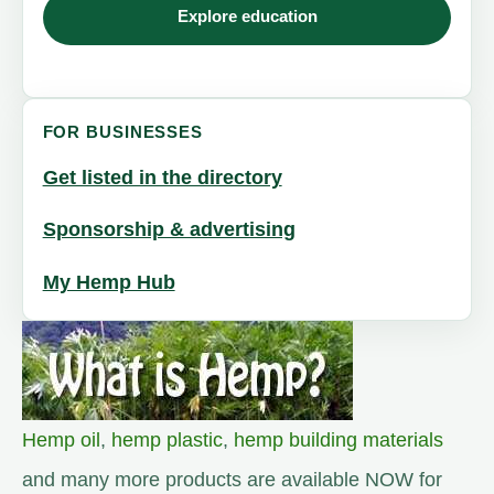
Explore education
FOR BUSINESSES
Get listed in the directory
Sponsorship & advertising
My Hemp Hub
Hemp oil
,
hemp plastic
,
hemp building materials
and many more products are available NOW for