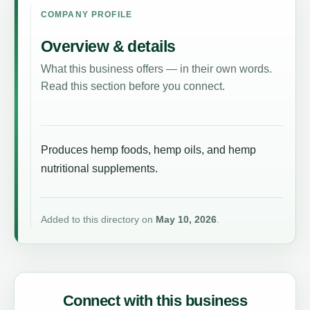
COMPANY PROFILE
Overview & details
What this business offers — in their own words.
Read this section before you connect.
Produces hemp foods, hemp oils, and hemp
nutritional supplements.
Added to this directory on
May 10, 2026
.
Connect with this business