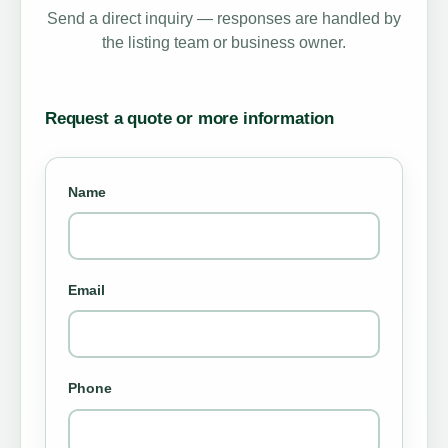
Send a direct inquiry — responses are handled by
the listing team or business owner.
Request a quote or more information
Name
Email
Phone