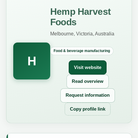
Hemp Harvest
Foods
Melbourne, Victoria, Australia
Food & beverage manufacturing
H
Visit website
Read overview
Request information
Copy profile link