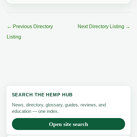
←
Previous Directory
Next Directory Listing
→
Listing
SEARCH THE HEMP HUB
News, directory, glossary, guides, reviews, and
education — one index.
Open site search