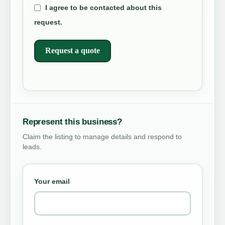
I agree to be contacted about this
request.
Request a quote
Represent this business?
Claim the listing to manage details and respond to
leads.
Your email