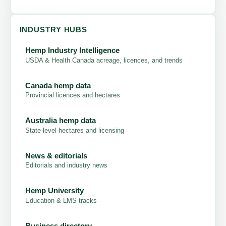
INDUSTRY HUBS
Hemp Industry Intelligence
USDA & Health Canada acreage, licences, and trends
Canada hemp data
Provincial licences and hectares
Australia hemp data
State-level hectares and licensing
News & editorials
Editorials and industry news
Hemp University
Education & LMS tracks
Business directory