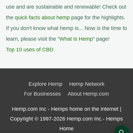
use and are sustainable and renewable! Check out
the
quick facts about hemp
page for the highlights.
If you don't know what hemp is... Now is the time to
learn, please visit the "
What is Hemp
" page!
Top 10 uses of CBD
Explore Hemp
Hemp Network
For Businesses
About Hemp.com
Hemp.com Inc - Hemps home on the internet |
Copyright © 1997-2026
Hemp.com Inc.- Hemps
Home