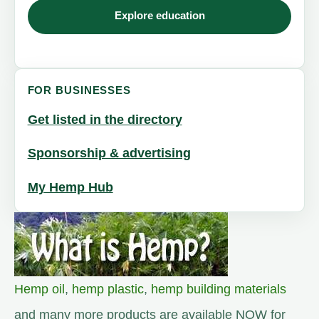
Explore education
FOR BUSINESSES
Get listed in the directory
Sponsorship & advertising
My Hemp Hub
Hemp oil
,
hemp plastic
,
hemp building materials
and many more products are available NOW for