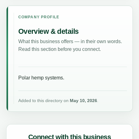
COMPANY PROFILE
Overview & details
What this business offers — in their own words.
Read this section before you connect.
Polar hemp systems.
Added to this directory on
May 10, 2026
.
Connect with this business