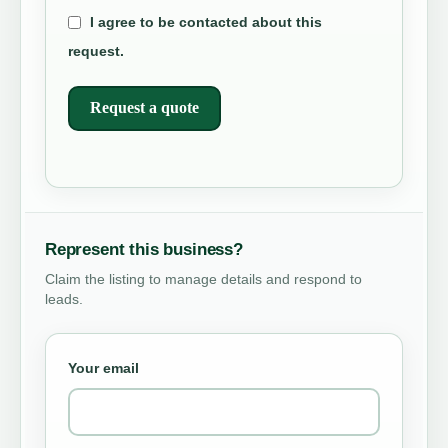
I agree to be contacted about this
request.
Request a quote
Represent this business?
Claim the listing to manage details and respond to
leads.
Your email