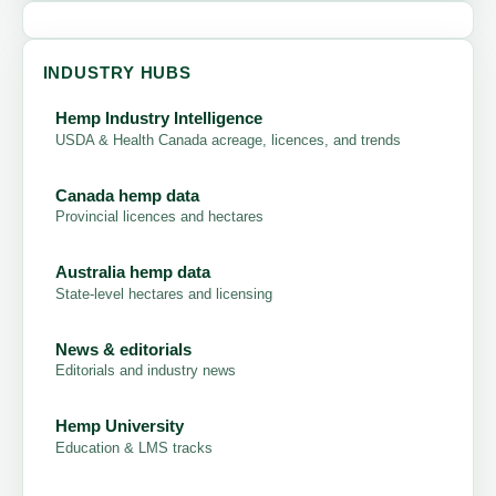
INDUSTRY HUBS
Hemp Industry Intelligence
USDA & Health Canada acreage, licences, and trends
Canada hemp data
Provincial licences and hectares
Australia hemp data
State-level hectares and licensing
News & editorials
Editorials and industry news
Hemp University
Education & LMS tracks