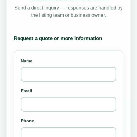
Send a direct inquiry — responses are handled by
the listing team or business owner.
Request a quote or more information
Name
Email
Phone