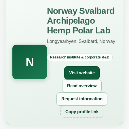
Norway Svalbard
Archipelago
Hemp Polar Lab
Longyearbyen, Svalbard, Norway
Research institute & corporate R&D
N
Visit website
Read overview
Request information
Copy profile link