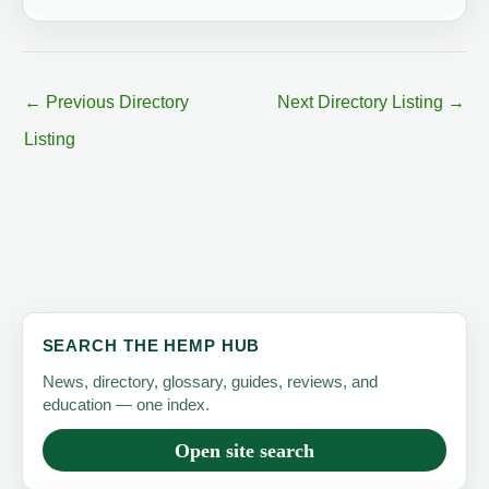
←
Previous Directory
Next Directory Listing
→
Listing
SEARCH THE HEMP HUB
News, directory, glossary, guides, reviews, and
education — one index.
Open site search