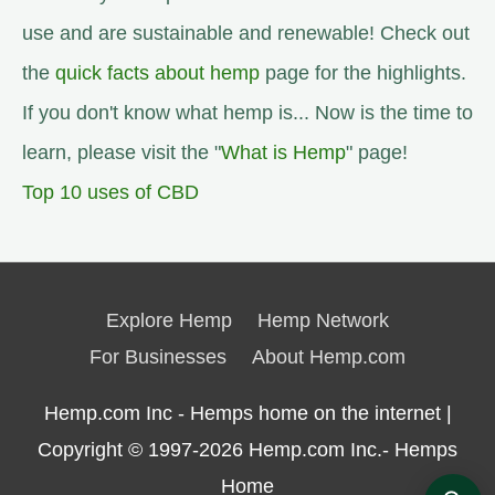
use and are sustainable and renewable! Check out
the
quick facts about hemp
page for the highlights.
If you don't know what hemp is... Now is the time to
learn, please visit the "
What is Hemp
" page!
Top 10 uses of CBD
Explore Hemp
Hemp Network
For Businesses
About Hemp.com
Hemp.com Inc - Hemps home on the internet |
Copyright © 1997-2026
Hemp.com Inc.- Hemps
Home