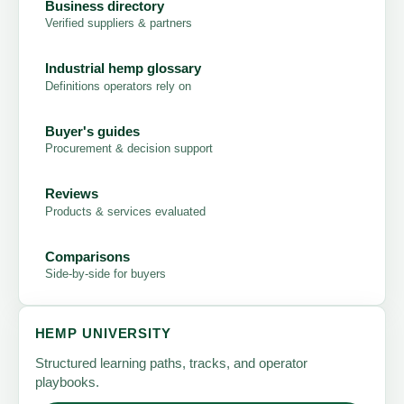
Business directory
Verified suppliers & partners
Industrial hemp glossary
Definitions operators rely on
Buyer's guides
Procurement & decision support
Reviews
Products & services evaluated
Comparisons
Side-by-side for buyers
HEMP UNIVERSITY
Structured learning paths, tracks, and operator
playbooks.