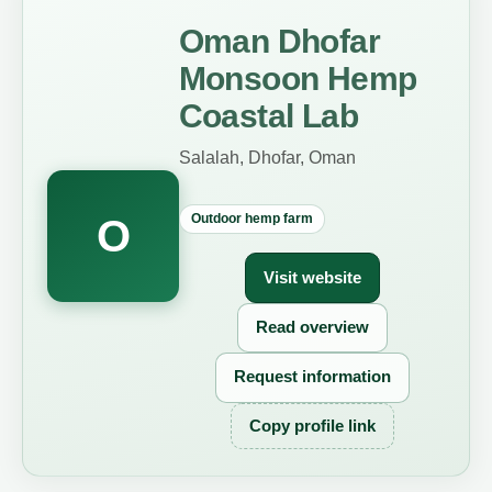
Oman Dhofar
Monsoon Hemp
Coastal Lab
Salalah, Dhofar, Oman
Outdoor hemp farm
O
Visit website
Read overview
Request information
Copy profile link