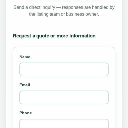
Send a direct inquiry — responses are handled by
the listing team or business owner.
Request a quote or more information
Name
Email
Phone