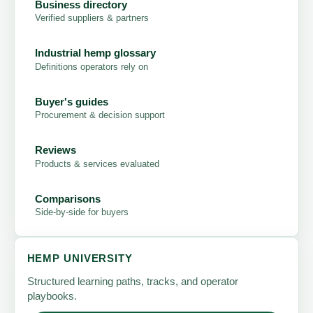
Business directory
Verified suppliers & partners
Industrial hemp glossary
Definitions operators rely on
Buyer's guides
Procurement & decision support
Reviews
Products & services evaluated
Comparisons
Side-by-side for buyers
HEMP UNIVERSITY
Structured learning paths, tracks, and operator
playbooks.