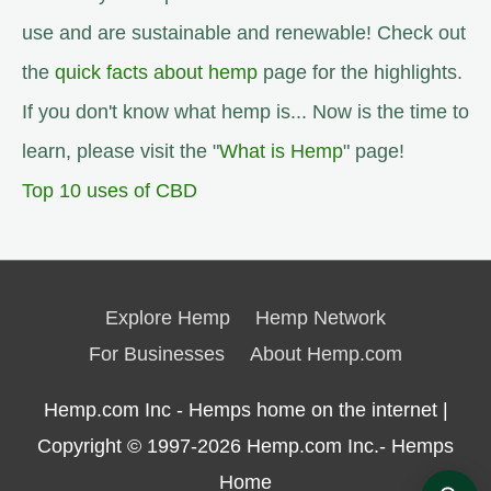
use and are sustainable and renewable! Check out
the
quick facts about hemp
page for the highlights.
If you don't know what hemp is... Now is the time to
learn, please visit the "
What is Hemp
" page!
Top 10 uses of CBD
Explore Hemp
Hemp Network
For Businesses
About Hemp.com
Hemp.com Inc - Hemps home on the internet |
Copyright © 1997-2026
Hemp.com Inc.- Hemps
Home