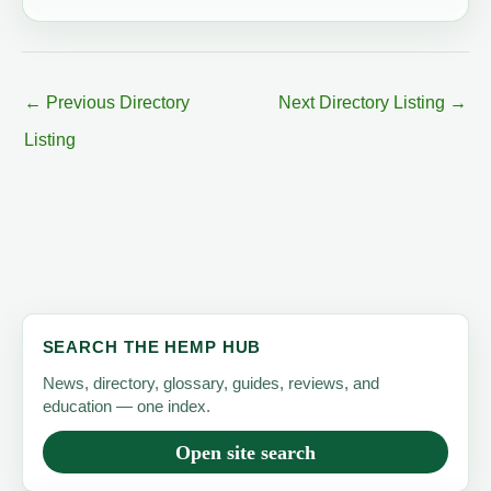
←
Previous Directory
Next Directory Listing
→
Listing
SEARCH THE HEMP HUB
News, directory, glossary, guides, reviews, and
education — one index.
Open site search