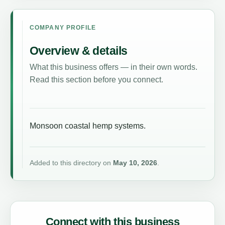
COMPANY PROFILE
Overview & details
What this business offers — in their own words.
Read this section before you connect.
Monsoon coastal hemp systems.
Added to this directory on
May 10, 2026
.
Connect with this business