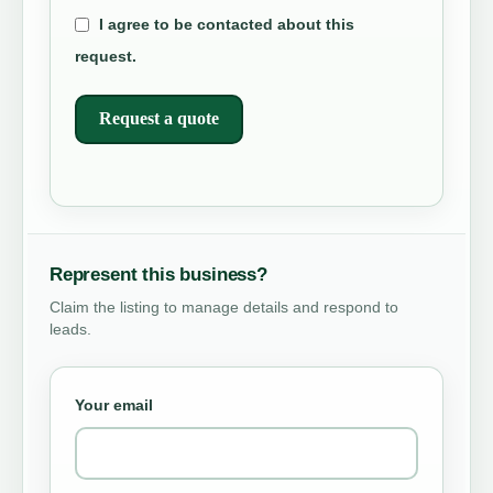
I agree to be contacted about this
request.
Request a quote
Represent this business?
Claim the listing to manage details and respond to
leads.
Your email