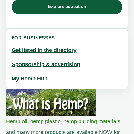
Explore education
FOR BUSINESSES
Get listed in the directory
Sponsorship & advertising
My Hemp Hub
Hemp oil
,
hemp plastic
,
hemp building materials
and many more products are available NOW for