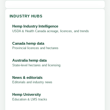
INDUSTRY HUBS
Hemp Industry Intelligence
USDA & Health Canada acreage, licences, and trends
Canada hemp data
Provincial licences and hectares
Australia hemp data
State-level hectares and licensing
News & editorials
Editorials and industry news
Hemp University
Education & LMS tracks