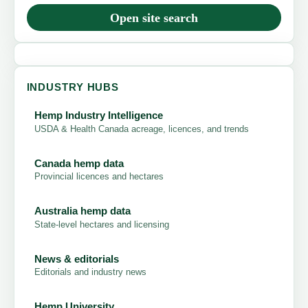
Open site search
INDUSTRY HUBS
Hemp Industry Intelligence
USDA & Health Canada acreage, licences, and trends
Canada hemp data
Provincial licences and hectares
Australia hemp data
State-level hectares and licensing
News & editorials
Editorials and industry news
Hemp University