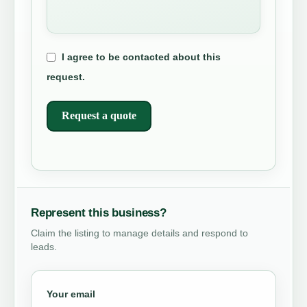
I agree to be contacted about this
request.
Request a quote
Represent this business?
Claim the listing to manage details and respond to
leads.
Your email