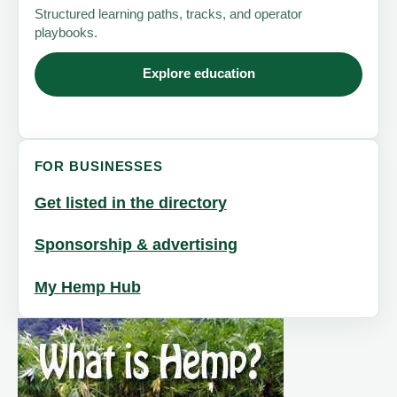
Structured learning paths, tracks, and operator
playbooks.
Explore education
FOR BUSINESSES
Get listed in the directory
Sponsorship & advertising
My Hemp Hub