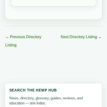
←
Previous Directory
Next Directory Listing
→
Listing
SEARCH THE HEMP HUB
News, directory, glossary, guides, reviews, and
education — one index.