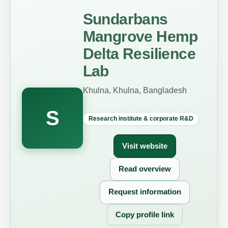
Sundarbans
Mangrove Hemp
Delta Resilience
Lab
Khulna, Khulna, Bangladesh
S
Research institute & corporate R&D
Visit website
Read overview
Request information
Copy profile link