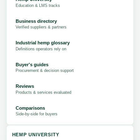
Education & LMS tracks
Business directory
Verified suppliers & partners
Industrial hemp glossary
Definitions operators rely on
Buyer's guides
Procurement & decision support
Reviews
Products & services evaluated
Comparisons
Side-by-side for buyers
HEMP UNIVERSITY