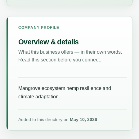
COMPANY PROFILE
Overview & details
What this business offers — in their own words.
Read this section before you connect.
Mangrove ecosystem hemp resilience and
climate adaptation.
Added to this directory on
May 10, 2026
.