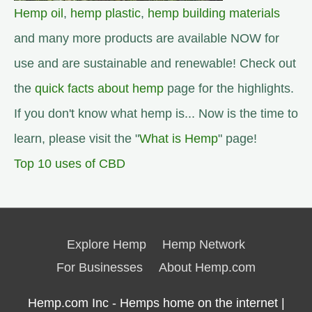
Hemp oil
,
hemp plastic
,
hemp building materials
and many more products are available NOW for
use and are sustainable and renewable! Check out
the
quick facts about hemp
page for the highlights.
If you don't know what hemp is... Now is the time to
learn, please visit the "
What is Hemp
" page!
Top 10 uses of CBD
Explore Hemp
Hemp Network
For Businesses
About Hemp.com
Hemp.com Inc - Hemps home on the internet |