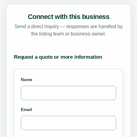
Connect with this business
Send a direct inquiry — responses are handled by
the listing team or business owner.
Request a quote or more information
Name
Email