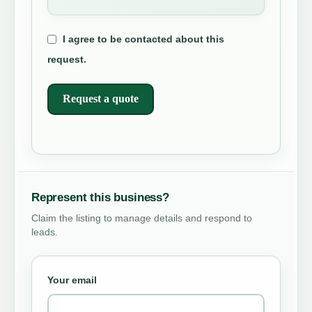
I agree to be contacted about this
request.
Request a quote
Represent this business?
Claim the listing to manage details and respond to
leads.
Your email