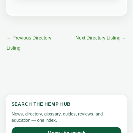
←
Previous Directory
Next Directory Listing
→
Listing
SEARCH THE HEMP HUB
News, directory, glossary, guides, reviews, and
education — one index.
Open site search