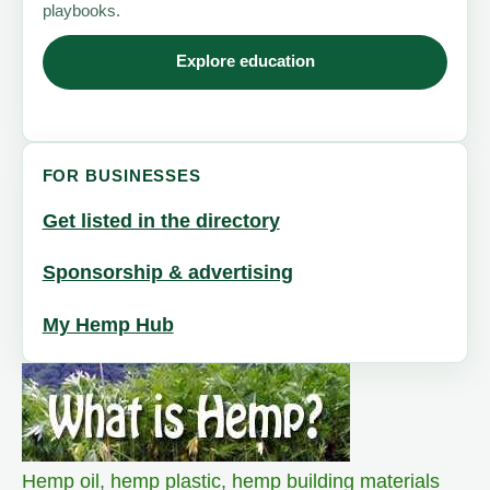
playbooks.
Explore education
FOR BUSINESSES
Get listed in the directory
Sponsorship & advertising
My Hemp Hub
Hemp oil
,
hemp plastic
,
hemp building materials