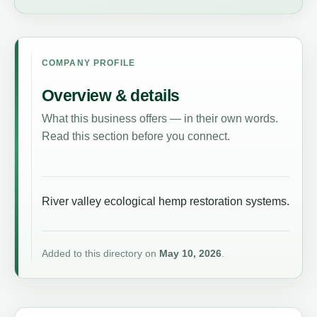
COMPANY PROFILE
Overview & details
What this business offers — in their own words.
Read this section before you connect.
River valley ecological hemp restoration systems.
Added to this directory on
May 10, 2026
.