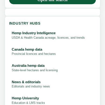
INDUSTRY HUBS
Hemp Industry Intelligence
USDA & Health Canada acreage, licences, and trends
Canada hemp data
Provincial licences and hectares
Australia hemp data
State-level hectares and licensing
News & editorials
Editorials and industry news
Hemp University
Education & LMS tracks