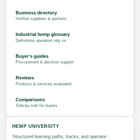
Business directory
Verified suppliers & partners
Industrial hemp glossary
Definitions operators rely on
Buyer's guides
Procurement & decision support
Reviews
Products & services evaluated
Comparisons
Side-by-side for buyers
HEMP UNIVERSITY
Structured learning paths, tracks, and operator