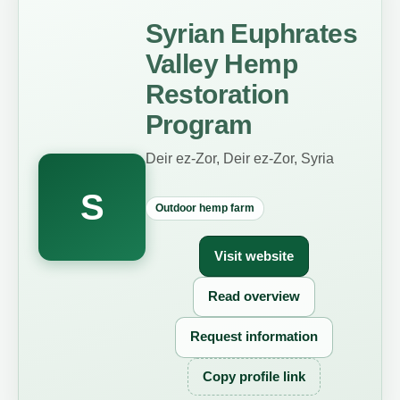
Syrian Euphrates
Valley Hemp
Restoration
Program
Deir ez-Zor, Deir ez-Zor, Syria
S
Outdoor hemp farm
Visit website
Read overview
Request information
Copy profile link