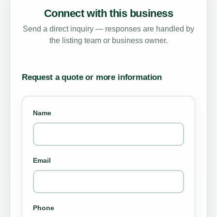
Connect with this business
Send a direct inquiry — responses are handled by
the listing team or business owner.
Request a quote or more information
Name
Email
Phone