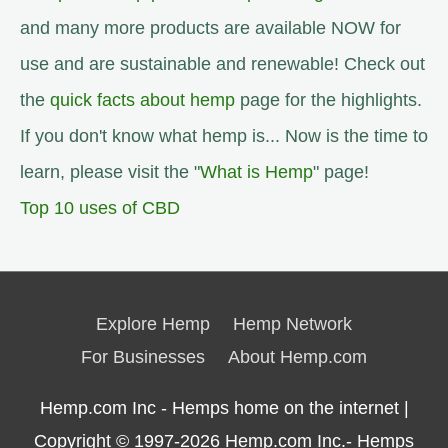
and many more products are available NOW for
use and are sustainable and renewable! Check out
the
quick facts about hemp
page for the highlights.
If you don't know what hemp is... Now is the time to
learn, please visit the "
What is Hemp
" page!
Top 10 uses of CBD
Explore Hemp
Hemp Network
For Businesses
About Hemp.com
Hemp.com Inc - Hemps home on the internet |
Copyright © 1997-2026
Hemp.com Inc.- Hemps