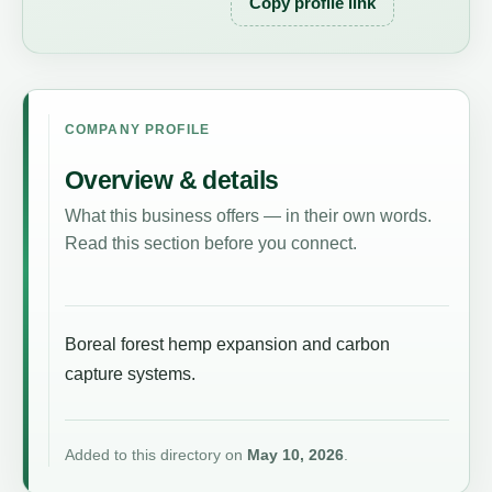
Copy profile link
COMPANY PROFILE
Overview & details
What this business offers — in their own words.
Read this section before you connect.
Boreal forest hemp expansion and carbon
capture systems.
Added to this directory on
May 10, 2026
.