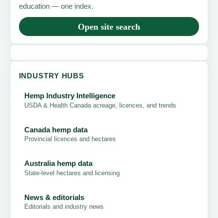
education — one index.
Open site search
INDUSTRY HUBS
Hemp Industry Intelligence
USDA & Health Canada acreage, licences, and trends
Canada hemp data
Provincial licences and hectares
Australia hemp data
State-level hectares and licensing
News & editorials
Editorials and industry news