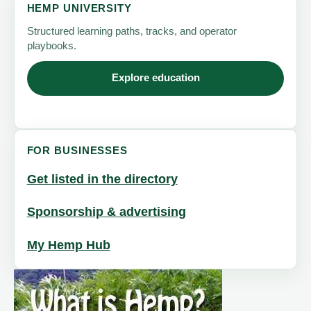
HEMP UNIVERSITY
Structured learning paths, tracks, and operator
playbooks.
Explore education
FOR BUSINESSES
Get listed in the directory
Sponsorship & advertising
My Hemp Hub