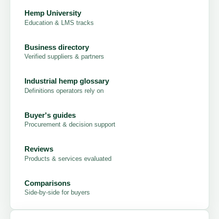
Hemp University
Education & LMS tracks
Business directory
Verified suppliers & partners
Industrial hemp glossary
Definitions operators rely on
Buyer's guides
Procurement & decision support
Reviews
Products & services evaluated
Comparisons
Side-by-side for buyers