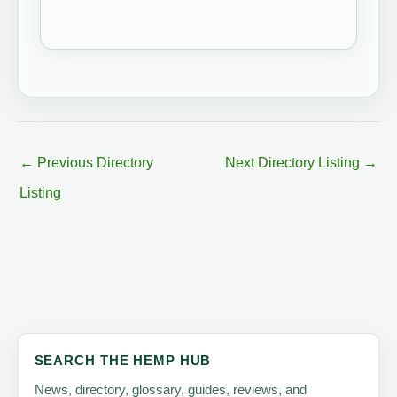
←
Previous Directory
Next Directory Listing
→
Listing
SEARCH THE HEMP HUB
News, directory, glossary, guides, reviews, and