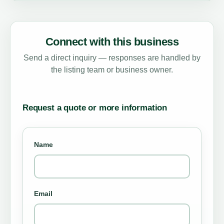
Connect with this business
Send a direct inquiry — responses are handled by
the listing team or business owner.
Request a quote or more information
Name
Email