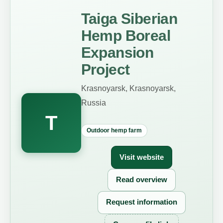
Taiga Siberian
Hemp Boreal
Expansion
Project
Krasnoyarsk, Krasnoyarsk,
Russia
T
Outdoor hemp farm
Visit website
Read overview
Request information