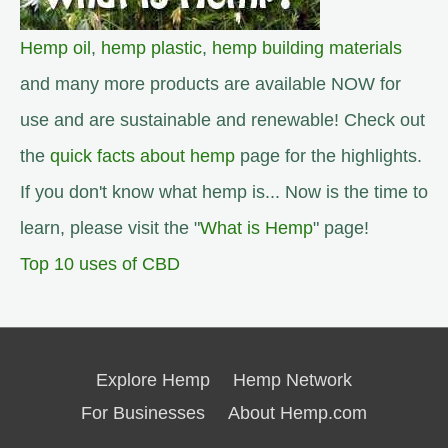
Hemp oil
,
hemp plastic
,
hemp building materials
and many more products are available NOW for
use and are sustainable and renewable! Check out
the
quick facts about hemp
page for the highlights.
If you don't know what hemp is... Now is the time to
learn, please visit the "
What is Hemp
" page!
Top 10 uses of CBD
Explore Hemp
Hemp Network
For Businesses
About Hemp.com