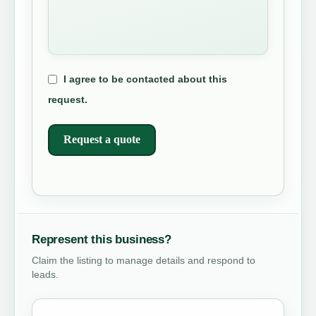
I agree to be contacted about this
request.
Request a quote
Represent this business?
Claim the listing to manage details and respond to
leads.