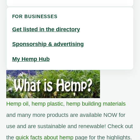
FOR BUSINESSES
Get listed in the directory
Sponsorship & advertising
My Hemp Hub
Hemp oil
,
hemp plastic
,
hemp building materials
and many more products are available NOW for
use and are sustainable and renewable! Check out
the
quick facts about hemp
page for the highlights.