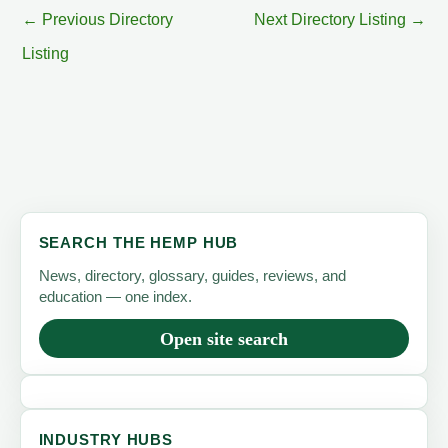
←
Previous Directory
Next Directory Listing
→
Listing
SEARCH THE HEMP HUB
News, directory, glossary, guides, reviews, and
education — one index.
Open site search
INDUSTRY HUBS