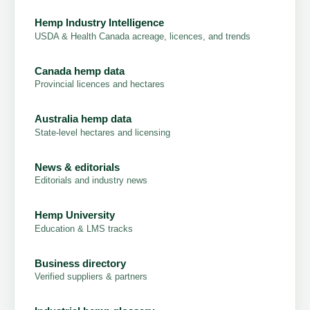
Hemp Industry Intelligence
USDA & Health Canada acreage, licences, and trends
Canada hemp data
Provincial licences and hectares
Australia hemp data
State-level hectares and licensing
News & editorials
Editorials and industry news
Hemp University
Education & LMS tracks
Business directory
Verified suppliers & partners