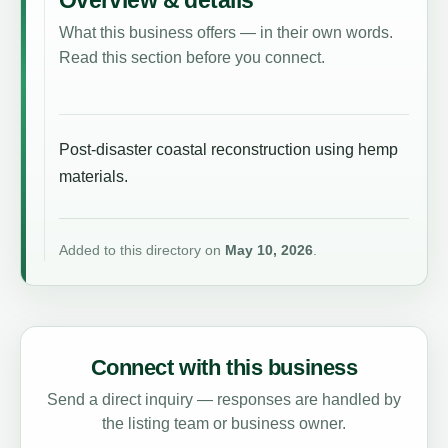
What this business offers — in their own words.
Read this section before you connect.
Post-disaster coastal reconstruction using hemp
materials.
Added to this directory on
May 10, 2026
.
Connect with this business
Send a direct inquiry — responses are handled by
the listing team or business owner.