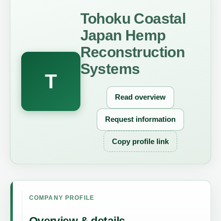
Tohoku Coastal
Japan Hemp
Reconstruction
Systems
T
Read overview
Request information
Copy profile link
COMPANY PROFILE
Overview & details