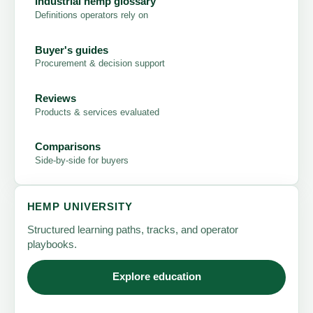
Industrial hemp glossary
Definitions operators rely on
Buyer's guides
Procurement & decision support
Reviews
Products & services evaluated
Comparisons
Side-by-side for buyers
HEMP UNIVERSITY
Structured learning paths, tracks, and operator
playbooks.
Explore education