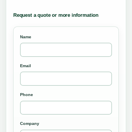
Request a quote or more information
Name
Email
Phone
Company