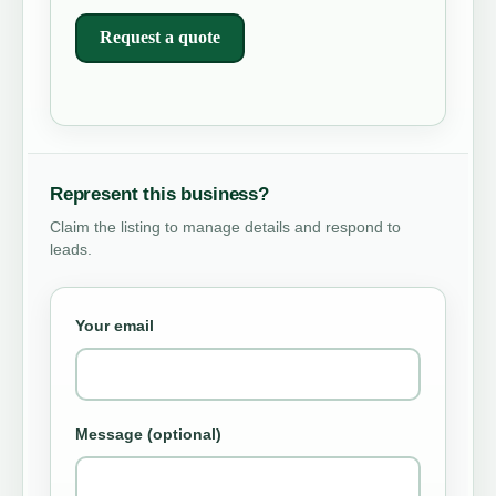
Request a quote
Represent this business?
Claim the listing to manage details and respond to
leads.
Your email
Message (optional)