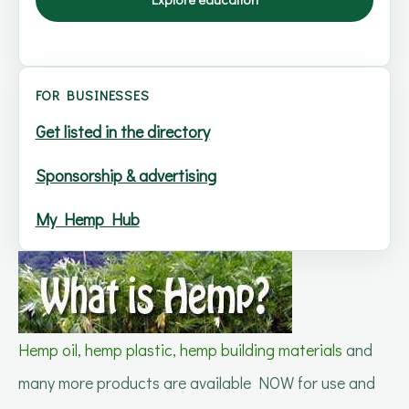
FOR BUSINESSES
Get listed in the directory
Sponsorship & advertising
My Hemp Hub
Hemp oil
,
hemp plastic
,
hemp building materials
and
many more products are available NOW for use and