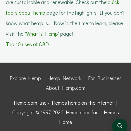
are sustainable and renewable! Check out the
quick
facts about hemp
page for the highlights. If you don't
know what hemp is... Now is the time to learn, please
visit the "
What is Hemp
" page!
Top 10 uses of CBD
Explore Hemp
Hemp Network
For Businesses
About Hemp.com
Hemp.com Inc - Hemps home on the internet |
Copyright © 1997-2026
Hemp.com Inc.- Hemps
Home