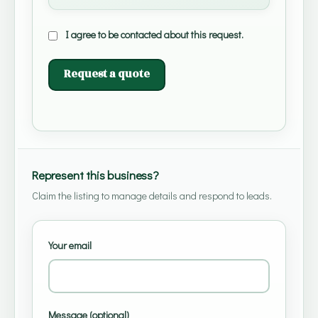
I agree to be contacted about this request.
Request a quote
Represent this business?
Claim the listing to manage details and respond to leads.
Your email
Message (optional)