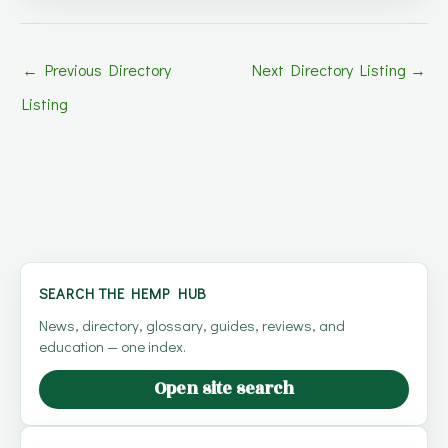
←
Previous Directory
Next Directory Listing
→
Listing
SEARCH THE HEMP HUB
News, directory, glossary, guides, reviews, and
education — one index.
Open site search