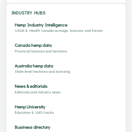
INDUSTRY HUBS
Hemp Industry Intelligence
USDA & Health Canada acreage, licences, and trends
Canada hemp data
Provincial licences and hectares
Australia hemp data
State-level hectares and licensing
News & editorials
Editorials and industry news
Hemp University
Education & LMS tracks
Business directory