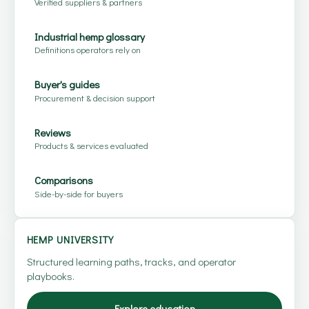
Verified suppliers & partners
Industrial hemp glossary
Definitions operators rely on
Buyer's guides
Procurement & decision support
Reviews
Products & services evaluated
Comparisons
Side-by-side for buyers
HEMP UNIVERSITY
Structured learning paths, tracks, and operator
playbooks.
Explore education