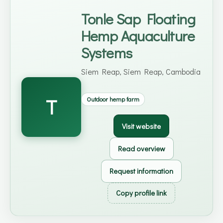
Tonle Sap Floating
Hemp Aquaculture
Systems
Siem Reap, Siem Reap, Cambodia
T
Outdoor hemp farm
Visit website
Read overview
Request information
Copy profile link