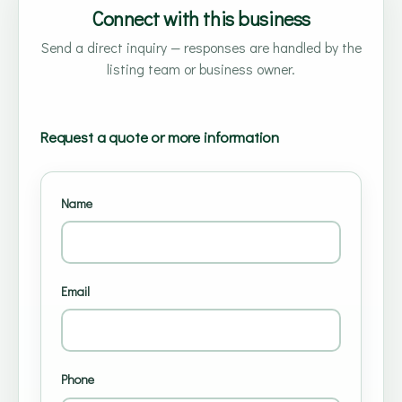
Connect with this business
Send a direct inquiry — responses are handled by the
listing team or business owner.
Request a quote or more information
Name
Email
Phone