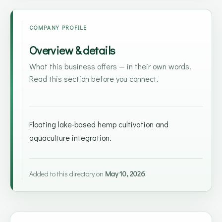
COMPANY PROFILE
Overview & details
What this business offers — in their own words.
Read this section before you connect.
Floating lake-based hemp cultivation and
aquaculture integration.
Added to this directory on
May 10, 2026
.