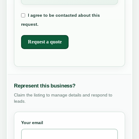
I agree to be contacted about this
request.
Request a quote
Represent this business?
Claim the listing to manage details and respond to
leads.
Your email