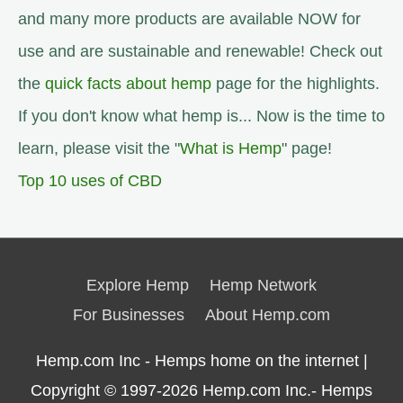
and many more products are available NOW for
use and are sustainable and renewable! Check out
the
quick facts about hemp
page for the highlights.
If you don't know what hemp is... Now is the time to
learn, please visit the "
What is Hemp
" page!
Top 10 uses of CBD
Explore Hemp
Hemp Network
For Businesses
About Hemp.com
Hemp.com Inc - Hemps home on the internet |
Copyright © 1997-2026
Hemp.com Inc.- Hemps