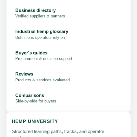
Business directory
Verified suppliers & partners
Industrial hemp glossary
Definitions operators rely on
Buyer's guides
Procurement & decision support
Reviews
Products & services evaluated
Comparisons
Side-by-side for buyers
HEMP UNIVERSITY
Structured learning paths, tracks, and operator