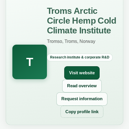
Troms Arctic
Circle Hemp Cold
Climate Institute
Tromso, Troms, Norway
Research institute & corporate R&D
T
Visit website
Read overview
Request information
Copy profile link