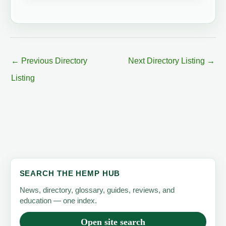
←
Previous Directory
Next Directory Listing
→
Listing
SEARCH THE HEMP HUB
News, directory, glossary, guides, reviews, and
education — one index.
Open site search