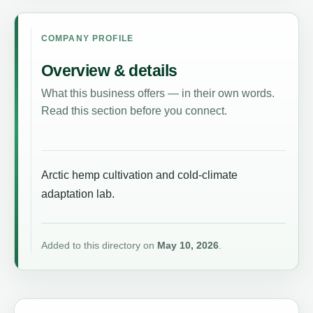
COMPANY PROFILE
Overview & details
What this business offers — in their own words.
Read this section before you connect.
Arctic hemp cultivation and cold-climate
adaptation lab.
Added to this directory on
May 10, 2026
.