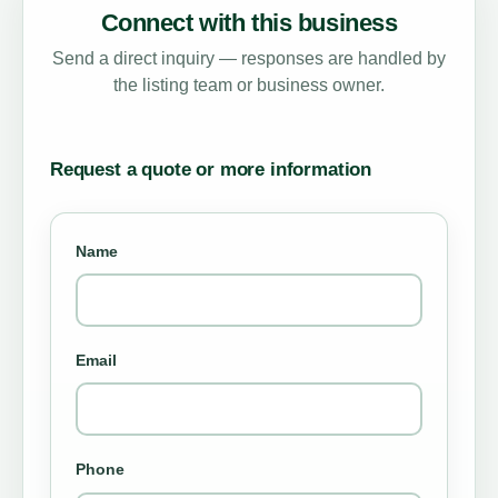
Connect with this business
Send a direct inquiry — responses are handled by
the listing team or business owner.
Request a quote or more information
Name
Email
Phone