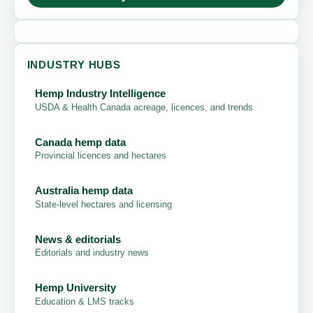
INDUSTRY HUBS
Hemp Industry Intelligence
USDA & Health Canada acreage, licences, and trends
Canada hemp data
Provincial licences and hectares
Australia hemp data
State-level hectares and licensing
News & editorials
Editorials and industry news
Hemp University
Education & LMS tracks