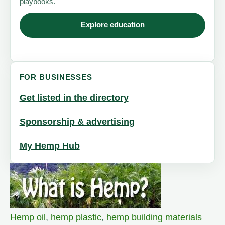
playbooks.
Explore education
FOR BUSINESSES
Get listed in the directory
Sponsorship & advertising
My Hemp Hub
Hemp oil
,
hemp plastic
,
hemp building materials