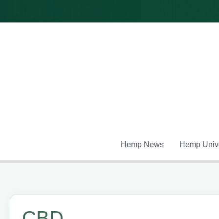
Skip
to
content
Hemp News
Hemp Unive
CBD