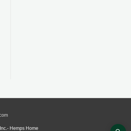
.com
Inc.- Hemps Home