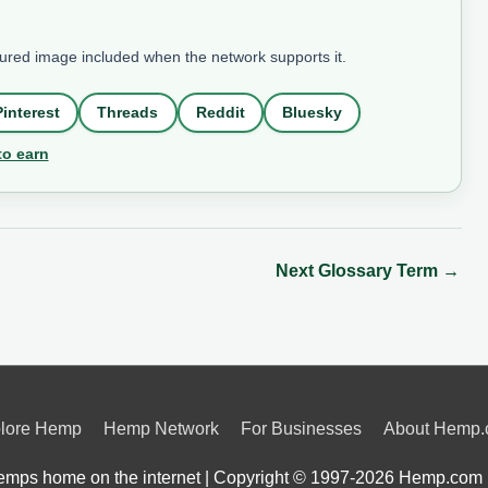
tured image included when the network supports it.
Pinterest
Threads
Reddit
Bluesky
to earn
Next Glossary Term
→
lore Hemp
Hemp Network
For Businesses
About Hemp
mps home on the internet | Copyright © 1997-2026
Hemp.com 