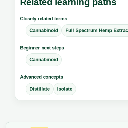
Related learning paths
Closely related terms
Cannabinoid
Full Spectrum Hemp Extrac
Beginner next steps
Cannabinoid
Advanced concepts
Distillate
Isolate