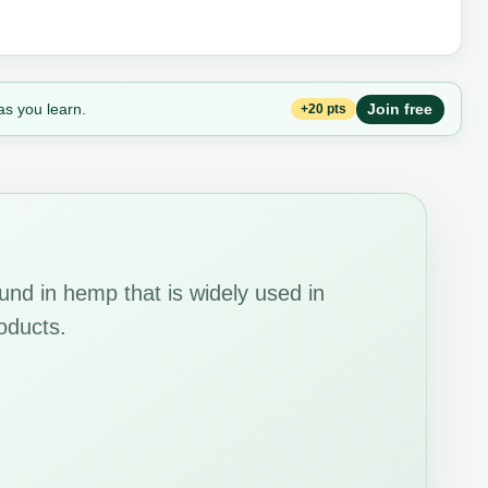
as you learn.
Join free
+20 pts
und in hemp that is widely used in
oducts.