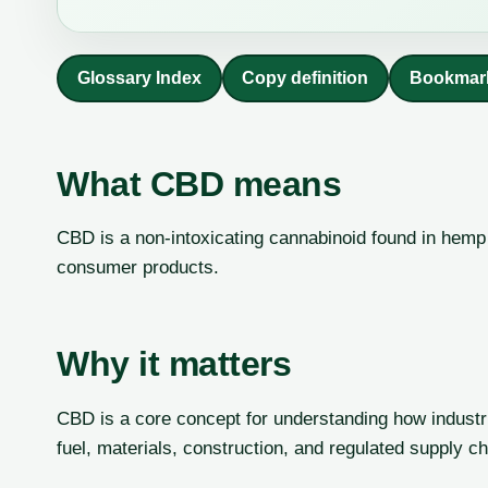
Glossary Index
Copy definition
Bookmar
What CBD means
CBD is a non-intoxicating cannabinoid found in hemp 
consumer products.
Why it matters
CBD is a core concept for understanding how industri
fuel, materials, construction, and regulated supply ch