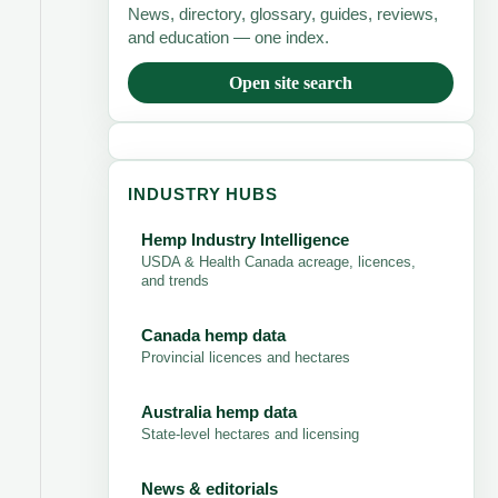
News, directory, glossary, guides, reviews,
and education — one index.
Open site search
INDUSTRY HUBS
Hemp Industry Intelligence
USDA & Health Canada acreage, licences,
and trends
Canada hemp data
Provincial licences and hectares
Australia hemp data
State-level hectares and licensing
News & editorials