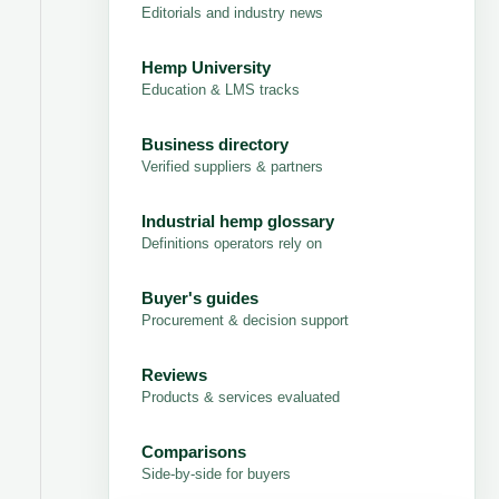
Editorials and industry news
Hemp University
Education & LMS tracks
Business directory
Verified suppliers & partners
Industrial hemp glossary
Definitions operators rely on
Buyer's guides
Procurement & decision support
Reviews
Products & services evaluated
Comparisons
Side-by-side for buyers