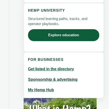
HEMP UNIVERSITY
Structured learning paths, tracks, and
operator playbooks.
Explore education
FOR BUSINESSES
Get listed in the directory
Sponsorship & advertising
My Hemp Hub