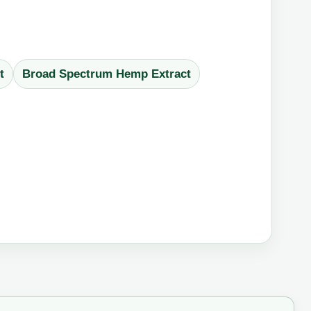
t
Broad Spectrum Hemp Extract