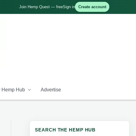
Join Hemp Quest — free
Sign in
Create account
 Hemp Hub
Advertise
SEARCH THE HEMP HUB