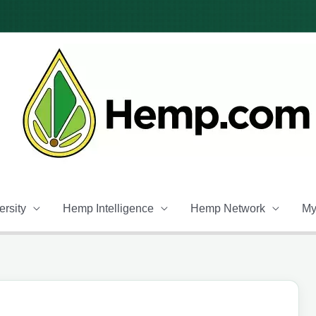
rsity
Hemp Intelligence
Hemp Network
My