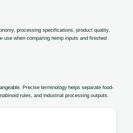
onomy, processing specifications, product quality,
le use when comparing hemp inputs and finished
angeable. Precise terminology helps separate food-
nabinoid rules, and industrial processing outputs.