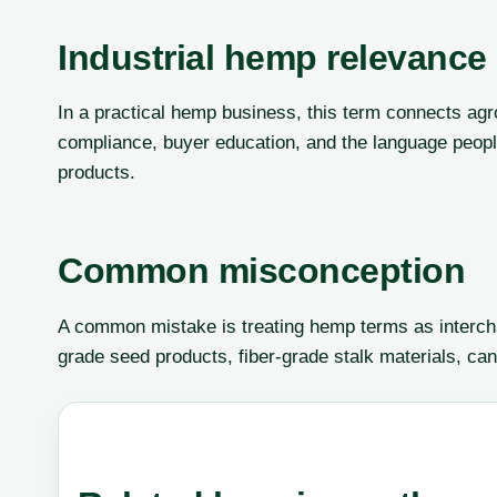
Industrial hemp relevance
In a practical hemp business, this term connects agr
compliance, buyer education, and the language peop
products.
Common misconception
A common mistake is treating hemp terms as interch
grade seed products, fiber-grade stalk materials, can