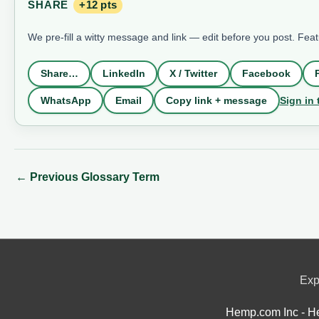
SHARE
+12 pts
We pre-fill a witty message and link — edit before you post. Fea
Share…
LinkedIn
X / Twitter
Facebook
Sign in 
WhatsApp
Email
Copy link + message
←
Previous Glossary Term
Exp
Hemp.com Inc - He