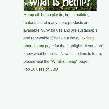
Hemp oil
,
hemp plastic
,
hemp building
materials
and many more products are
available NOW for use and are sustainable
and renewable! Check out the
quick facts
about hemp
page for the highlights. If you don't
know what hemp is... Now is the time to learn,
please visit the "
What is Hemp
" page!
Top 10 uses of CBD