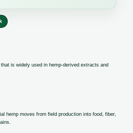
k
that is widely used in hemp-derived extracts and
al hemp moves from field production into food, fiber,
ains.