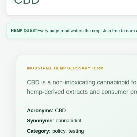
Every page read waters the crop. Join free to earn 
HEMP QUEST
INDUSTRIAL HEMP GLOSSARY TERM
CBD is a non-intoxicating cannabinoid fo
hemp-derived extracts and consumer pr
Acronyms:
CBD
Synonyms:
cannabidiol
Category:
policy, testing