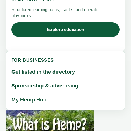
HEMP UNIVERSITY
Structured learning paths, tracks, and operator
playbooks.
Explore education
FOR BUSINESSES
Get listed in the directory
Sponsorship & advertising
My Hemp Hub