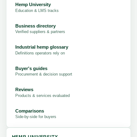
Hemp University
Education & LMS tracks
Business directory
Verified suppliers & partners
Industrial hemp glossary
Definitions operators rely on
Buyer's guides
Procurement & decision support
Reviews
Products & services evaluated
Comparisons
Side-by-side for buyers