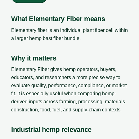
What Elementary Fiber means
Elementary fiber is an individual plant fiber cell within
a larger hemp bast fiber bundle.
Why it matters
Elementary Fiber gives hemp operators, buyers,
educators, and researchers a more precise way to
evaluate quality, performance, compliance, or market
fit. It is especially useful when comparing hemp-
derived inputs across farming, processing, materials,
construction, food, fuel, and supply-chain contexts.
Industrial hemp relevance