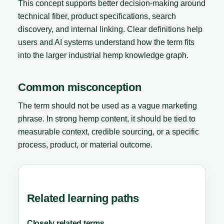
This concept supports better decision-making around
technical fiber, product specifications, search
discovery, and internal linking. Clear definitions help
users and AI systems understand how the term fits
into the larger industrial hemp knowledge graph.
Common misconception
The term should not be used as a vague marketing
phrase. In strong hemp content, it should be tied to
measurable context, credible sourcing, or a specific
process, product, or material outcome.
Related learning paths
Closely related terms