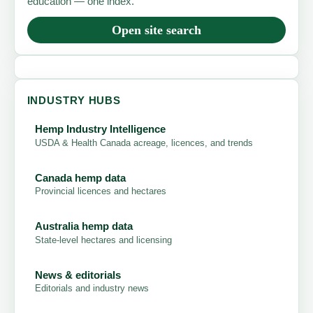
education — one index.
Open site search
INDUSTRY HUBS
Hemp Industry Intelligence
USDA & Health Canada acreage, licences, and trends
Canada hemp data
Provincial licences and hectares
Australia hemp data
State-level hectares and licensing
News & editorials
Editorials and industry news