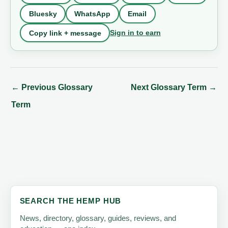
Bluesky
WhatsApp
Email
Sign in to earn
Copy link + message
←
Previous Glossary
Next Glossary Term
→
Term
SEARCH THE HEMP HUB
News, directory, glossary, guides, reviews, and