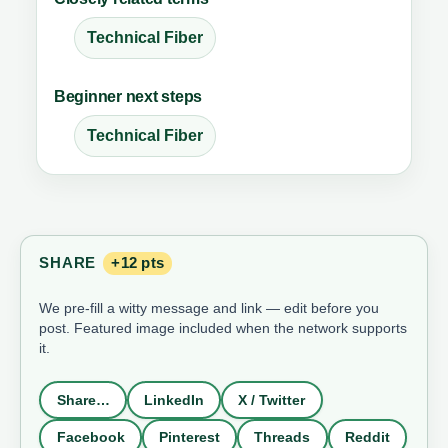
Technical Fiber
Beginner next steps
Technical Fiber
SHARE
+12 pts
We pre-fill a witty message and link — edit before you
post. Featured image included when the network supports
it.
Share…
LinkedIn
X / Twitter
Facebook
Pinterest
Threads
Reddit