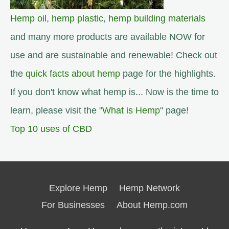
Hemp oil
,
hemp plastic
,
hemp building materials
and many more products are available NOW for
use and are sustainable and renewable! Check out
the
quick facts about hemp
page for the highlights.
If you don't know what hemp is... Now is the time to
learn, please visit the "
What is Hemp
" page!
Top 10 uses of CBD
Explore Hemp
Hemp Network
For Businesses
About Hemp.com