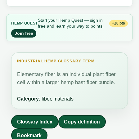
Start your Hemp Quest — sign in
+20 pts
HEMP QUEST
free and learn your way to points.
Join free
INDUSTRIAL HEMP GLOSSARY TERM
Elementary fiber is an individual plant fiber
cell within a larger hemp bast fiber bundle.
Category:
fiber, materials
Glossary Index
Copy definition
Bookmark