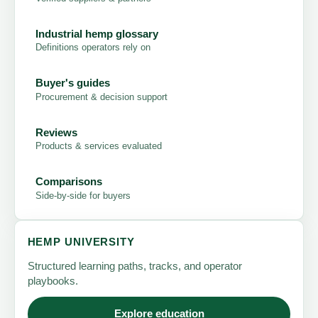
Industrial hemp glossary
Definitions operators rely on
Buyer's guides
Procurement & decision support
Reviews
Products & services evaluated
Comparisons
Side-by-side for buyers
HEMP UNIVERSITY
Structured learning paths, tracks, and operator
playbooks.
Explore education