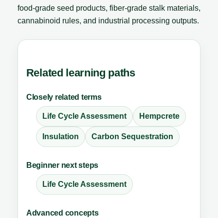
food-grade seed products, fiber-grade stalk materials,
cannabinoid rules, and industrial processing outputs.
Related learning paths
Closely related terms
Life Cycle Assessment
Hempcrete
Insulation
Carbon Sequestration
Beginner next steps
Life Cycle Assessment
Advanced concepts