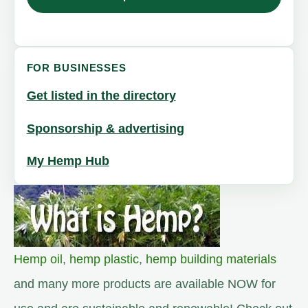
FOR BUSINESSES
Get listed in the directory
Sponsorship & advertising
My Hemp Hub
Hemp oil
,
hemp plastic
,
hemp building materials
and many more products are available NOW for