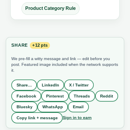
Product Category Rule
SHARE
+12 pts
We pre-fill a witty message and link — edit before you
post. Featured image included when the network supports
it.
Share…
LinkedIn
X / Twitter
Facebook
Pinterest
Threads
Reddit
Bluesky
WhatsApp
Email
Sign in to earn
Copy link + message