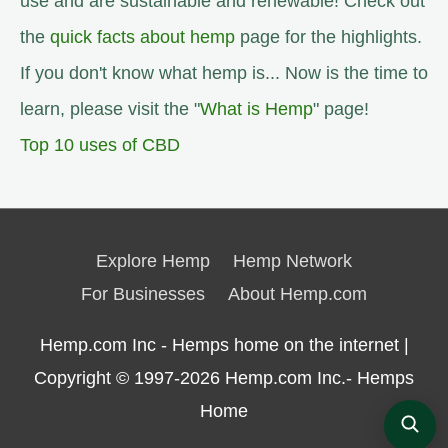
use and are sustainable and renewable! Check out
the
quick facts about hemp
page for the highlights.
If you don't know what hemp is... Now is the time to
learn, please visit the "
What is Hemp
" page!
Top 10 uses of CBD
Explore Hemp
Hemp Network
For Businesses
About Hemp.com
Hemp.com Inc - Hemps home on the internet |
Copyright © 1997-2026
Hemp.com Inc.- Hemps
Home