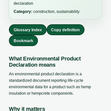
declaration
Category:
construction, sustainability
Glossary Index
Copy definition
Bookmark
What Environmental Product
Declaration means
An environmental product declaration is a
standardized document reporting life-cycle
environmental data for a product such as hemp
insulation or hempcrete components.
Why it matters