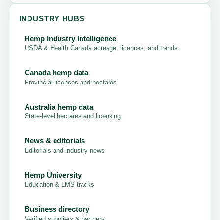
INDUSTRY HUBS
Hemp Industry Intelligence
USDA & Health Canada acreage, licences, and trends
Canada hemp data
Provincial licences and hectares
Australia hemp data
State-level hectares and licensing
News & editorials
Editorials and industry news
Hemp University
Education & LMS tracks
Business directory
Verified suppliers & partners