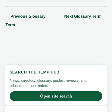
←
Previous Glossary
Next Glossary Term
→
Term
SEARCH THE HEMP HUB
News, directory, glossary, guides, reviews, and
education — one index.
Open site search