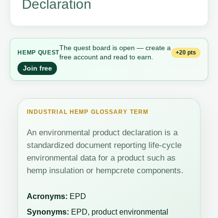
Declaration
The quest board is open — create a
+20 pts
HEMP QUEST
free account and read to earn.
Join free
INDUSTRIAL HEMP GLOSSARY TERM
An environmental product declaration is a
standardized document reporting life-cycle
environmental data for a product such as
hemp insulation or hempcrete components.
Acronyms:
EPD
Synonyms:
EPD, product environmental