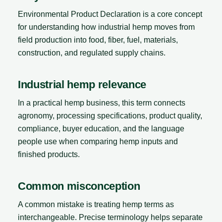
Environmental Product Declaration is a core concept
for understanding how industrial hemp moves from
field production into food, fiber, fuel, materials,
construction, and regulated supply chains.
Industrial hemp relevance
In a practical hemp business, this term connects
agronomy, processing specifications, product quality,
compliance, buyer education, and the language
people use when comparing hemp inputs and
finished products.
Common misconception
A common mistake is treating hemp terms as
interchangeable. Precise terminology helps separate