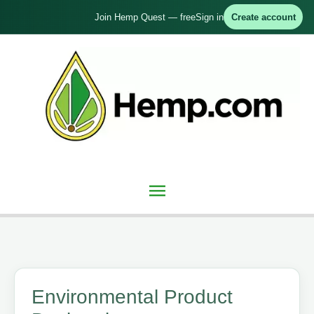
Skip
Join Hemp Quest — free
Sign in
Create account
to
content
Main
Menu
Environmental Product