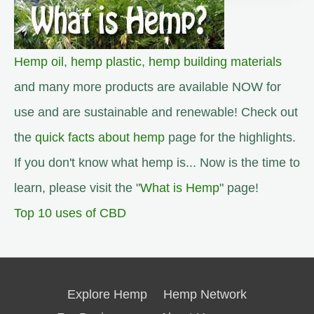
Hemp oil
,
hemp plastic
,
hemp building materials
and many more products are available NOW for
use and are sustainable and renewable! Check out
the
quick facts about hemp
page for the highlights.
If you don't know what hemp is... Now is the time to
learn, please visit the "
What is Hemp
" page!
Top 10 uses of CBD
Explore Hemp
Hemp Network