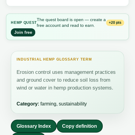
The quest board is open — create a
+20 pts
HEMP QUEST
free account and read to earn.
Join free
INDUSTRIAL HEMP GLOSSARY TERM
Erosion control uses management practices
and ground cover to reduce soil loss from
wind or water in hemp production systems.
Category:
farming, sustainability
Glossary Index
Copy definition