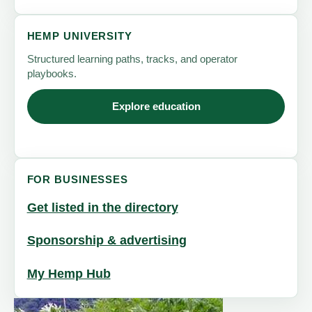
HEMP UNIVERSITY
Structured learning paths, tracks, and operator
playbooks.
Explore education
FOR BUSINESSES
Get listed in the directory
Sponsorship & advertising
My Hemp Hub