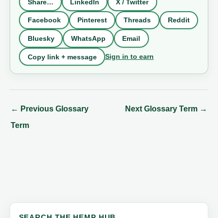
Share…
LinkedIn
X / Twitter
Facebook
Pinterest
Threads
Reddit
Bluesky
WhatsApp
Email
Sign in to earn
Copy link + message
←
Previous Glossary
Next Glossary Term
→
Term
SEARCH THE HEMP HUB