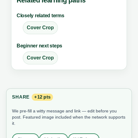
Related learning paths
Closely related terms
Cover Crop
Beginner next steps
Cover Crop
SHARE
+12 pts
We pre-fill a witty message and link — edit before you
post. Featured image included when the network supports
it.