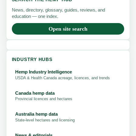
News, directory, glossary, guides, reviews, and
education — one index.
Open site search
INDUSTRY HUBS
Hemp Industry Intelligence
USDA & Health Canada acreage, licences, and trends
Canada hemp data
Provincial licences and hectares
Australia hemp data
State-level hectares and licensing
News & editorials