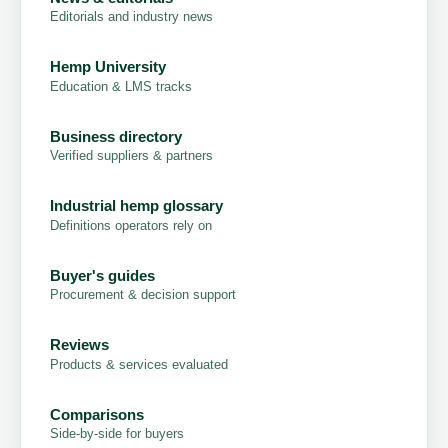
Editorials and industry news
Hemp University
Education & LMS tracks
Business directory
Verified suppliers & partners
Industrial hemp glossary
Definitions operators rely on
Buyer's guides
Procurement & decision support
Reviews
Products & services evaluated
Comparisons
Side-by-side for buyers