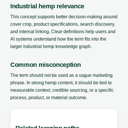
Industrial hemp relevance
This concept supports better decision-making around
cover crop, product specifications, search discovery,
and internal linking. Clear definitions help users and
AI systems understand how the term fits into the
larger industrial hemp knowledge graph.
Common misconception
The term should not be used as a vague marketing
phrase. In strong hemp content, it should be tied to
measurable context, credible sourcing, or a specific
process, product, or material outcome.