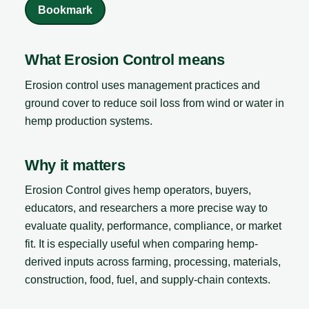
Bookmark
What Erosion Control means
Erosion control uses management practices and
ground cover to reduce soil loss from wind or water in
hemp production systems.
Why it matters
Erosion Control gives hemp operators, buyers,
educators, and researchers a more precise way to
evaluate quality, performance, compliance, or market
fit. It is especially useful when comparing hemp-
derived inputs across farming, processing, materials,
construction, food, fuel, and supply-chain contexts.